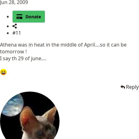
Jun 28, 2009
Donate
#11
Athena was in heat in the middle of April....so it can be
tomorrow !
I say th 29 of june....
Reply