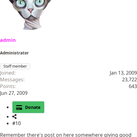
admin
Administrator
Staff member
Joined
Jan 13, 2009
Messages
23,722
Points
643
Jun 27, 2009
Donate
#10
Remember there's post on here somewhere giving good