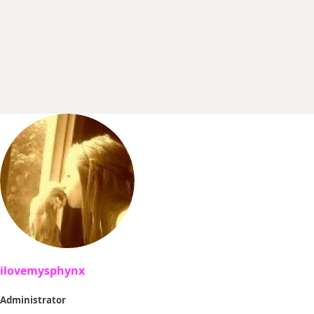
r
t
e
r
ilovemysphynx
Administrator