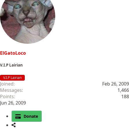
ElGatoLoco
V.I.P Lairian
V.I.P Lairian
Joined
Feb 26, 2009
Messages
1,466
Points
188
Jun 26, 2009
Donate