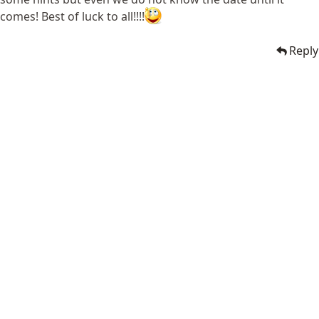
comes! Best of luck to all!!!!
Reply