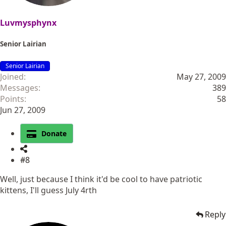
Luvmysphynx
Senior Lairian
Senior Lairian
Joined
May 27, 2009
Messages
389
Points
58
Jun 27, 2009
Donate
#8
Well, just because I think it'd be cool to have patriotic
kittens, I'll guess July 4rth
Reply