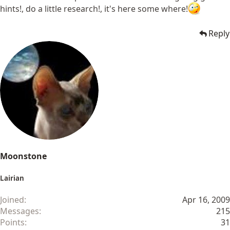
hints!, do a little research!, it's here some where!
Reply
Moonstone
Lairian
Joined
Apr 16, 2009
Messages
215
Points
31