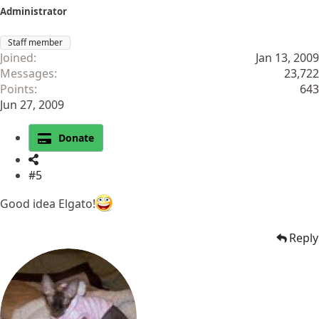
Administrator
Staff member
Joined
Jan 13, 2009
Messages
23,722
Points
643
Jun 27, 2009
Donate
#5
Good idea Elgato!
Reply