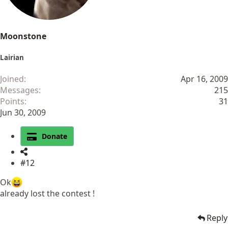
Moonstone
Lairian
Joined
Apr 16, 2009
Messages
215
Points
31
Jun 30, 2009
Donate
#12
Ok
already lost the contest !
Reply