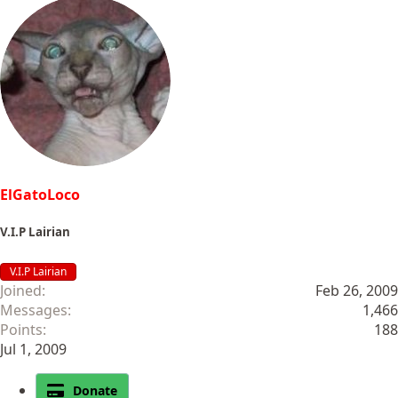
ElGatoLoco
V.I.P Lairian
V.I.P Lairian
Joined
Feb 26, 2009
Messages
1,466
Points
188
Jul 1, 2009
Donate