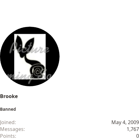
Brooke
Banned
Joined
May 4, 2009
Messages
1,767
Points
0