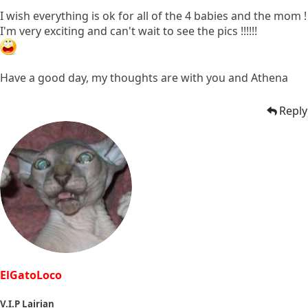
I wish everything is ok for all of the 4 babies and the mom !
I'm very exciting and can't wait to see the pics !!!!!!
Have a good day, my thoughts are with you and Athena
Reply
ElGatoLoco
V.I.P Lairian