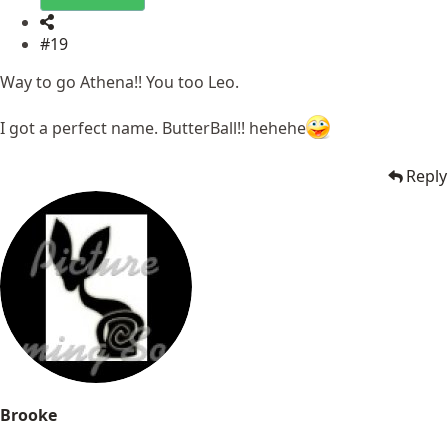
#19
Way to go Athena!! You too Leo.
I got a perfect name. ButterBall!! hehehe
Reply
Brooke