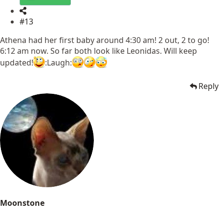
#13
Athena had her first baby around 4:30 am! 2 out, 2 to go!
6:12 am now. So far both look like Leonidas. Will keep
updated!
:Laugh:
Reply
Moonstone