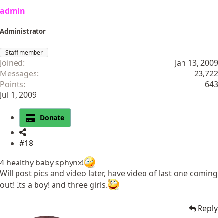
admin
Administrator
Staff member
Joined
Jan 13, 2009
Messages
23,722
Points
643
Jul 1, 2009
Donate
#18
4 healthy baby sphynx!
Will post pics and video later, have video of last one coming
out! Its a boy! and three girls.
Reply