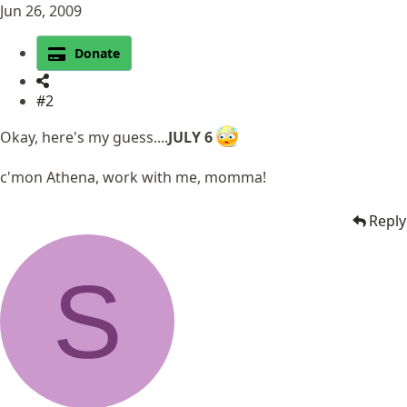
Jun 26, 2009
Donate
#2
Okay, here's my guess....
JULY 6
c'mon Athena, work with me, momma!
Reply
S