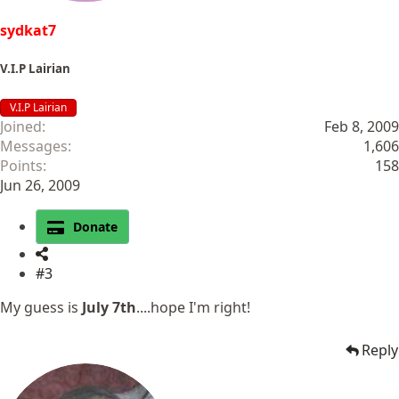
sydkat7
V.I.P Lairian
V.I.P Lairian
Joined
Feb 8, 2009
Messages
1,606
Points
158
Jun 26, 2009
Donate
#3
My guess is
July 7th
....hope I'm right!
Reply