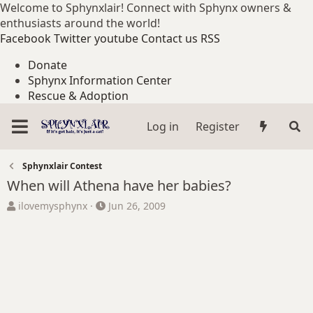
Welcome to Sphynxlair! Connect with Sphynx owners &
enthusiasts around the world!
Facebook
Twitter
youtube
Contact us
RSS
Donate
Sphynx Information Center
Rescue & Adoption
Log in
Register
Sphynxlair Contest
When will Athena have her babies?
T
S
ilovemysphynx
Jun 26, 2009
h
t
r
a
e
r
a
t
d
d
s
a
t
t
a
e