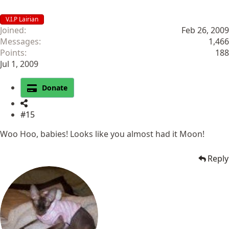
V.I.P Lairian
Joined
Feb 26, 2009
Messages
1,466
Points
188
Jul 1, 2009
Donate
#15
Woo Hoo, babies! Looks like you almost had it Moon!
Reply