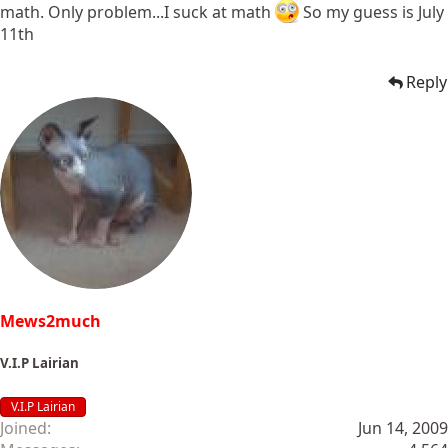
math. Only problem...I suck at math
So my guess is July
11th
Reply
Mews2much
V.I.P Lairian
V.I.P Lairian
Joined
Jun 14, 2009