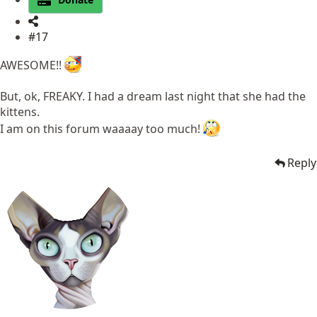
#17
AWESOME!!
But, ok, FREAKY. I had a dream last night that she had the
kittens.
I am on this forum waaaay too much!
Reply