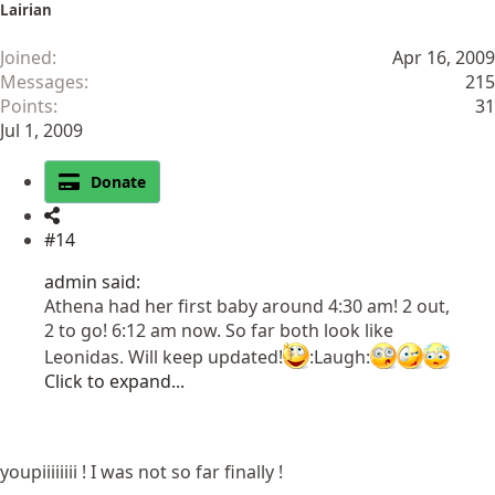
Lairian
Joined
Apr 16, 2009
Messages
215
Points
31
Jul 1, 2009
Donate
#14
admin said:
Athena had her first baby around 4:30 am! 2 out,
2 to go! 6:12 am now. So far both look like
Leonidas. Will keep updated!
:Laugh:
Click to expand...
youpiiiiiiii ! I was not so far finally !