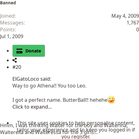
Banned
Joined
May 4, 2009
Messages
1,767
Points
0
Jul 1, 2009
Donate
#20
ElGatoLoco said:
Way to go Athena!! You too Leo.
I got a perfect name. ButterBall!! hehehe
Click to expand...
This site uses cookies to help personalise content,
Hmm, I was thinking Walter for the boy and Walterina,
tailor your experience and to keep you logged in if
Walterella and Walteressa for the 3 girls...
you register.