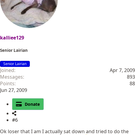
kalliee129
Senior Lairian
Senior Lairian
Joined
Apr 7, 2009
Messages
893
Points
88
Jun 27, 2009
Donate
#6
Ok loser that I am I actually sat down and tried to do the