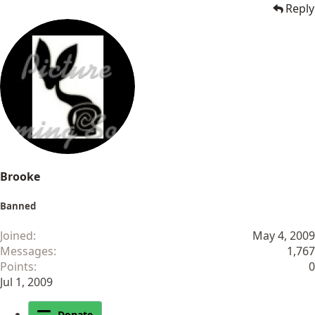
Reply
Brooke
Banned
Joined
May 4, 2009
Messages
1,767
Points
0
Jul 1, 2009
Donate