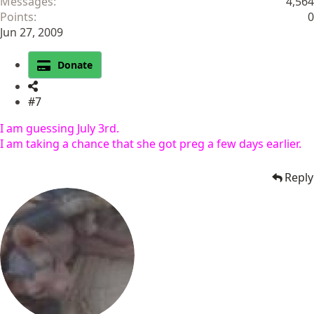
Messages
4,564
Points
0
Jun 27, 2009
Donate
#7
I am guessing July 3rd.
I am taking a chance that she got preg a few days earlier.
Reply