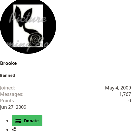
Brooke
Banned
Joined
May 4, 2009
Messages
1,767
Points
0
Jun 27, 2009
Donate