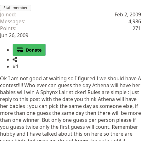
Staff member
Joined
Feb 2, 2009
Messages
4,986
Points
271
Jun 26, 2009
Donate
#1
Ok I am not good at waiting so I figured I we should have A
contest!!!! Who ever can guess the day Athena will have her
babies will win A Sphynx Lair sticker! Rules are simple : just
reply to this post with the date you think Athena will have
her babies : you can pick the same day as someone else, if
more than one guess the same day then there will be more
than one winner! But only one guess per person please if
you guess twice only the first guess will count. Remember
hubby and I have talked about this on here so there are
some hints but even we do not know the date until it