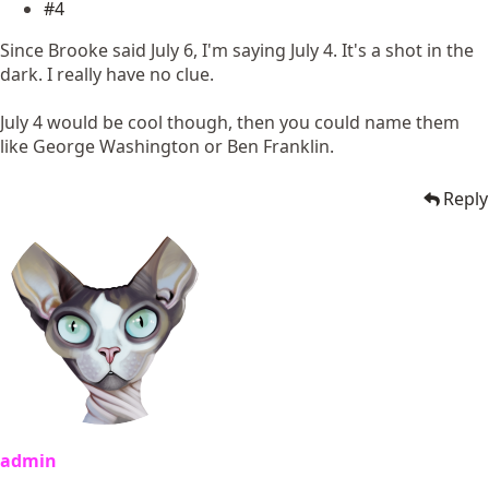
#4
Since Brooke said July 6, I'm saying July 4. It's a shot in the
dark. I really have no clue.
July 4 would be cool though, then you could name them
like George Washington or Ben Franklin.
Reply
admin