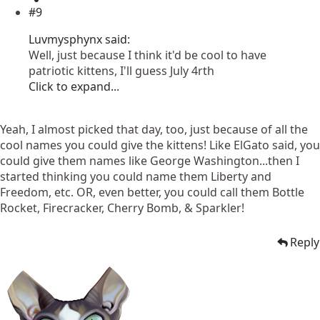
#9
Luvmysphynx said:
Well, just because I think it'd be cool to have
patriotic kittens, I'll guess July 4rth
Click to expand...
Yeah, I almost picked that day, too, just because of all the
cool names you could give the kittens! Like ElGato said, you
could give them names like George Washington...then I
started thinking you could name them Liberty and
Freedom, etc. OR, even better, you could call them Bottle
Rocket, Firecracker, Cherry Bomb, & Sparkler!
Reply