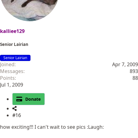
kalliee129
Senior Lairian
Senior Lairian
Joined
Apr 7, 2009
Messages
893
Points
88
Jul 1, 2009
Donate
#16
how exciting!!! I can't wait to see pics :Laugh: