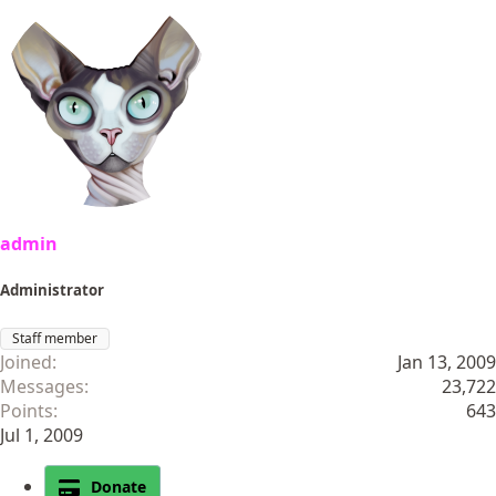
admin
Administrator
Staff member
Joined
Jan 13, 2009
Messages
23,722
Points
643
Jul 1, 2009
Donate