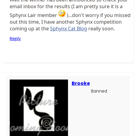
email inbox for the results (I am pretty sure it is a
Sphynx Lair member
)...don't worry if you missed
out this time, I have another Sphynx competition
coming up at the
Sphynx Cat Blog
really soon.
Reply
Brooke
Banned