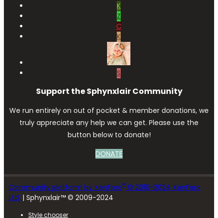
K
Z
C
K
S
Support the Sphynxlair Community
We run entirely on out of pocket & member donations, we
truly appreciate any help we can get. Please use the
button below to donate!
DONATE
®
Community platform by XenForo
© 2010-2024 XenForo
Ltd.
| Sphynxlair™ © 2009-2024
Style chooser