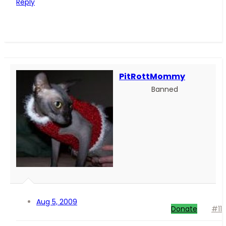
Reply
PitRottMommy
Banned
Aug 5, 2009
Donate
#11