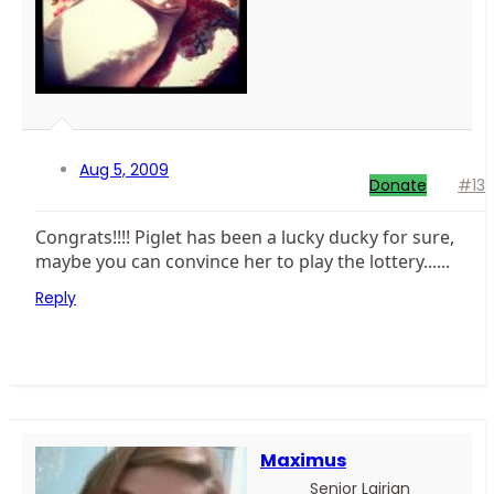
Aug 5, 2009
Donate
#13
Congrats!!!! Piglet has been a lucky ducky for sure,
maybe you can convince her to play the lottery......
Reply
Maximus
Senior Lairian