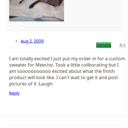
Aug 2, 2009
Donate
#4
I am totally excited I just put my order in for a custom
sweater for Meecho. Took a little collborating but I
am sooooooooooo excited about what the finish
product will look like. I can't wait to get it and post
pictures of it :Laugh:
Reply