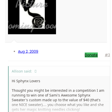
Aug 2, 2009
Donate
#3
Allison said:
Hi Sphynx Lovers
Thought you might be interested in a competition I am
running to win one of Sami's Awesome Sphynx
Sweater's custom made up to the value of $40 (that's
one NICE sweater).... you choose what you like and she
gets her magic knitting needles clicking!