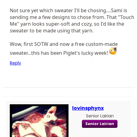
Not sure yet which sweater I'll be chosing....Sami is
sending me a few designs to chose from. That "Touch
Me" yarn looks super-soft and cozy, so I'd like the
sweater to be made using that yarn.
Wow, first SOTW and now a free custom-made
sweater...this has been Piglet's lucky week!
Reply
lovinsphynx
Senior Lairian
Senior Lairian