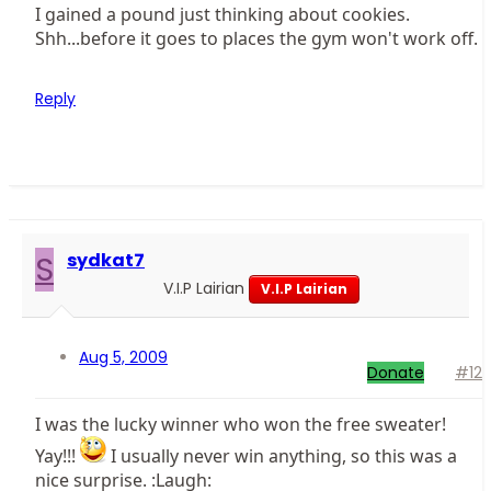
I gained a pound just thinking about cookies.
Shh...before it goes to places the gym won't work off.
Reply
S
sydkat7
V.I.P Lairian
V.I.P Lairian
Aug 5, 2009
Donate
#12
I was the lucky winner who won the free sweater!
Yay!!!
I usually never win anything, so this was a
nice surprise. :Laugh: