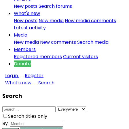
New posts
Search forums
What's new
New posts
New media
New media comments
Latest activity
Media
New media
New comments
Search media
Members
Registered members
Current visitors
Donate
Log in
Register
What's new
Search
Search
Search titles only
By: