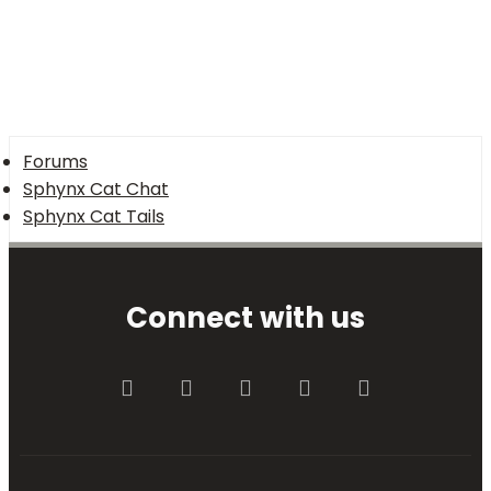
Forums
Sphynx Cat Chat
Sphynx Cat Tails
Connect with us
Facebook
Twitter
youtube
Contact us
RSS