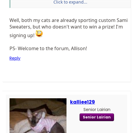
Click to expand...
To enter check out this page at the
Sphynx Cat Blog
And if you don't win make sure you support Sami
Well, both my cats are already sporting custom Sami
because she is a major contributor to keeping the
Sweaters, but who doesn't want to win a prize! I'm
Sphynx Lair forums going with her advertising dollars
signing up!
PS- Welcome to the forum, Allison!
Reply
kalliee129
Senior Lairian
Senior Lairian