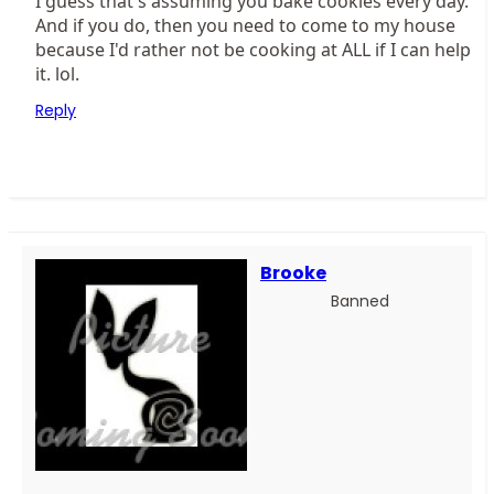
I guess that's assuming you bake cookies every day.
And if you do, then you need to come to my house
because I'd rather not be cooking at ALL if I can help
it. lol.
Reply
Brooke
Banned