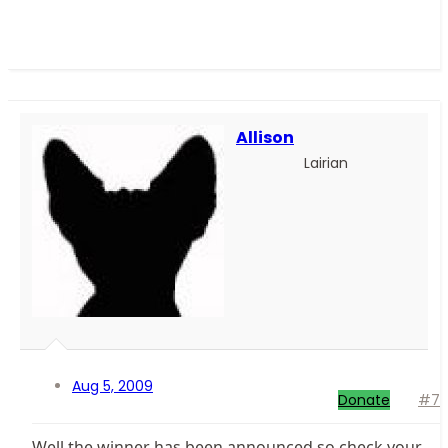
Allison
Lairian
Aug 5, 2009
Donate
#7
Well the winner has been announced so check your