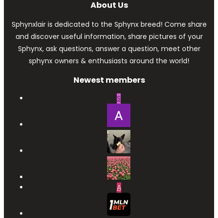
About Us
Sphynxlair is dedicated to the Sphynx breed! Come share
and discover useful information, share pictures of your
Sphynx, ask questions, answer a question, meet other
sphynx owners & enthusiasts around the world!
Newest members
S
A