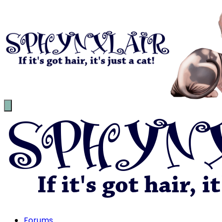
Forums