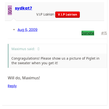
S
sydkat7
V.I.P Lairian
V.I.P Lairian
Aug 6, 2009
Donate
#15
Maximus said:
Congragulations! Please show us a picture of Piglet in
the sweater when you get it!
Will do, Maximus!
Reply