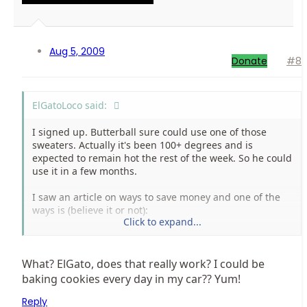
Aug 5, 2009
Donate
#8
ElGatoLoco said:
I signed up. Butterball sure could use one of those
sweaters. Actually it's been 100+ degrees and is
expected to remain hot the rest of the week. So he could
use it in a few months.
I saw an article on ways to save money and one of the
ways is (believe it or not):
Click to expand...
Put cookie dough on a cookie sheet and car bake for 1
and 1/2 to two hours. The temperature must be above
95. I'm going to try it sometime today. I like cookies.
What? ElGato, does that really work? I could be
baking cookies every day in my car?? Yum!
Reply