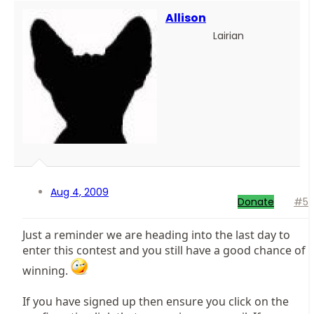
Allison
Lairian
Aug 4, 2009
Donate
#5
Just a reminder we are heading into the last day to
enter this contest and you still have a good chance of
winning.
If you have signed up then ensure you click on the