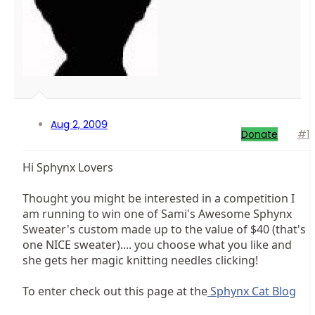
Aug 2, 2009
Donate
#1
Hi Sphynx Lovers
Thought you might be interested in a competition I
am running to win one of Sami's Awesome Sphynx
Sweater's custom made up to the value of $40 (that's
one NICE sweater).... you choose what you like and
she gets her magic knitting needles clicking!
To enter check out this page at the
Sphynx Cat Blog