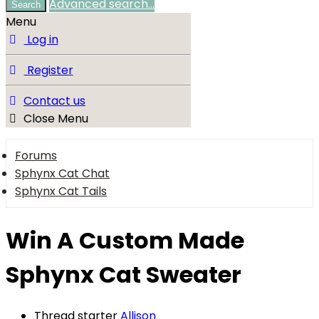
Advanced search…
Search
Menu
Log in
Register
Contact us
Close Menu
Forums
Sphynx Cat Chat
Sphynx Cat Tails
Win A Custom Made
Sphynx Cat Sweater
Thread starter
Allison