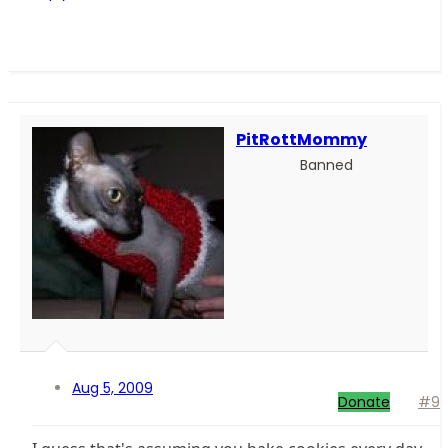
PitRottMommy
Banned
Aug 5, 2009
Donate
#9