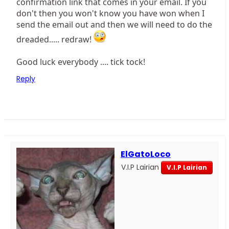
confirmation link that comes in your email. If you
don't then you won't know you have won when I
send the email out and then we will need to do the
dreaded..... redraw!
Good luck everybody .... tick tock!
Reply
ElGatoLoco
V.I.P Lairian
V.I.P Lairian