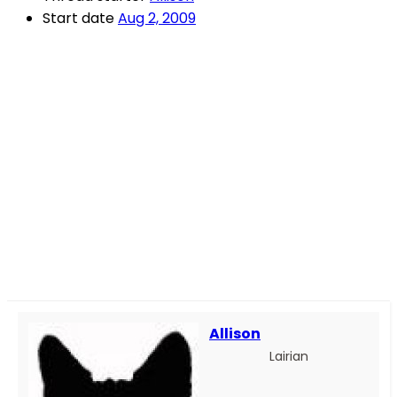
Start date
Aug 2, 2009
Allison
Lairian