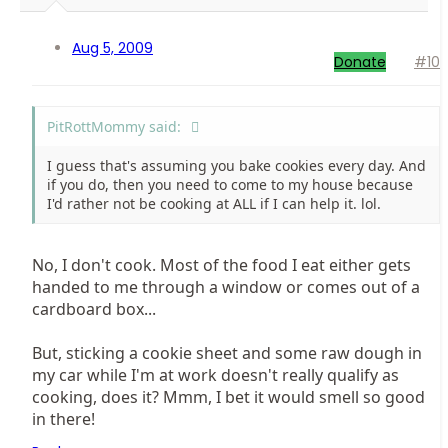
Aug 5, 2009
Donate
#10
PitRottMommy said:
I guess that's assuming you bake cookies every day. And
if you do, then you need to come to my house because
I'd rather not be cooking at ALL if I can help it. lol.
No, I don't cook. Most of the food I eat either gets
handed to me through a window or comes out of a
cardboard box...
But, sticking a cookie sheet and some raw dough in
my car while I'm at work doesn't really qualify as
cooking, does it? Mmm, I bet it would smell so good
in there!