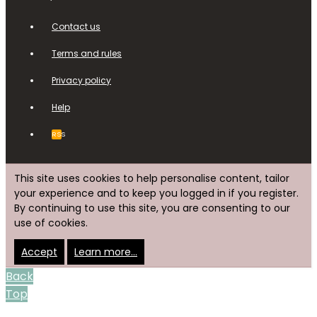
Contact us
Terms and rules
Privacy policy
Help
RSS
This site uses cookies to help personalise content, tailor
your experience and to keep you logged in if you register.
By continuing to use this site, you are consenting to our
use of cookies.
Accept
Learn more…
Back
Top