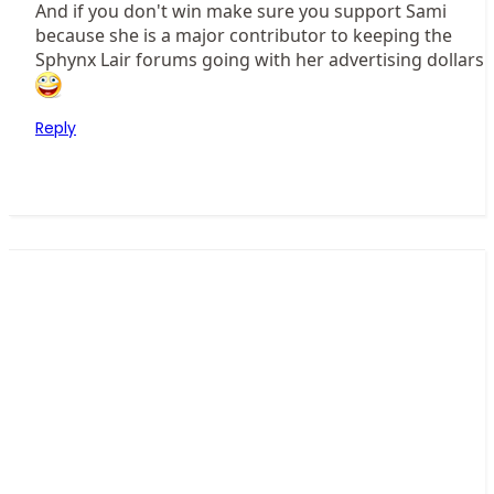
And if you don't win make sure you support Sami
because she is a major contributor to keeping the
Sphynx Lair forums going with her advertising dollars
Reply