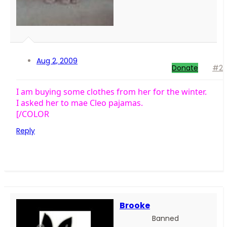
Aug 2, 2009
Donate
#2
I am buying some clothes from her for the winter.
I asked her to mae Cleo pajamas.
[/COLOR
Reply
Brooke
Banned