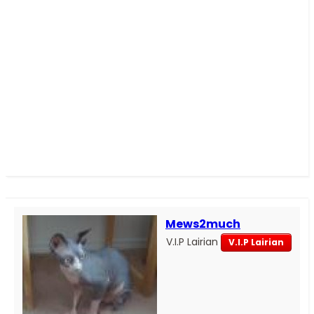
Mews2much
V.I.P Lairian
V.I.P Lairian