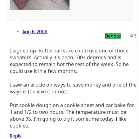
Aug 5, 2009
Donate
#6
I signed up. Butterball sure could use one of those
sweaters. Actually it's been 100+ degrees and is
expected to remain hot the rest of the week. So he
could use it in a few months.
I saw an article on ways to save money and one of the
ways is (believe it or not):
Put cookie dough on a cookie sheet and car bake for
1 and 1/2 to two hours. The temperature must be
above 95. I'm going to try it sometime today. I like
cookies.
Reply