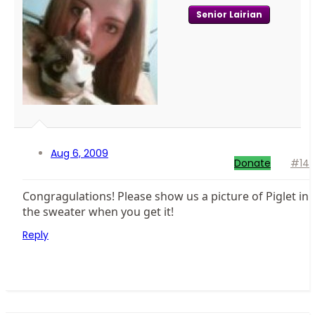
Senior Lairian
Aug 6, 2009
Donate
#14
Congragulations! Please show us a picture of Piglet in
the sweater when you get it!
Reply