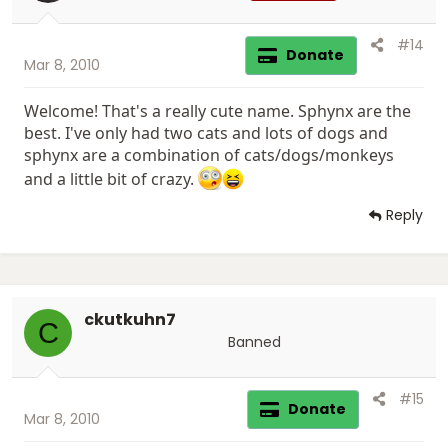
#14
Donate
Mar 8, 2010
Welcome! That's a really cute name. Sphynx are the
best. I've only had two cats and lots of dogs and
sphynx are a combination of cats/dogs/monkeys
and a little bit of crazy.
Reply
ckutkuhn7
C
Banned
#15
Donate
Mar 8, 2010