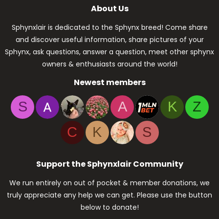
About Us
Sphynxlair is dedicated to the Sphynx breed! Come share
and discover useful information, share pictures of your
Sphynx, ask questions, answer a question, meet other sphynx
owners & enthusiasts around the world!
Newest members
S
A
K
Z
C
K
S
Support the Sphynxlair Community
We run entirely on out of pocket & member donations, we
truly appreciate any help we can get. Please use the button
below to donate!