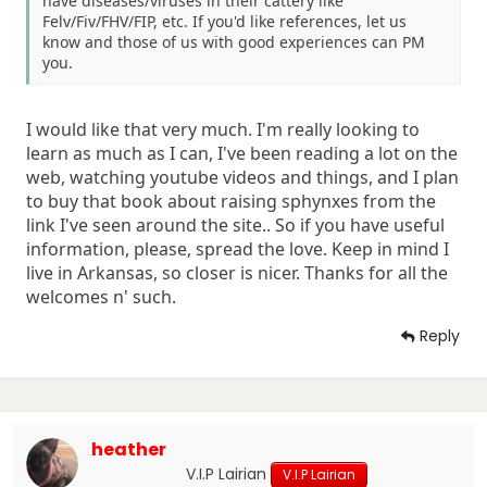
have diseases/viruses in their cattery like
Felv/Fiv/FHV/FIP, etc. If you'd like references, let us
know and those of us with good experiences can PM
you.
I would like that very much. I'm really looking to
learn as much as I can, I've been reading a lot on the
web, watching youtube videos and things, and I plan
to buy that book about raising sphynxes from the
link I've seen around the site.. So if you have useful
information, please, spread the love. Keep in mind I
live in Arkansas, so closer is nicer. Thanks for all the
welcomes n' such.
Reply
heather
V.I.P Lairian
V.I.P Lairian