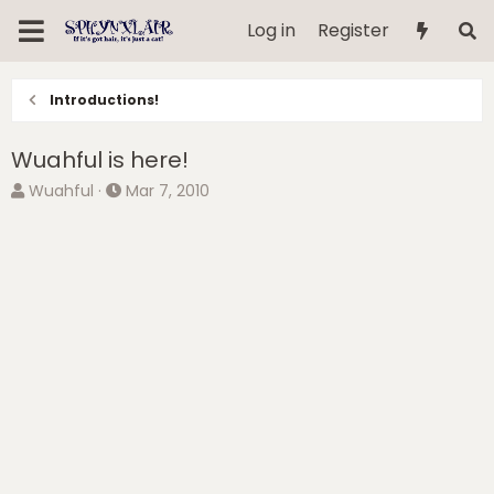
Log in
Register
Introductions!
Wuahful is here!
T
S
Wuahful
Mar 7, 2010
h
t
r
a
e
r
a
t
d
d
s
a
t
t
a
e
r
t
e
r