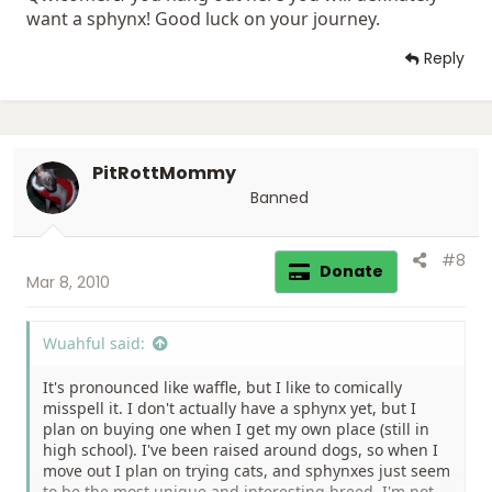
want a sphynx! Good luck on your journey.
Reply
PitRottMommy
Banned
#8
Donate
Mar 8, 2010
Wuahful said:
It's pronounced like waffle, but I like to comically
misspell it. I don't actually have a sphynx yet, but I
plan on buying one when I get my own place (still in
high school). I've been raised around dogs, so when I
move out I plan on trying cats, and sphynxes just seem
to be the most unique and interesting breed. I'm not