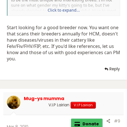
sure on what gender my kitty's going to be, but I've
Click to expand...
already decided to name he/she Wuahful. Nice to meet
you guys.
Start looking for a good breeder now. You want one
that scans their breeders annually for HCM, doesn't
have diseases/viruses in their cattery like
Felv/Fiv/FHV/FIP, etc. If you'd like references, let us
know and those of us with good experiences can PM
you.
Reply
Mug-ys mumma
V.I.P Lairian
V.I.P Lairian
#9
Donate
Mar 8, 2010