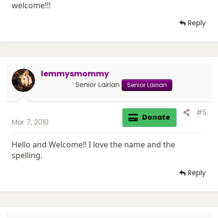
welcome!!!
Reply
lemmysmommy
Senior Lairian
Senior Lairian
#5
Donate
Mar 7, 2010
Hello and Welcome!! I love the name and the
spelling.
Reply