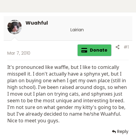
Wuahful
Lairian
#1
Donate
Mar 7, 2010
It's pronounced like waffle, but I like to comically
misspell it. I don't actually have a sphynx yet, but I
plan on buying one when I get my own place (still in
high school). I've been raised around dogs, so when
I move out I plan on trying cats, and sphynxes just
seem to be the most unique and interesting breed.
I'm not sure on what gender my kitty's going to be,
but I've already decided to name he/she Wuahful.
Nice to meet you guys.
Reply