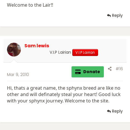
Welcome to the Lair!!
Reply
Sam lewis
V.I.P Lairian
V.I.P Lairian
#16
Donate
Mar 9, 2010
Hi, thats a great name, the sphynx breed are like no
other and will definately steal your heart! Good luck
with your sphynx journey. Welcome to the site.
Reply