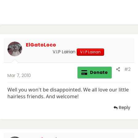
ElGatoLoco
V.I.P Lairian
V.I.P Lairian
#2
Donate
Mar 7, 2010
Well you won't be disappointed. We all love our little
hairless friends. And welcome!
Reply