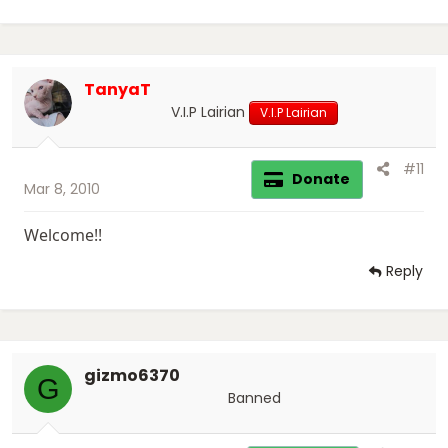
TanyaT
V.I.P Lairian
V.I.P Lairian
#11
Donate
Mar 8, 2010
Welcome!!
Reply
gizmo6370
G
Banned