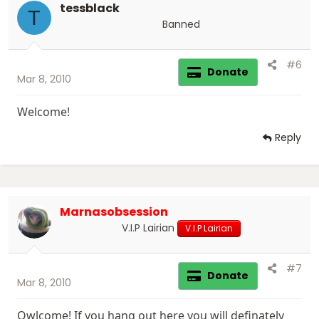
tessblack
T
Banned
#6
Donate
Mar 8, 2010
Welcome!
Reply
Marnasobsession
V.I.P Lairian
V.I.P Lairian
#7
Donate
Mar 8, 2010
Qwlcome! If you hang out here you will definately