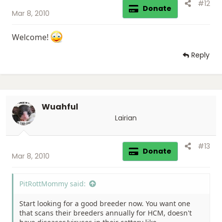
#12
Donate
Mar 8, 2010
Welcome!
Reply
Wuahful
Lairian
#13
Donate
Mar 8, 2010
PitRottMommy said:
Start looking for a good breeder now. You want one
that scans their breeders annually for HCM, doesn't