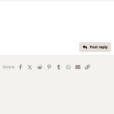
Post reply
Facebook
X (Twitter)
Reddit
Pinterest
Tumblr
WhatsApp
Email
Link
Share: