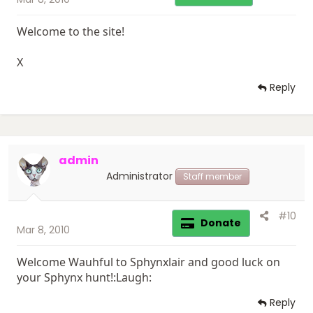
Welcome to the site!
X
Reply
admin
Administrator
Staff member
#10
Donate
Mar 8, 2010
Welcome Wauhful to Sphynxlair and good luck on
your Sphynx hunt!:Laugh:
Reply