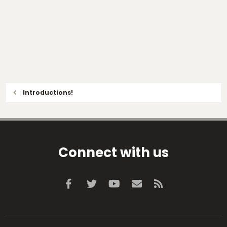
Introductions!
Connect with us
Facebook
Twitter
youtube
Contact us
RSS