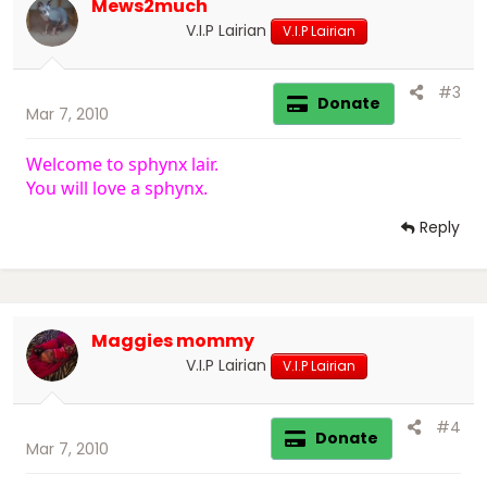
Mews2much
V.I.P Lairian
V.I.P Lairian
#3
Donate
Mar 7, 2010
Welcome to sphynx lair.
You will love a sphynx.
Reply
Maggies mommy
V.I.P Lairian
V.I.P Lairian
#4
Donate
Mar 7, 2010