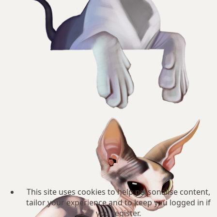
This site uses cookies to help personalise content,
tailor your experience and to keep you logged in if
you register.