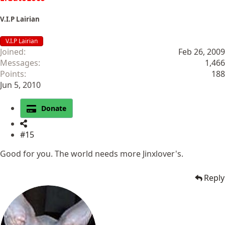
V.I.P Lairian
V.I.P Lairian
Joined
Feb 26, 2009
Messages
1,466
Points
188
Jun 5, 2010
Donate
#15
Good for you. The world needs more Jinxlover's.
Reply