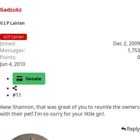
Gadzukz
V.I.P Lairian
V.I.P Lairian
Joined
Dec 2, 2009
Messages
1,753
Points
0
Jun 4, 2010
Donate
#11
Aww Shannon, that was great of you to reunite the owners
with their pet! I'm so sorry for your little girl.
Reply