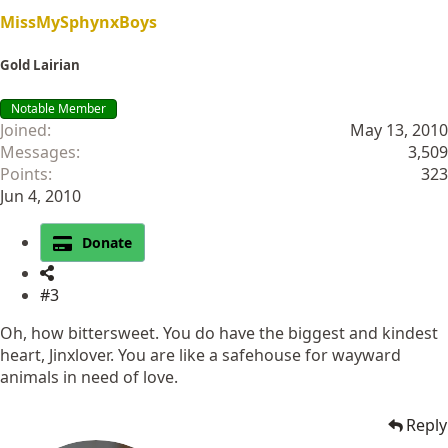
MissMySphynxBoys
Gold Lairian
Notable Member
Joined
May 13, 2010
Messages
3,509
Points
323
Jun 4, 2010
Donate
#3
Oh, how bittersweet. You do have the biggest and kindest
heart, Jinxlover. You are like a safehouse for wayward
animals in need of love.
Reply