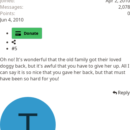
Joined
Apr 2, 2010
Messages
2,078
Points
0
Jun 4, 2010
Donate
#5
Oh no! It's wonderful that the old family got their loved
doggy back, but it's awful that you have to give her up. All I
can say it is so nice that you gave her back, but that must
have been so hard for you!
Reply
T