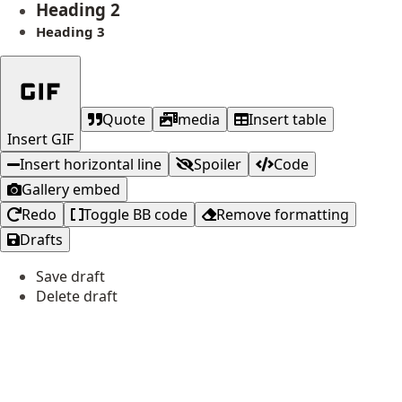
Heading 2
Heading 3
Quote
media
Insert table
Insert GIF
Insert horizontal line
Spoiler
Code
Gallery embed
Redo
Toggle BB code
Remove formatting
Drafts
Save draft
Delete draft