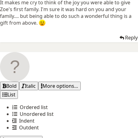
It makes me cry to think of the joy you were able to give
Zoe's first family. I'm sure it was hard on you and your
family.... but being able to do such a wonderful thing is a
gift from above.
Reply
Bold
Italic
More options…
List
Ordered list
Unordered list
Indent
Outdent