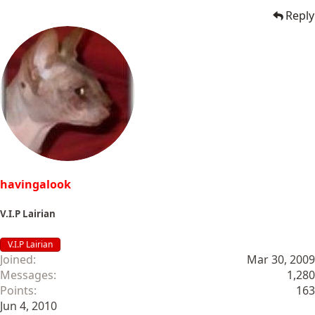
Reply
havingalook
V.I.P Lairian
V.I.P Lairian
Joined
Mar 30, 2009
Messages
1,280
Points
163
Jun 4, 2010