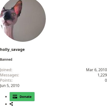
holly_savage
Banned
Joined
Mar 6, 2010
Messages
1,229
Points
0
Jun 5, 2010
Donate