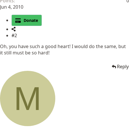
Points
0
Jun 4, 2010
Donate
#2
Oh, you have such a good heart! I would do the same, but
it still must be so hard!
Reply
M