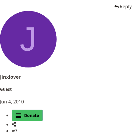
Reply
J
Jinxlover
Guest
Jun 4, 2010
Donate
#7