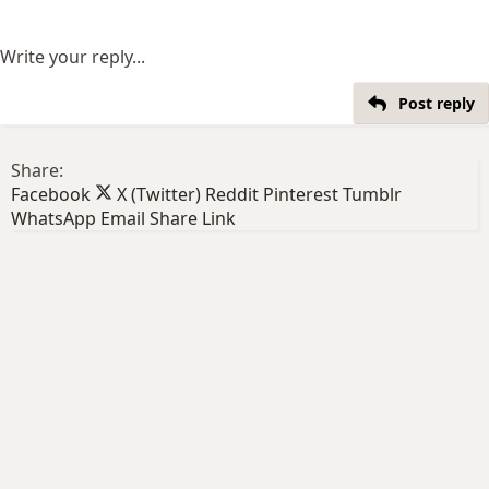
Write your reply...
Post reply
Share:
Facebook
X (Twitter)
Reddit
Pinterest
Tumblr
WhatsApp
Email
Share
Link