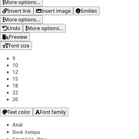
More options…
Insert link
Insert image
Smilies
More options…
Undo
More options…
Preview
Font size
9
10
12
15
18
22
26
Text color
Font family
Arial
Book Antiqua