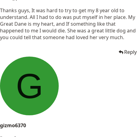
Thanks guys, It was hard to try to get my 8 year old to
understand. All I had to do was put myself in her place. My
Great Dane is my heart, and If something like that
happened to me I would die. She was a great little dog and
you could tell that someone had loved her very much.
Reply
G
gizmo6370