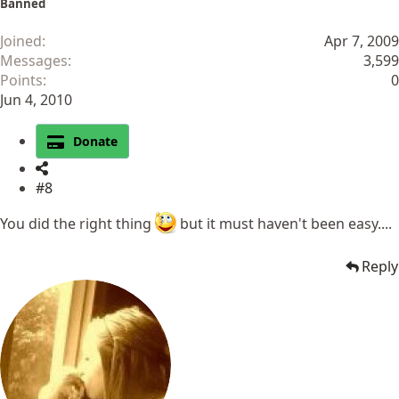
Banned
Joined
Apr 7, 2009
Messages
3,599
Points
0
Jun 4, 2010
Donate
#8
You did the right thing
but it must haven't been easy....
Reply