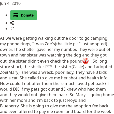
Jun 4, 2010
Donate
#1
As we were getting walking out the door to go camping
my phone rings, It was Zoe's(the little pit I just adopted)
owner. The shelter gave her my number. They were out of
town and her sister was watching the dog and they got
out, the sister didn't even check the pound
!!! So long
story short, the shelter PTS the sister(Casie) and I adopted
Zoe(Mary), she was a wreck, poor lady. They have 3 kids
and a cat. She called to give me her shot and health info.
How could I not offer them there much loved pet back? I
would DIE if my pets got out and I knew who had them
and they would not give them back. So Mary is going home
with her mom and I'm back to just Floyd and
Blueberry..She is going to give me the adoption fee back
and even offered to pay me room and board for the week I