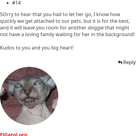
#14
SOrry to hear that you had to let her go, I know how
quickly we get attached to our pets, but it is for the best,
and it will leave you room for another doggie that might
not have a loving family waiting for her in the background!
Kudos to you and you big heart!
Reply
ElGatoLoco