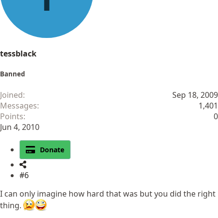
tessblack
Banned
Joined
Sep 18, 2009
Messages
1,401
Points
0
Jun 4, 2010
Donate
#6
I can only imagine how hard that was but you did the right
thing.