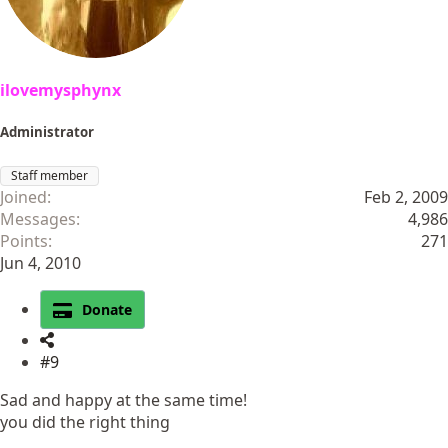
ilovemysphynx
Administrator
Staff member
Joined
Feb 2, 2009
Messages
4,986
Points
271
Jun 4, 2010
Donate
#9
Sad and happy at the same time!
you did the right thing