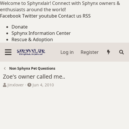
Welcome to Sphynxlair! Connect with Sphynx owners &
enthusiasts around the world!
Facebook
Twitter
youtube
Contact us
RSS
Donate
Sphynx Information Center
Rescue & Adoption
Log in
Register
Non Sphynx Pet Questions
Zoe's owner called me..
T
S
Jinxlover
Jun 4, 2010
h
t
r
a
e
r
a
t
d
d
s
a
t
t
a
e