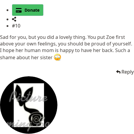
Donate
#10
Sad for you, but you did a lovely thing. You put Zoe first
above your own feelings, you should be proud of yourself.
I hope her human mom is happy to have her back. Such a
shame about her sister
Reply