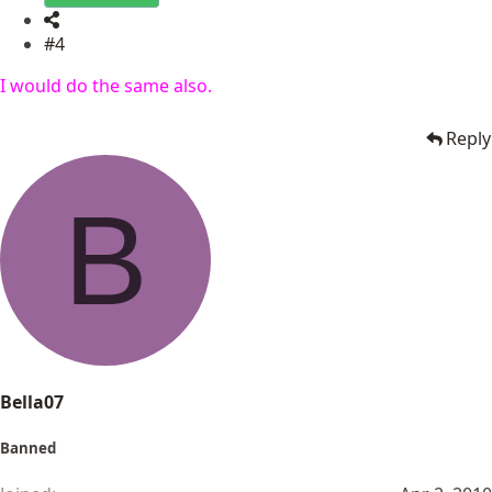
#4
I would do the same also.
Reply
B
Bella07
Banned