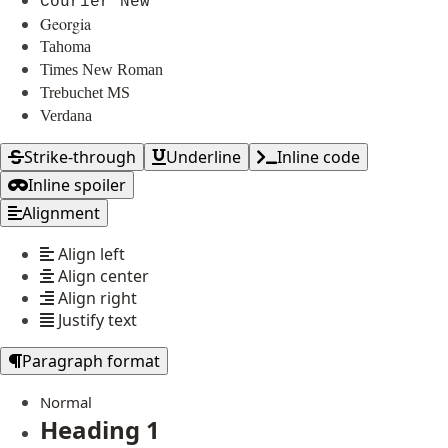
Courier New
Georgia
Tahoma
Times New Roman
Trebuchet MS
Verdana
Strike-through
Underline
Inline code
Inline spoiler
Alignment
Align left
Align center
Align right
Justify text
Paragraph format
Normal
Heading 1