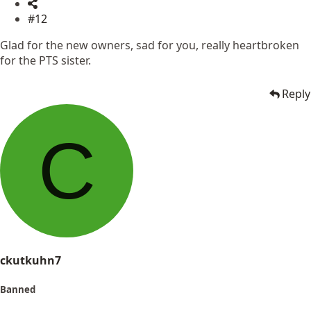
#12
Glad for the new owners, sad for you, really heartbroken
for the PTS sister.
Reply
C
ckutkuhn7
Banned