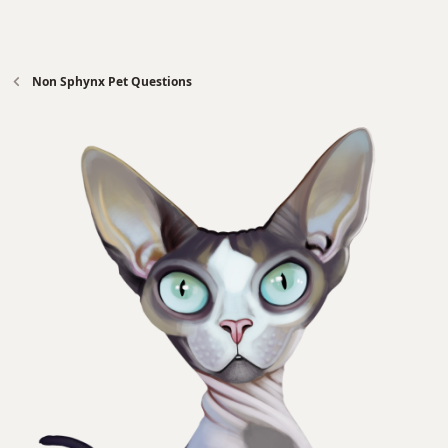
Non Sphynx Pet Questions