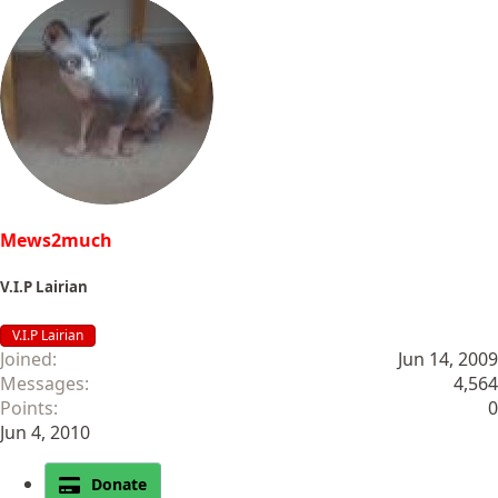
Mews2much
V.I.P Lairian
V.I.P Lairian
Joined
Jun 14, 2009
Messages
4,564
Points
0
Jun 4, 2010
Donate