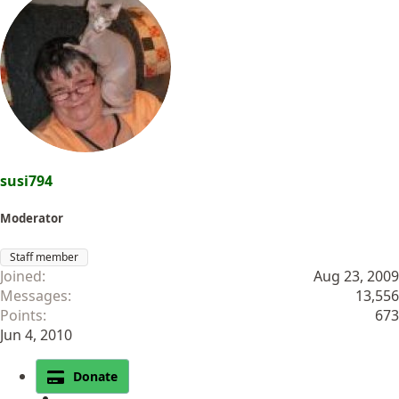
susi794
Moderator
Staff member
Joined
Aug 23, 2009
Messages
13,556
Points
673
Jun 4, 2010
Donate