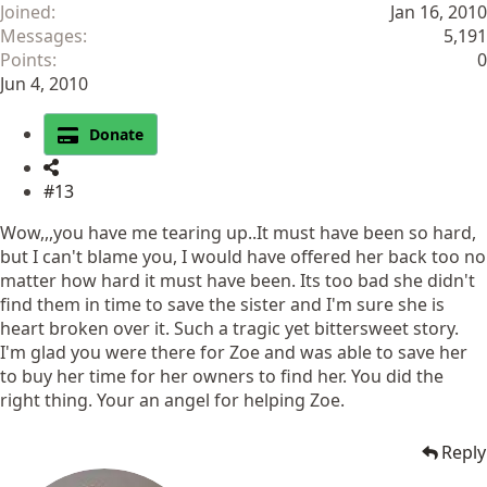
Joined
Jan 16, 2010
Messages
5,191
Points
0
Jun 4, 2010
Donate
#13
Wow,,,you have me tearing up..It must have been so hard,
but I can't blame you, I would have offered her back too no
matter how hard it must have been. Its too bad she didn't
find them in time to save the sister and I'm sure she is
heart broken over it. Such a tragic yet bittersweet story.
I'm glad you were there for Zoe and was able to save her
to buy her time for her owners to find her. You did the
right thing. Your an angel for helping Zoe.
Reply