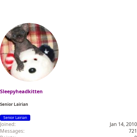
Sleepyheadkitten
Senior Lairian
Senior Lairian
Joined
Jan 14, 2010
Messages
721