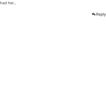
had her...
Reply