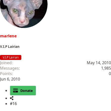
marlene
V.I.P Lairian
V.I.P Lairian
Joined
May 14, 2010
Messages
1,985
Points
0
Jun 6, 2010
Donate
#16