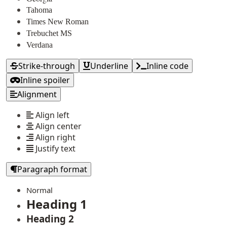
Tahoma
Times New Roman
Trebuchet MS
Verdana
Strike-through
Underline
Inline code
Inline spoiler
Alignment
Align left
Align center
Align right
Justify text
Paragraph format
Normal
Heading 1
Heading 2