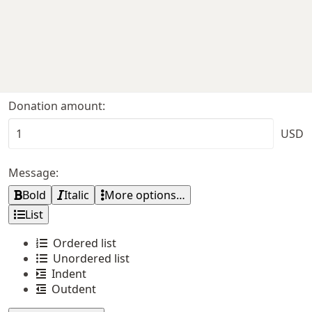
Donation amount
USD
Message
Bold
Italic
More options…
List
Ordered list
Unordered list
Indent
Outdent