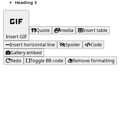
Heading 3
Quote
media
Insert table
Insert GIF
Insert horizontal line
Spoiler
Code
Gallery embed
Redo
Toggle BB code
Remove formatting