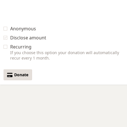
Anonymous
Disclose amount
Recurring
If you choose this option your donation will automatically
recur every 1 month.
Donate