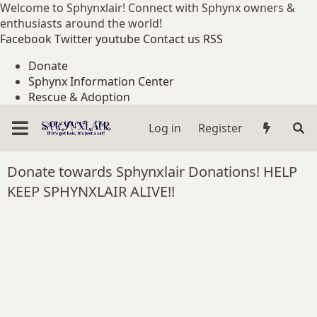
Welcome to Sphynxlair! Connect with Sphynx owners &
enthusiasts around the world!
Facebook
Twitter
youtube
Contact us
RSS
Donate
Sphynx Information Center
Rescue & Adoption
Log in
Register
Donate towards Sphynxlair Donations! HELP
KEEP SPHYNXLAIR ALIVE!!