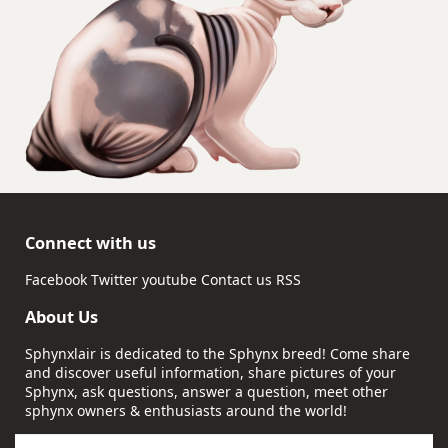
Connect with us
Facebook
Twitter
youtube
Contact us
RSS
About Us
Sphynxlair is dedicated to the Sphynx breed! Come share
and discover useful information, share pictures of your
Sphynx, ask questions, answer a question, meet other
sphynx owners & enthusiasts around the world!