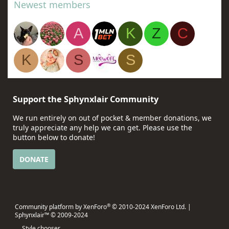
Newest members
A
K
Z
C
K
S
S
Support the Sphynxlair Community
We run entirely on out of pocket & member donations, we
truly appreciate any help we can get. Please use the
button below to donate!
DONATE
®
Community platform by XenForo
© 2010-2024 XenForo Ltd.
|
Sphynxlair™ © 2009-2024
Style chooser