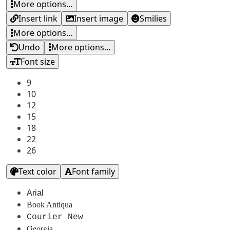
More options…
Insert link
Insert image
Smilies
More options…
Undo
More options…
Font size
9
10
12
15
18
22
26
Text color
Font family
Arial
Book Antiqua
Courier New
Georgia