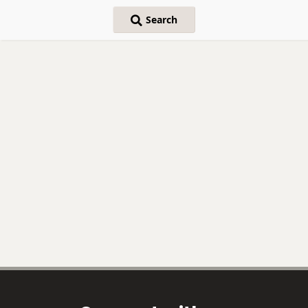
Search