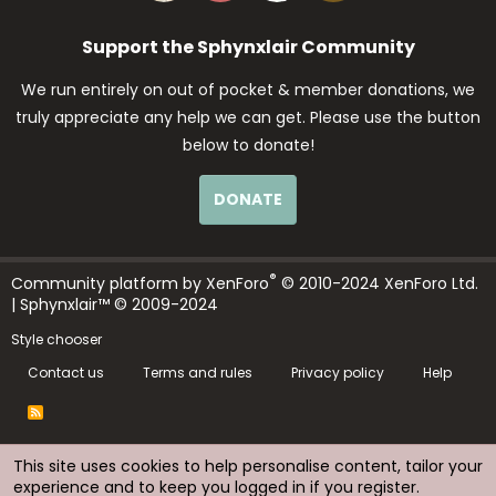
Support the Sphynxlair Community
We run entirely on out of pocket & member donations, we
truly appreciate any help we can get. Please use the button
below to donate!
DONATE
®
Community platform by XenForo
© 2010-2024 XenForo Ltd.
| Sphynxlair™ © 2009-2024
Style chooser
Contact us
Terms and rules
Privacy policy
Help
R
S
S
This site uses cookies to help personalise content, tailor your
experience and to keep you logged in if you register.