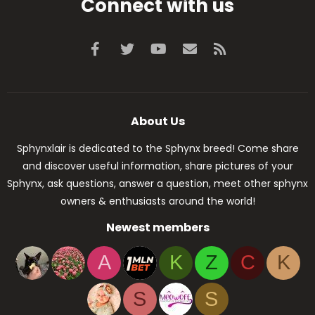
Connect with us
Facebook
Twitter
youtube
Contact us
RSS
About Us
Sphynxlair is dedicated to the Sphynx breed! Come share
and discover useful information, share pictures of your
Sphynx, ask questions, answer a question, meet other sphynx
owners & enthusiasts around the world!
Newest members
A
K
Z
C
K
S
S