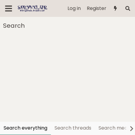
Log in
Register
Search
Search everything
Search threads
Search media