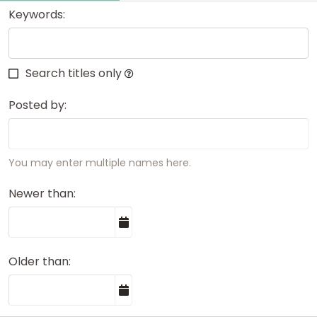
Keywords
Search titles only
Posted by
You may enter multiple names here.
Newer than
Older than