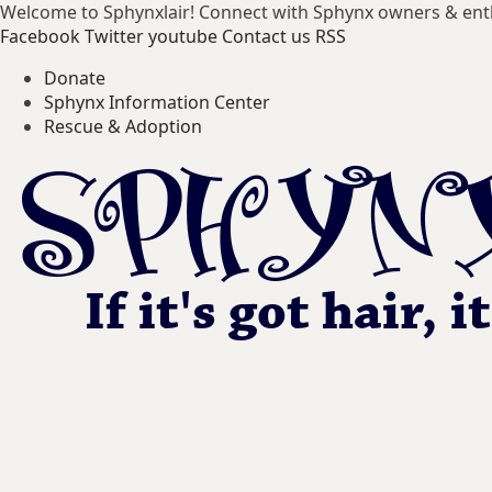
Welcome to Sphynxlair! Connect with Sphynx owners & ent
Facebook
Twitter
youtube
Contact us
RSS
Donate
Sphynx Information Center
Rescue & Adoption