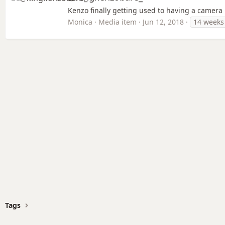
Kenzo finally getting used to having a camera i
Monica
Media item
Jun 12, 2018
14 weeks
Tags