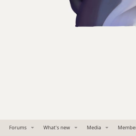
Forums
What's new
Media
Membe