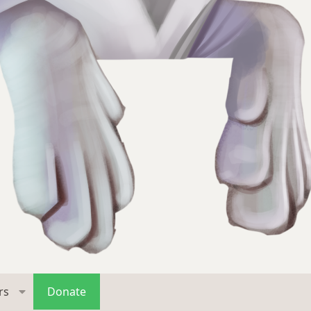
rs
Donate