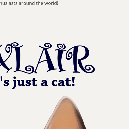
husiasts around the world!