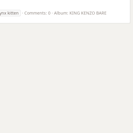
ynx kitten
Comments: 0
Album: KING KENZO BARE