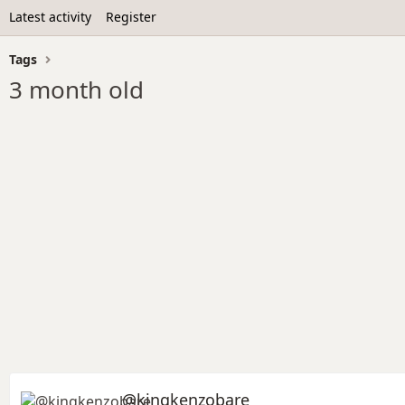
Latest activity
Register
Tags
3 month old
@kingkenzobare_