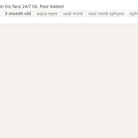
n his face 24/7 lol. Poor babes!
3
month
old
aqua eyes
seal mink
seal mink sphynx
sph