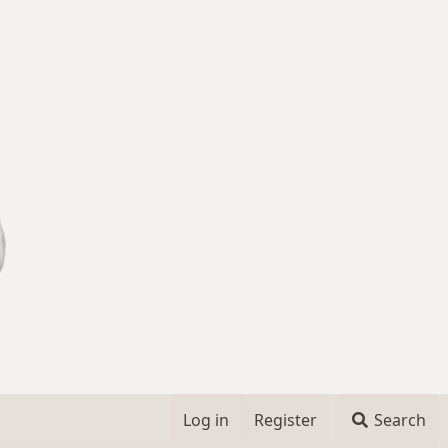
Log in
Register
Search