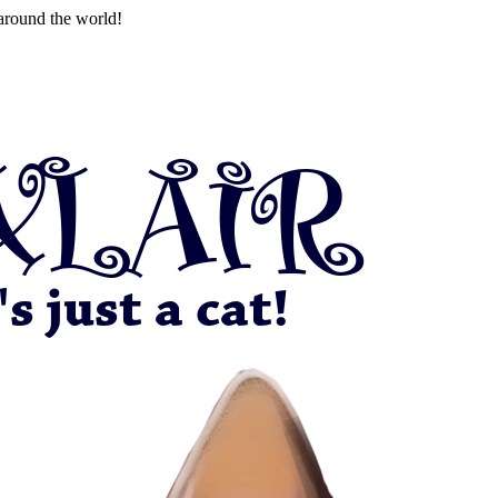
around the world!