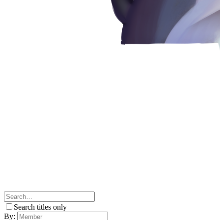
Search titles only
By: