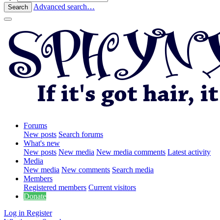
Advanced search…
Search
Forums
New posts
Search forums
What's new
New posts
New media
New media comments
Latest activity
Media
New media
New comments
Search media
Members
Registered members
Current visitors
Donate
Log in
Register