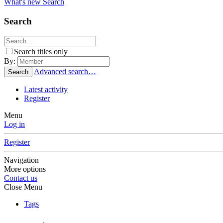
What's new
Search
Search
Search titles only
By:
Advanced search…
Search
Latest activity
Register
Menu
Log in
Register
Navigation
More options
Contact us
Close Menu
Tags