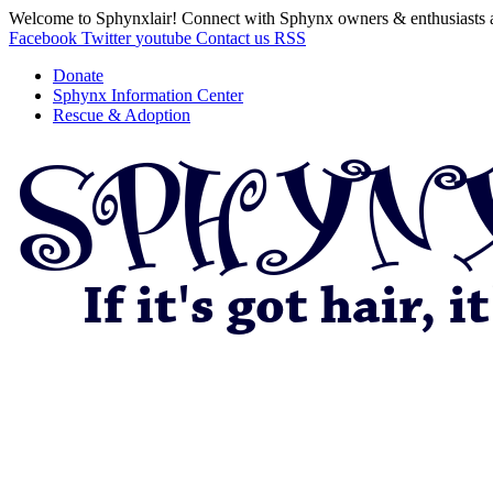
Welcome to Sphynxlair! Connect with Sphynx owners & enthusiasts 
Facebook
Twitter
youtube
Contact us
RSS
Donate
Sphynx Information Center
Rescue & Adoption