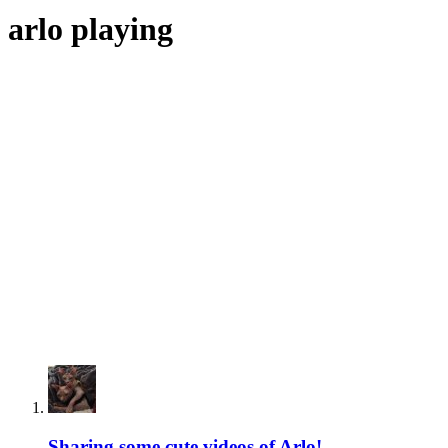
arlo playing
Sharing some cute videos of Arlo!