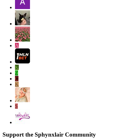
A
K
Z
C
K
S
Support the Sphynxlair Community