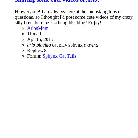
Hi everyone! I am always here at the lair asking tons of
questions, so I thought I'd post some cute videos of my crazy,
silly boy.. here he is--doing his thing! Enjoy!
ArlosMom
Thread
Apr 16, 2015
arlo
playing
cat play
sphynx
playing
Replies: 8
Forum:
Sphynx Cat Tails