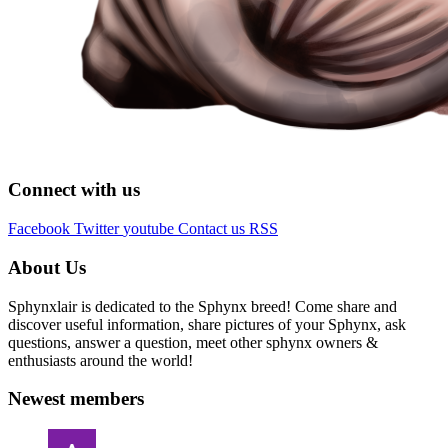
Connect with us
Facebook
Twitter
youtube
Contact us
RSS
About Us
Sphynxlair is dedicated to the Sphynx breed! Come share and
discover useful information, share pictures of your Sphynx, ask
questions, answer a question, meet other sphynx owners &
enthusiasts around the world!
Newest members