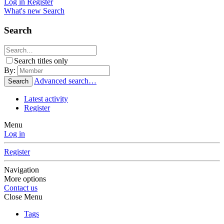
Log in
Register
What's new
Search
Search
Search titles only
By:
Advanced search…
Search
Latest activity
Register
Menu
Log in
Register
Navigation
More options
Contact us
Close Menu
Tags