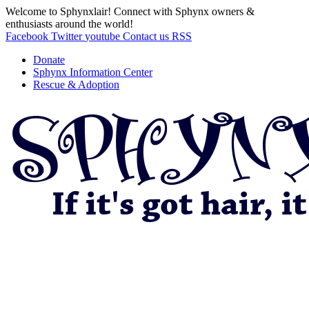
Welcome to Sphynxlair! Connect with Sphynx owners &
enthusiasts around the world!
Facebook
Twitter
youtube
Contact us
RSS
Donate
Sphynx Information Center
Rescue & Adoption