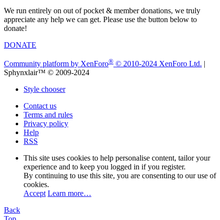
We run entirely on out of pocket & member donations, we truly
appreciate any help we can get. Please use the button below to
donate!
DONATE
®
Community platform by XenForo
© 2010-2024 XenForo Ltd.
|
Sphynxlair™ © 2009-2024
Style chooser
Contact us
Terms and rules
Privacy policy
Help
RSS
This site uses cookies to help personalise content, tailor your
experience and to keep you logged in if you register.
By continuing to use this site, you are consenting to our use of
cookies.
Accept
Learn more…
Back
Top