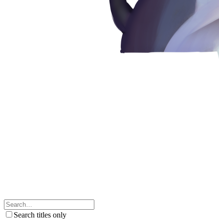
Search titles only