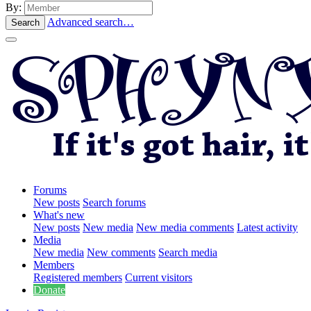
By:
Advanced search…
Search
Forums
New posts
Search forums
What's new
New posts
New media
New media comments
Latest activity
Media
New media
New comments
Search media
Members
Registered members
Current visitors
Donate