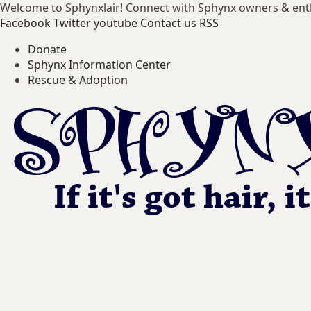
Welcome to Sphynxlair! Connect with Sphynx owners & ent
Facebook
Twitter
youtube
Contact us
RSS
Donate
Sphynx Information Center
Rescue & Adoption