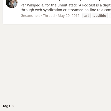
Per Wikipedia, for the uninitiated: "A Podcast is a dig
through web syndication or streamed on-line to a com
Gesundheit
Thread
May 20, 2015
art
audible
Tags