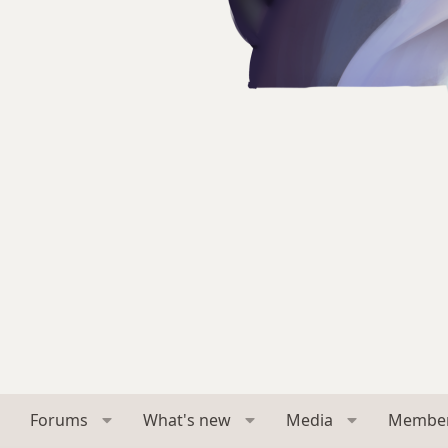
Forums
What's new
Media
Membe