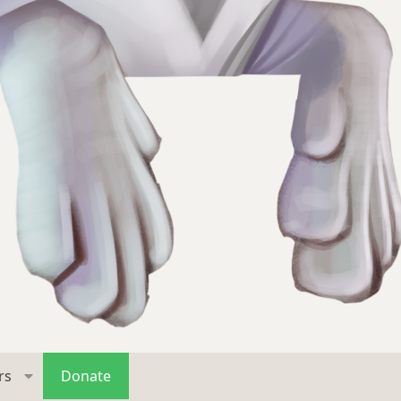
rs
Donate