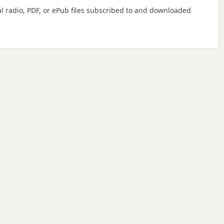
ital radio, PDF, or ePub files subscribed to and downloaded