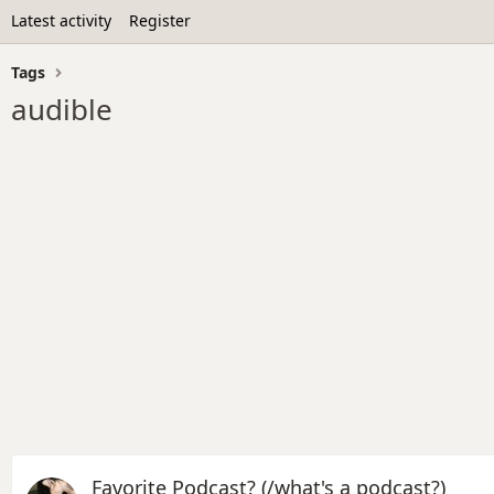
Latest activity
Register
Tags
audible
Favorite Podcast? (/what's a podcast?)