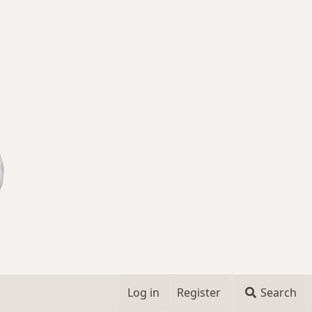
Log in
Register
Search