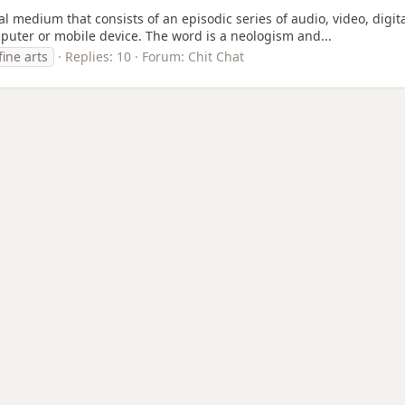
ital medium that consists of an episodic series of audio, video, dig
puter or mobile device. The word is a neologism and...
fine arts
Replies: 10
Forum:
Chit Chat