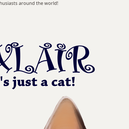
husiasts around the world!