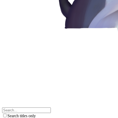
Search titles only