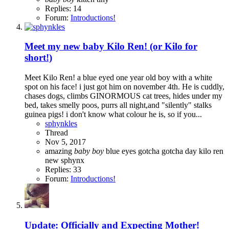
Replies: 14
Forum:
Introductions!
Meet my new baby Kilo Ren! (or Kilo for
short!)
Meet Kilo Ren! a blue eyed one year old boy with a white
spot on his face! i just got him on november 4th. He is cuddly,
chases dogs, climbs GINORMOUS cat trees, hides under my
bed, takes smelly poos, purrs all night,and "silently" stalks
guinea pigs! i don't know what colour he is, so if you...
sphynkles
Thread
Nov 5, 2017
amazing
baby
boy
blue eyes
gotcha
gotcha day
kilo ren
new
sphynx
Replies: 33
Forum:
Introductions!
Update: Officially and Expecting Mother!