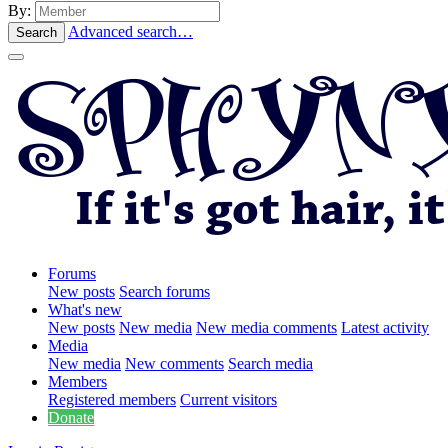
By:
Advanced search…
Search
Forums
New posts
Search forums
What's new
New posts
New media
New media comments
Latest activity
Media
New media
New comments
Search media
Members
Registered members
Current visitors
Donate