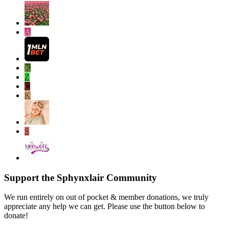
A
K
Z
C
K
S
Support the Sphynxlair Community
We run entirely on out of pocket & member donations, we truly
appreciate any help we can get. Please use the button below to
donate!