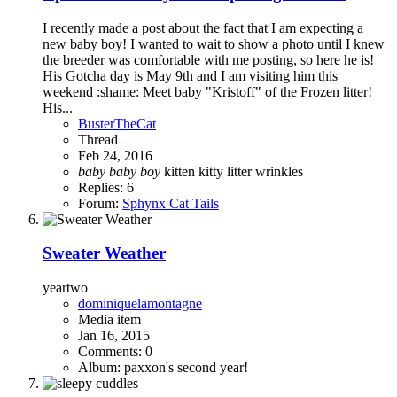
I recently made a post about the fact that I am expecting a
new baby boy! I wanted to wait to show a photo until I knew
the breeder was comfortable with me posting, so here he is!
His Gotcha day is May 9th and I am visiting him this
weekend :shame: Meet baby "Kristoff" of the Frozen litter!
His...
BusterTheCat
Thread
Feb 24, 2016
baby
baby
boy
kitten
kitty
litter
wrinkles
Replies: 6
Forum:
Sphynx Cat Tails
Sweater Weather
yeartwo
dominiquelamontagne
Media item
Jan 16, 2015
Comments: 0
Album: paxxon's second year!