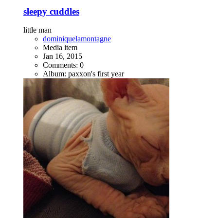
sleepy cuddles
little man
dominiquelamontagne
Media item
Jan 16, 2015
Comments: 0
Album: paxxon's first year