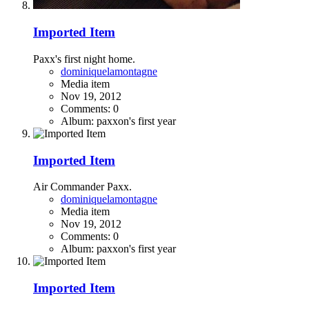
Imported Item
Paxx's first night home.
dominiquelamontagne
Media item
Nov 19, 2012
Comments: 0
Album: paxxon's first year
Imported Item
Air Commander Paxx.
dominiquelamontagne
Media item
Nov 19, 2012
Comments: 0
Album: paxxon's first year
Imported Item