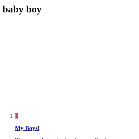
baby boy
P
My Boys!