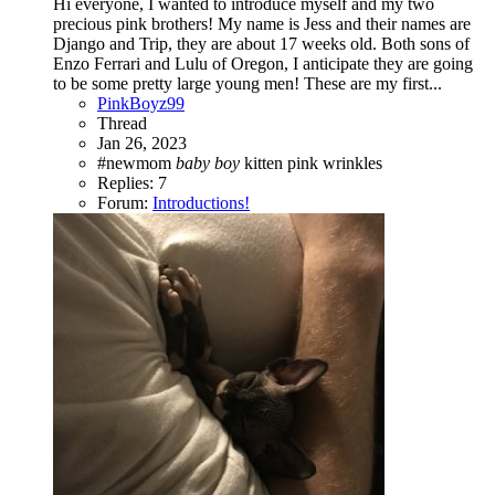
Hi everyone, I wanted to introduce myself and my two
precious pink brothers! My name is Jess and their names are
Django and Trip, they are about 17 weeks old. Both sons of
Enzo Ferrari and Lulu of Oregon, I anticipate they are going
to be some pretty large young men! These are my first...
PinkBoyz99
Thread
Jan 26, 2023
#newmom
baby
boy
kitten
pink
wrinkles
Replies: 7
Forum:
Introductions!