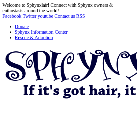
Welcome to Sphynxlair! Connect with Sphynx owners &
enthusiasts around the world!
Facebook
Twitter
youtube
Contact us
RSS
Donate
Sphynx Information Center
Rescue & Adoption