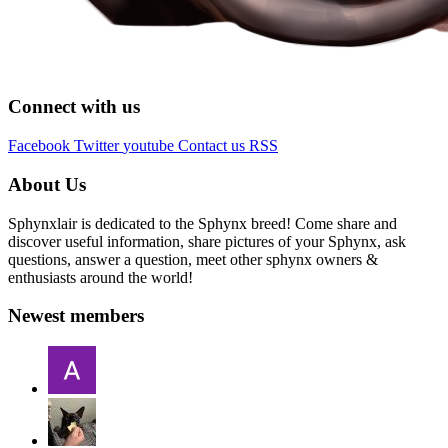
Connect with us
Facebook
Twitter
youtube
Contact us
RSS
About Us
Sphynxlair is dedicated to the Sphynx breed! Come share and
discover useful information, share pictures of your Sphynx, ask
questions, answer a question, meet other sphynx owners &
enthusiasts around the world!
Newest members