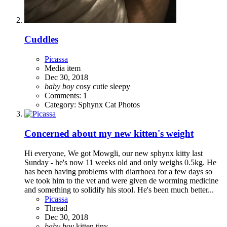
Cuddles
Picassa
Media item
Dec 30, 2018
baby
boy
cosy
cutie
sleepy
Comments: 1
Category: Sphynx Cat Photos
Concerned about my new kitten's weight
Hi everyone, We got Mowgli, our new sphynx kitty last
Sunday - he's now 11 weeks old and only weighs 0.5kg. He
has been having problems with diarrhoea for a few days so
we took him to the vet and were given de worming medicine
and something to solidify his stool. He's been much better...
Picassa
Thread
Dec 30, 2018
baby
boy
kitten
tiny