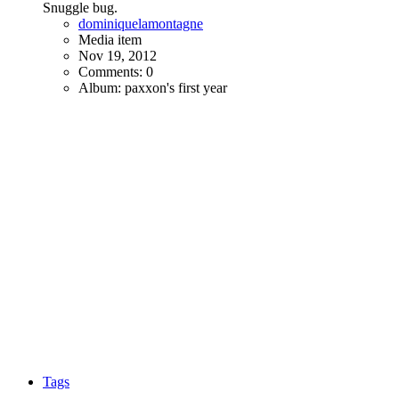
Snuggle bug.
dominiquelamontagne
Media item
Nov 19, 2012
Comments: 0
Album: paxxon's first year
Tags