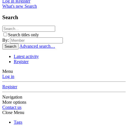
Log in
Register
What's new
Search
Search
Search titles only
By:
Advanced search…
Search
Latest activity
Register
Menu
Log in
Register
Navigation
More options
Contact us
Close Menu
Tags