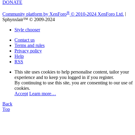
DONATE
®
Community platform by XenForo
© 2010-2024 XenForo Ltd.
|
Sphynxlair™ © 2009-2024
Style chooser
Contact us
Terms and rules
Privacy policy
Help
RSS
This site uses cookies to help personalise content, tailor your
experience and to keep you logged in if you register.
By continuing to use this site, you are consenting to our use of
cookies.
Accept
Learn more…
Back
Top