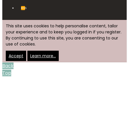
RSS
This site uses cookies to help personalise content, tailor
your experience and to keep you logged in if you register.
By continuing to use this site, you are consenting to our
use of cookies.
Accept
Learn more…
Back
Top