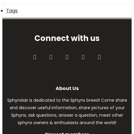
Tags
Connect with us
Facebook
Twitter
youtube
Contact us
RSS
About Us
Sphynxlair is dedicated to the Sphynx breed! Come share
and discover useful information, share pictures of your
Sphynx, ask questions, answer a question, meet other
sphynx owners & enthusiasts around the world!