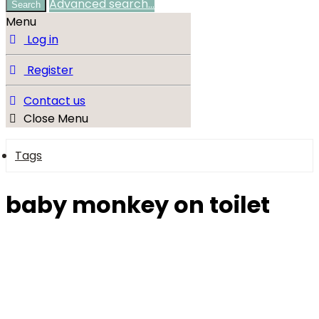
Advanced search…
Search
Menu
Log in
Register
Contact us
Close Menu
Tags
baby monkey on toilet