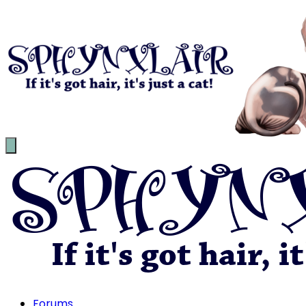
Forums