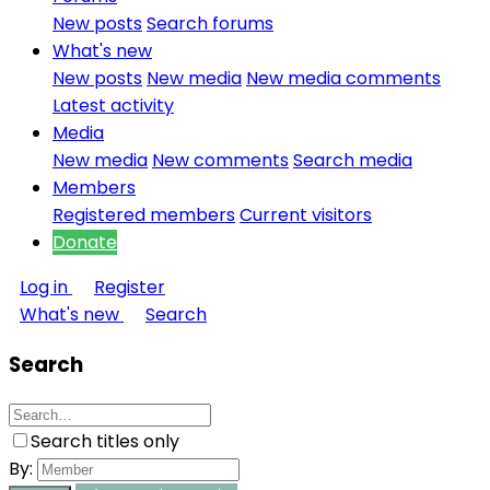
New posts
Search forums
What's new
New posts
New media
New media comments
Latest activity
Media
New media
New comments
Search media
Members
Registered members
Current visitors
Donate
Log in
Register
What's new
Search
Search
Search titles only
By: