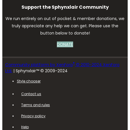
Support the Sphynxlair Community
We run entirely on out of pocket & member donations, we
truly appreciate any help we can get. Please use the
button below to donate!
DONATE
®
Community platform by XenForo
© 2010-2024 XenForo
Ltd.
| Sphynxlair™ © 2009-2024
Style chooser
Contact us
Terms and rules
Privacy policy
Help