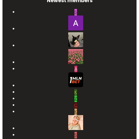
Newest members
S
A
K
Z
C
K
S