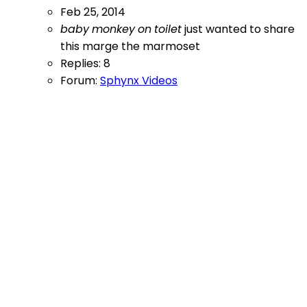
Feb 25, 2014
baby
monkey
on
toilet
just wanted to share
this
marge the marmoset
Replies: 8
Forum:
Sphynx Videos