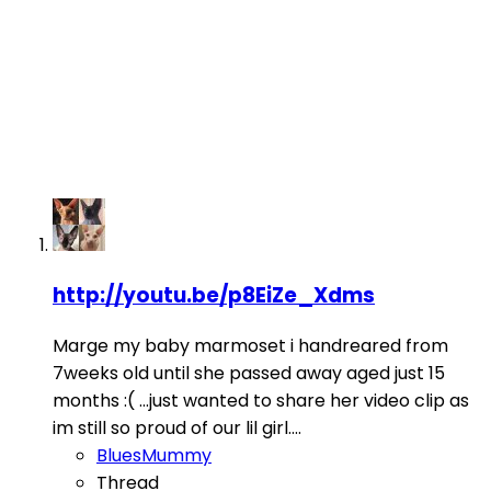
http://youtu.be/p8EiZe_Xdms
Marge my baby marmoset i handreared from
7weeks old until she passed away aged just 15
months :( ...just wanted to share her video clip as
im still so proud of our lil girl....
BluesMummy
Thread