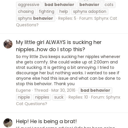
aggressive
bad
behavior
behavior
cats
chasing
fighting
help
sphynx adoption
sphynx
behavior
Replies: 5
Forum:
Sphynx Cat
Questions?
My little girl ALWAYS is sucking her
nipples...how do I stop this?
So my little Ziva keeps sucking her nipples whenever
she gets comfy. She could wake up at 2:00am and
strat sucking. It is getting a bit annoying. I tried to
discourage her but nothing works. I wanted to see if
anyone else had this issue and what can be done to
stop this behavior. Thank you
Eugene
Thread
Mar 30, 2016
bad
behavior
nipple
nipples
suck
Replies: 10
Forum:
Sphynx
Cat Questions?
Help! He is being a brat!