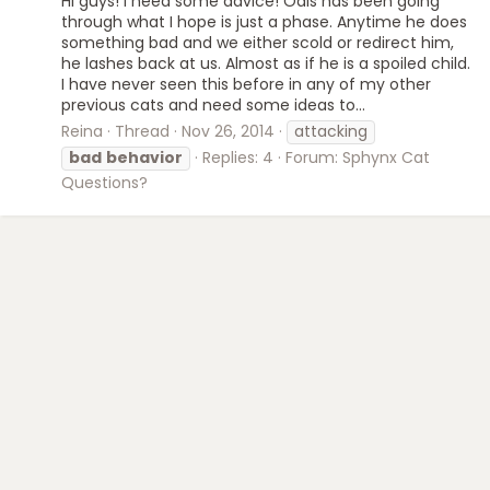
Hi guys! I need some advice! Odis has been going
through what I hope is just a phase. Anytime he does
something bad and we either scold or redirect him,
he lashes back at us. Almost as if he is a spoiled child.
I have never seen this before in any of my other
previous cats and need some ideas to...
Reina
Thread
Nov 26, 2014
attacking
bad
behavior
Replies: 4
Forum:
Sphynx Cat
Questions?