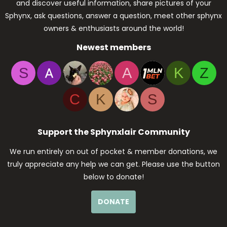
and discover useful information, share pictures of your
Sphynx, ask questions, answer a question, meet other sphynx
owners & enthusiasts around the world!
Newest members
S
A
K
Z
C
K
S
Support the Sphynxlair Community
We run entirely on out of pocket & member donations, we
truly appreciate any help we can get. Please use the button
below to donate!
DONATE