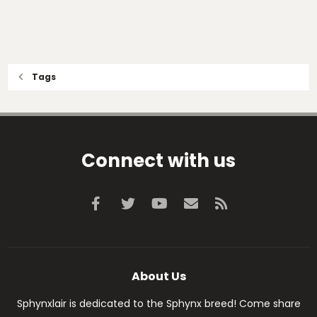
Tags
Connect with us
Facebook
Twitter
youtube
Contact us
RSS
About Us
Sphynxlair is dedicated to the Sphynx breed! Come share