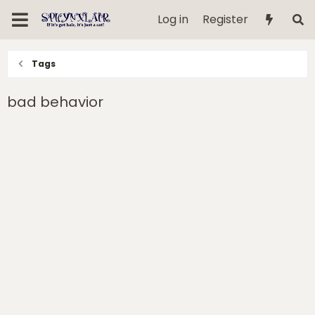
Log in
Register
Tags
bad behavior