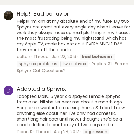
Help!! Bad behavior
Help!!! I’m am at my absolute end of my fuse. My two
Sphynx are great but every single day when i leave for
work they always mess up multiple thing in my house,
the most frustrating being my nightstand which has
my Apple TV, cable box etc on it. EVERY SINGLE DAY
they knock off the candle...
colton
Thread
Jan 22, 2019
bad
behavior
sphynnx problems
two sphynx
Replies: 31
Forum:
Sphynx Cat Questions?
Adopted a Sphynx
D
I adopted Molly, 6 year old spayed female sphynx
from a no-kill shelter near me about a month ago.
Her person went into a nursing home & I don't know
anything else about her. I've only had domestic
short/long hair cats until now. I thought she'd be a
good addition to our family of two dogs and a...
Diann K
Thread
Aug 28, 2017
aggression