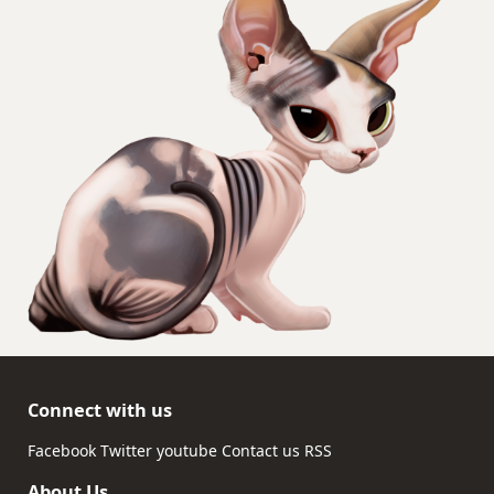
Connect with us
Facebook
Twitter
youtube
Contact us
RSS
About Us