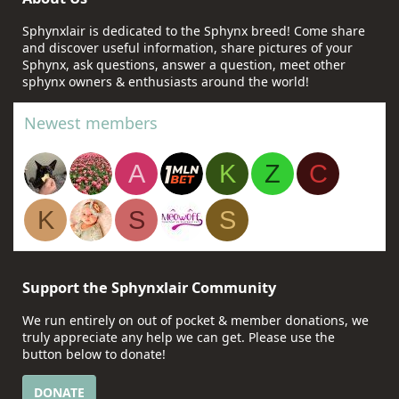
Sphynxlair is dedicated to the Sphynx breed! Come share
and discover useful information, share pictures of your
Sphynx, ask questions, answer a question, meet other
sphynx owners & enthusiasts around the world!
Newest members
A
K
Z
C
K
S
S
Support the Sphynxlair Community
We run entirely on out of pocket & member donations, we
truly appreciate any help we can get. Please use the
button below to donate!
DONATE