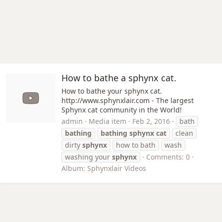
How to bathe a sphynx cat.
How to bathe your sphynx cat.
http://www.sphynxlair.com - The largest
Sphynx cat community in the World!
admin
Media item
Feb 2, 2016
bath
bathing
bathing
sphynx
cat
clean
dirty
sphynx
how to bath
wash
washing your
sphynx
Comments: 0
Album: Sphynxlair Videos