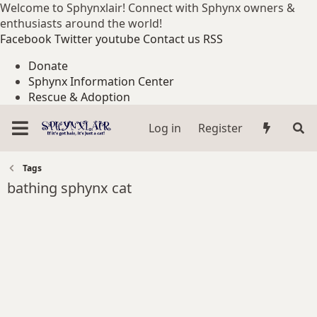
Welcome to Sphynxlair! Connect with Sphynx owners &
enthusiasts around the world!
Facebook
Twitter
youtube
Contact us
RSS
Donate
Sphynx Information Center
Rescue & Adoption
Log in
Register
Tags
bathing sphynx cat