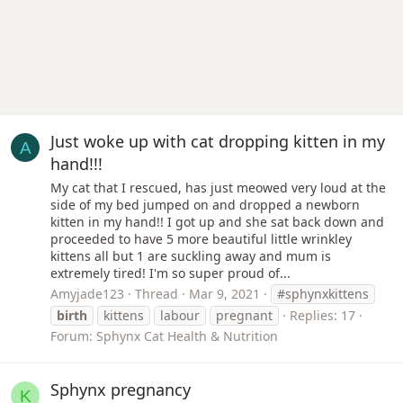
Just woke up with cat dropping kitten in my
A
hand!!!
My cat that I rescued, has just meowed very loud at the
side of my bed jumped on and dropped a newborn
kitten in my hand!! I got up and she sat back down and
proceeded to have 5 more beautiful little wrinkley
kittens all but 1 are suckling away and mum is
extremely tired! I'm so super proud of...
Amyjade123
Thread
Mar 9, 2021
#sphynxkittens
birth
kittens
labour
pregnant
Replies: 17
Forum:
Sphynx Cat Health & Nutrition
Sphynx pregnancy
K