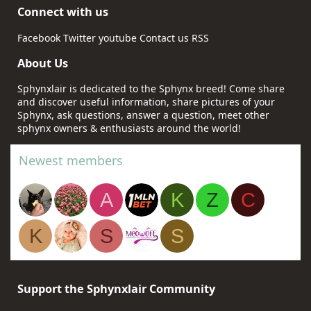
Connect with us
Facebook
Twitter
youtube
Contact us
RSS
About Us
Sphynxlair is dedicated to the Sphynx breed! Come share
and discover useful information, share pictures of your
Sphynx, ask questions, answer a question, meet other
sphynx owners & enthusiasts around the world!
Newest members
A
K
Z
C
K
S
S
Support the Sphynxlair Community