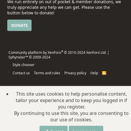
We run entirely on out of pocket & member donations, we
truly appreciate any help we can get. Please use the
button below to donate!
DONATE
®
Community platform by XenForo
© 2010-2024 XenForo Ltd.
|
Sphynxlair™ © 2009-2024
Style chooser
Contact us
Terms and rules
Privacy policy
Help
R
S
S
This site uses cookies to help personalise content,
tailor your experience and to keep you logged in if
you register.
By continuing to use this site, you are consenting to
our use of cookies.