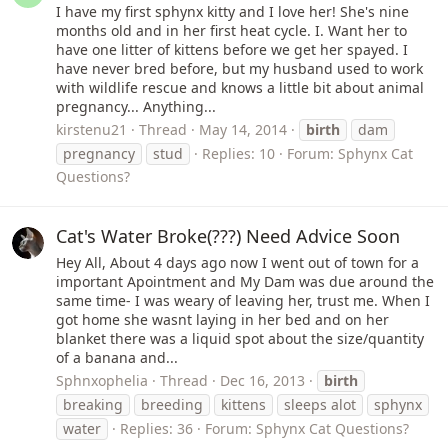
I have my first sphynx kitty and I love her! She's nine
months old and in her first heat cycle. I. Want her to
have one litter of kittens before we get her spayed. I
have never bred before, but my husband used to work
with wildlife rescue and knows a little bit about animal
pregnancy... Anything...
kirstenu21
Thread
May 14, 2014
birth
dam
pregnancy
stud
Replies: 10
Forum:
Sphynx Cat
Questions?
Cat's Water Broke(???) Need Advice Soon
Hey All, About 4 days ago now I went out of town for a
important Apointment and My Dam was due around the
same time- I was weary of leaving her, trust me. When I
got home she wasnt laying in her bed and on her
blanket there was a liquid spot about the size/quantity
of a banana and...
Sphnxophelia
Thread
Dec 16, 2013
birth
breaking
breeding
kittens
sleeps alot
sphynx
water
Replies: 36
Forum:
Sphynx Cat Questions?