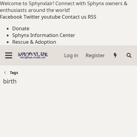
Welcome to Sphynxlair! Connect with Sphynx owners &
enthusiasts around the world!
Facebook
Twitter
youtube
Contact us
RSS
Donate
Sphynx Information Center
Rescue & Adoption
Log in
Register
Tags
birth