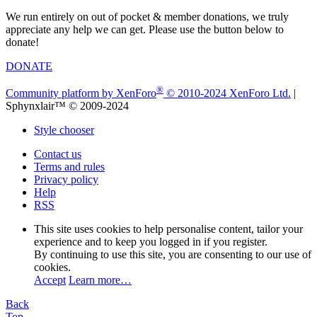
We run entirely on out of pocket & member donations, we truly
appreciate any help we can get. Please use the button below to
donate!
DONATE
®
Community platform by XenForo
© 2010-2024 XenForo Ltd.
|
Sphynxlair™ © 2009-2024
Style chooser
Contact us
Terms and rules
Privacy policy
Help
RSS
This site uses cookies to help personalise content, tailor your
experience and to keep you logged in if you register.
By continuing to use this site, you are consenting to our use of
cookies.
Accept
Learn more…
Back
Top