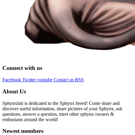
Connect with us
Facebook
Twitter
youtube
Contact us
RSS
About Us
Sphynxlair is dedicated to the Sphynx breed! Come share and
discover useful information, share pictures of your Sphynx, ask
questions, answer a question, meet other sphynx owners &
enthusiasts around the world!
Newest members