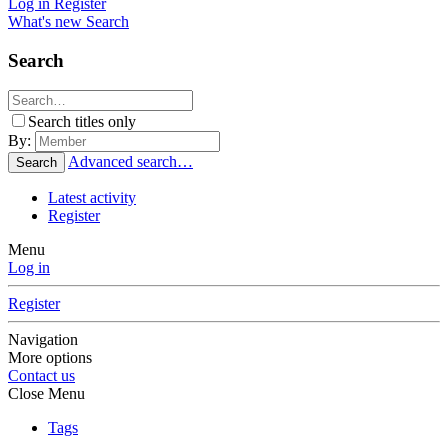
Log in
Register
What's new
Search
Search
Search titles only
By:
Advanced search…
Search
Latest activity
Register
Menu
Log in
Register
Navigation
More options
Contact us
Close Menu
Tags