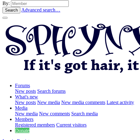
By:
Advanced search…
Search
Forums
New posts
Search forums
What's new
New posts
New media
New media comments
Latest activity
Media
New media
New comments
Search media
Members
Registered members
Current visitors
Donate