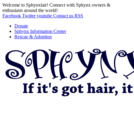
Welcome to Sphynxlair! Connect with Sphynx owners &
enthusiasts around the world!
Facebook
Twitter
youtube
Contact us
RSS
Donate
Sphynx Information Center
Rescue & Adoption