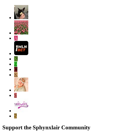
A
K
Z
C
K
S
S
Support the Sphynxlair Community