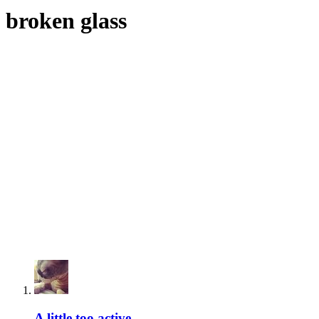
broken glass
A little too active