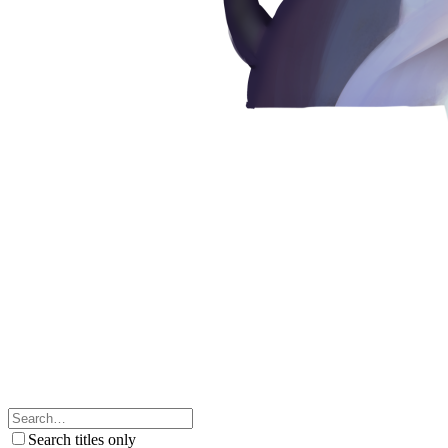
Search titles only