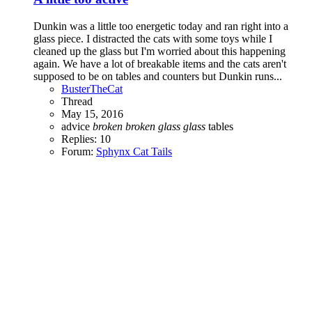
Dunkin was a little too energetic today and ran right into a
glass piece. I distracted the cats with some toys while I
cleaned up the glass but I'm worried about this happening
again. We have a lot of breakable items and the cats aren't
supposed to be on tables and counters but Dunkin runs...
BusterTheCat
Thread
May 15, 2016
advice
broken
broken
glass
glass
tables
Replies: 10
Forum:
Sphynx Cat Tails