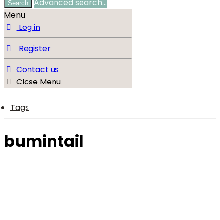
Advanced search…
Search
Menu
Log in
Register
Contact us
Close Menu
Tags
bumintail