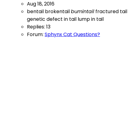
Aug 18, 2016
bentail
brokentail
bumintail
fractured tail
genetic defect in tail
lump in tail
Replies: 13
Forum:
Sphynx Cat Questions?