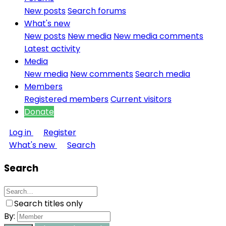
New posts
Search forums
What's new
New posts
New media
New media comments
Latest activity
Media
New media
New comments
Search media
Members
Registered members
Current visitors
Donate
Log in
Register
What's new
Search
Search
Search titles only
By: