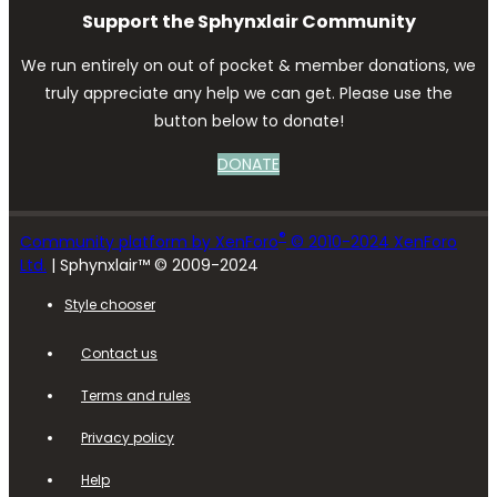
Support the Sphynxlair Community
We run entirely on out of pocket & member donations, we
truly appreciate any help we can get. Please use the
button below to donate!
DONATE
®
Community platform by XenForo
© 2010-2024 XenForo
Ltd.
| Sphynxlair™ © 2009-2024
Style chooser
Contact us
Terms and rules
Privacy policy
Help