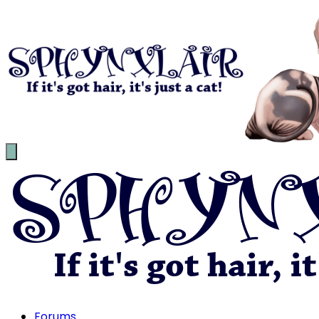
Forums