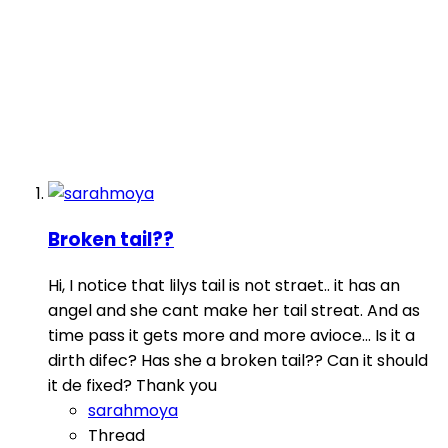
Broken tail??
Hi, I notice that lilys tail is not straet.. it has an
angel and she cant make her tail streat. And as
time pass it gets more and more avioce... Is it a
dirth difec? Has she a broken tail?? Can it should
it de fixed? Thank you
sarahmoya
Thread