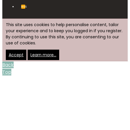
RSS
This site uses cookies to help personalise content, tailor
your experience and to keep you logged in if you register.
By continuing to use this site, you are consenting to our
use of cookies.
Accept
Learn more…
Back
Top