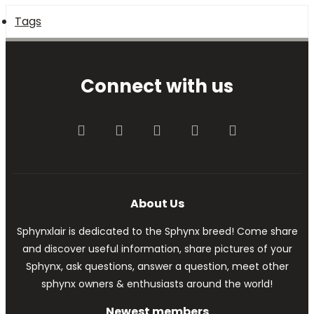
Tags
Connect with us
Facebook
Twitter
youtube
Contact us
RSS
About Us
Sphynxlair is dedicated to the Sphynx breed! Come share
and discover useful information, share pictures of your
Sphynx, ask questions, answer a question, meet other
sphynx owners & enthusiasts around the world!
Newest members