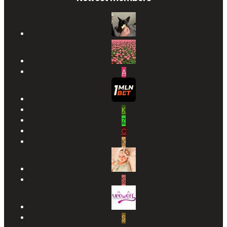
A
K
Z
C
K
S
S