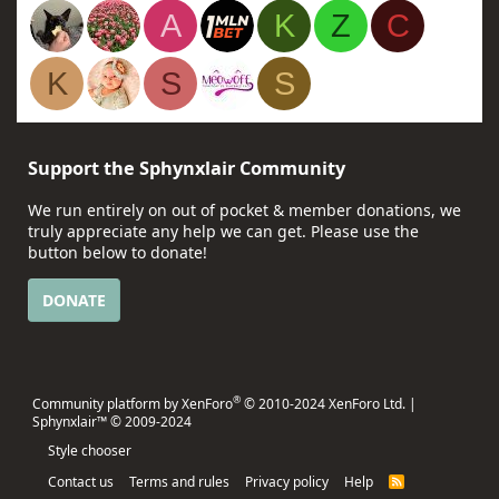
A
K
Z
C
K
S
S
Support the Sphynxlair Community
We run entirely on out of pocket & member donations, we
truly appreciate any help we can get. Please use the
button below to donate!
DONATE
®
Community platform by XenForo
© 2010-2024 XenForo Ltd.
|
Sphynxlair™ © 2009-2024
Style chooser
Contact us
Terms and rules
Privacy policy
Help
R
S