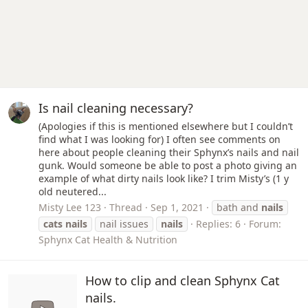
Is nail cleaning necessary?
(Apologies if this is mentioned elsewhere but I couldn’t
find what I was looking for) I often see comments on
here about people cleaning their Sphynx’s nails and nail
gunk. Would someone be able to post a photo giving an
example of what dirty nails look like? I trim Misty’s (1 y
old neutered...
Misty Lee 123
Thread
Sep 1, 2021
bath and
nails
cats
nails
nail issues
nails
Replies: 6
Forum:
Sphynx Cat Health & Nutrition
How to clip and clean Sphynx Cat
nails.