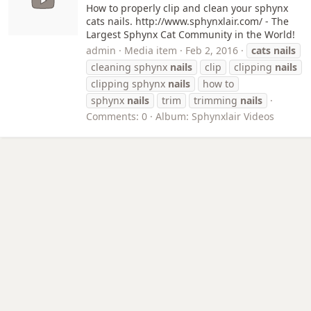
How to properly clip and clean your sphynx
cats nails. http://www.sphynxlair.com/ - The
Largest Sphynx Cat Community in the World!
admin
Media item
Feb 2, 2016
cats
nails
cleaning sphynx
nails
clip
clipping
nails
clipping sphynx
nails
how to
sphynx
nails
trim
trimming
nails
Comments: 0
Album: Sphynxlair Videos