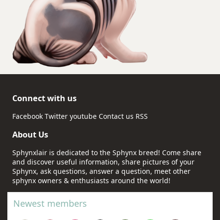
Connect with us
Facebook
Twitter
youtube
Contact us
RSS
About Us
Sphynxlair is dedicated to the Sphynx breed! Come share
and discover useful information, share pictures of your
Sphynx, ask questions, answer a question, meet other
sphynx owners & enthusiasts around the world!
Newest members