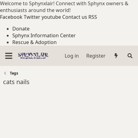
Welcome to Sphynxlair! Connect with Sphynx owners &
enthusiasts around the world!
Facebook
Twitter
youtube
Contact us
RSS
Donate
Sphynx Information Center
Rescue & Adoption
Log in
Register
Tags
cats nails