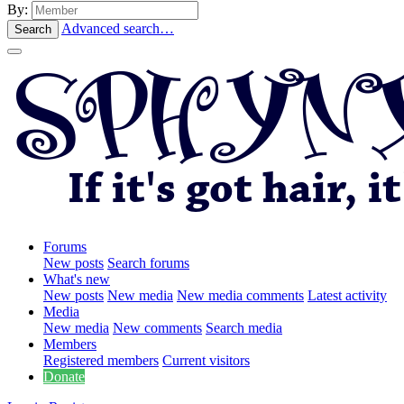
By:
Advanced search…
Search
Forums
New posts
Search forums
What's new
New posts
New media
New media comments
Latest activity
Media
New media
New comments
Search media
Members
Registered members
Current visitors
Donate