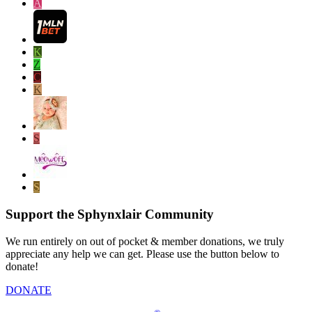
A
K
Z
C
K
S
S
Support the Sphynxlair Community
We run entirely on out of pocket & member donations, we truly
appreciate any help we can get. Please use the button below to
donate!
DONATE