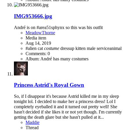
IMG953666.jpg
André is on #area51sphynx so this was his outfit
MeadowThorne
Media item
Aug 14, 2019
#alien cat
costume
dressup
kitten
male
serviceanimal
Comments: 0
Album: André has many costumes
Princess Astrid's Royal Gown
So, if I disappear it's because Astrid killed me in my sleep
tonight lol. I decided to make her a princess dress! Lol I
completely eyeballed it and it turned out pretty well! She
hasn't decided if she likes it or not yet though. I'm currently
getting the death glare but she hasn't pulled at it...
Maddie
Thread