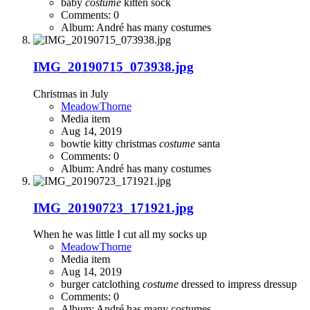
baby
costume
kitten
sock
Comments: 0
Album: André has many costumes
IMG_20190715_073938.jpg
Christmas in July
MeadowThorne
Media item
Aug 14, 2019
bowtie kitty
christmas
costume
santa
Comments: 0
Album: André has many costumes
IMG_20190723_171921.jpg
When he was little I cut all my socks up
MeadowThorne
Media item
Aug 14, 2019
burger
catclothing
costume
dressed to impress
dressup
Comments: 0
Album: André has many costumes