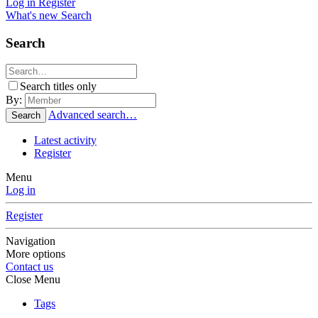
Log in
Register
What's new
Search
Search
Search titles only
By:
Advanced search…
Search
Latest activity
Register
Menu
Log in
Register
Navigation
More options
Contact us
Close Menu
Tags