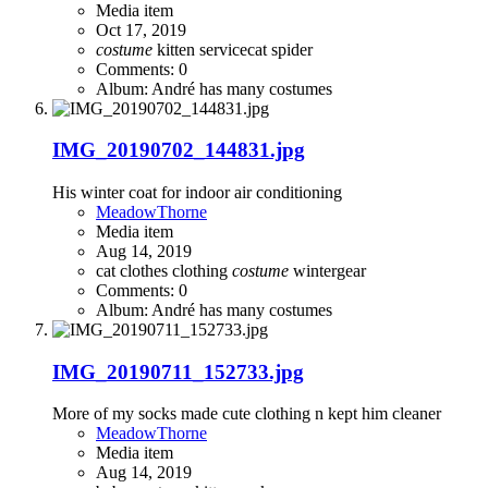
Media item
Oct 17, 2019
costume
kitten
servicecat
spider
Comments: 0
Album: André has many costumes
IMG_20190702_144831.jpg
His winter coat for indoor air conditioning
MeadowThorne
Media item
Aug 14, 2019
cat clothes
clothing
costume
wintergear
Comments: 0
Album: André has many costumes
IMG_20190711_152733.jpg
More of my socks made cute clothing n kept him cleaner
MeadowThorne
Media item
Aug 14, 2019