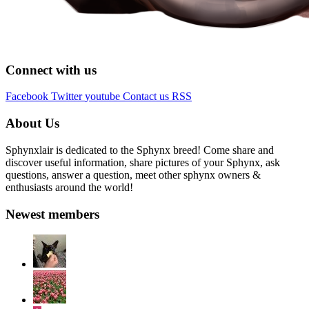
Connect with us
Facebook
Twitter
youtube
Contact us
RSS
About Us
Sphynxlair is dedicated to the Sphynx breed! Come share and
discover useful information, share pictures of your Sphynx, ask
questions, answer a question, meet other sphynx owners &
enthusiasts around the world!
Newest members