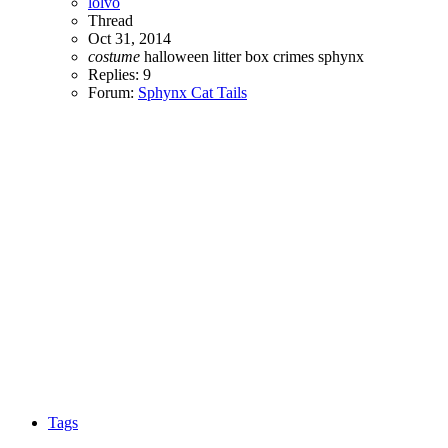
lolvo
Thread
Oct 31, 2014
costume
halloween
litter box crimes
sphynx
Replies: 9
Forum:
Sphynx Cat Tails
Tags