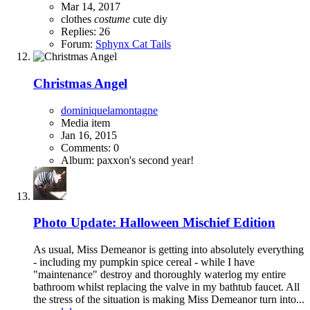
Mar 14, 2017
clothes
costume
cute
diy
Replies: 26
Forum:
Sphynx Cat Tails
Christmas Angel
dominiquelamontagne
Media item
Jan 16, 2015
Comments: 0
Album: paxxon's second year!
Photo Update: Halloween Mischief Edition
As usual, Miss Demeanor is getting into absolutely everything
- including my pumpkin spice cereal - while I have
"maintenance" destroy and thoroughly waterlog my entire
bathroom whilst replacing the valve in my bathtub faucet. All
the stress of the situation is making Miss Demeanor turn into...