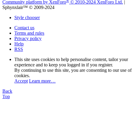
®
Community platform by XenForo
© 2010-2024 XenForo Ltd.
|
Sphynxlair™ © 2009-2024
Style chooser
Contact us
Terms and rules
Privacy policy
Help
RSS
This site uses cookies to help personalise content, tailor your
experience and to keep you logged in if you register.
By continuing to use this site, you are consenting to our use of
cookies.
Accept
Learn more…
Back
Top