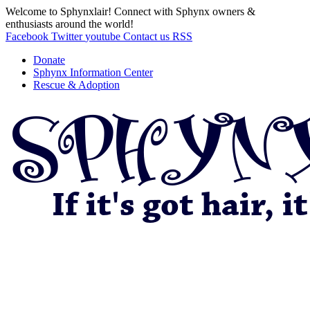
Welcome to Sphynxlair! Connect with Sphynx owners &
enthusiasts around the world!
Facebook
Twitter
youtube
Contact us
RSS
Donate
Sphynx Information Center
Rescue & Adoption