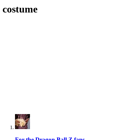
costume
For the Dragon Ball Z fans...