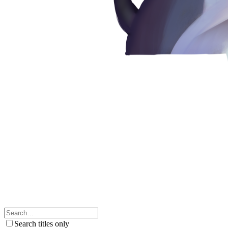
Search titles only