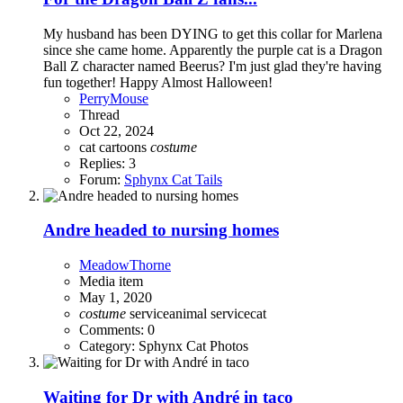
My husband has been DYING to get this collar for Marlena
since she came home. Apparently the purple cat is a Dragon
Ball Z character named Beerus? I'm just glad they're having
fun together! Happy Almost Halloween!
PerryMouse
Thread
Oct 22, 2024
cat cartoons
costume
Replies: 3
Forum:
Sphynx Cat Tails
Andre headed to nursing homes
MeadowThorne
Media item
May 1, 2020
costume
serviceanimal
servicecat
Comments: 0
Category: Sphynx Cat Photos
Waiting for Dr with André in taco