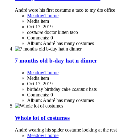
André wore his first costume a taco to my drs office
MeadowThorne
Media item
Oct 17, 2019
costume
doctor
kitten
taco
Comments: 0
Album: André has many costumes
7 months old b-day hat n dinner
MeadowThorne
Media item
Oct 17, 2019
birthday
birthday cake
costume
hats
Comments: 0
Album: André has many costumes
Whole lot of costumes
André wearing his spider costume looking at the rest
MeadowThorne