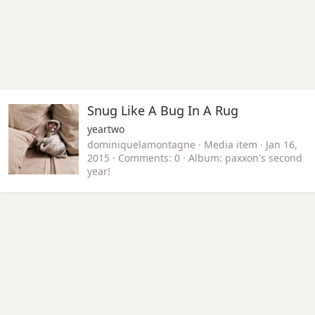
Snug Like A Bug In A Rug
yeartwo
dominiquelamontagne
Media item
Jan 16,
2015
Comments: 0
Album: paxxon's second
year!