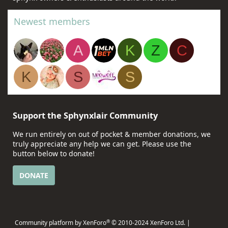
Newest members
A
K
Z
C
K
S
S
Support the Sphynxlair Community
We run entirely on out of pocket & member donations, we
truly appreciate any help we can get. Please use the
button below to donate!
DONATE
®
Community platform by XenForo
© 2010-2024 XenForo Ltd.
|