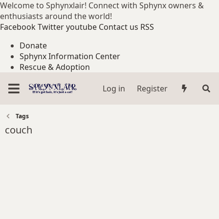
Welcome to Sphynxlair! Connect with Sphynx owners &
enthusiasts around the world!
Facebook
Twitter
youtube
Contact us
RSS
Donate
Sphynx Information Center
Rescue & Adoption
Log in
Register
Tags
couch