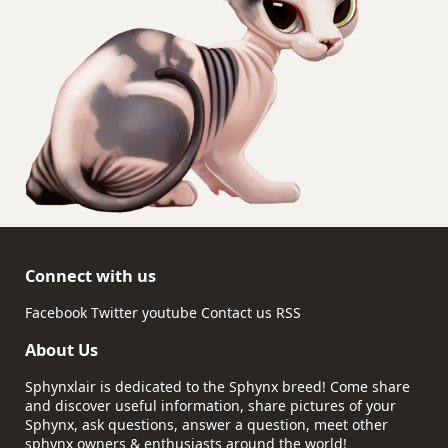
Connect with us
Facebook
Twitter
youtube
Contact us
RSS
About Us
Sphynxlair is dedicated to the Sphynx breed! Come share
and discover useful information, share pictures of your
Sphynx, ask questions, answer a question, meet other
sphynx owners & enthusiasts around the world!