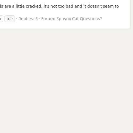
 are a little cracked, it's not too bad and it doesn't seem to
x
toe
Replies: 6
Forum:
Sphynx Cat Questions?