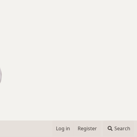
Log in
Register
Search