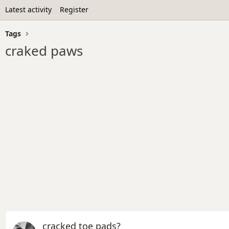
Latest activity
Register
Tags
craked paws
cracked toe pads?