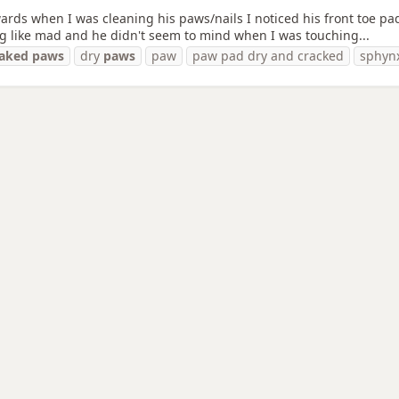
ards when I was cleaning his paws/nails I noticed his front toe pads
ng like mad and he didn't seem to mind when I was touching...
raked
paws
dry
paws
paw
paw pad dry and cracked
sphyn