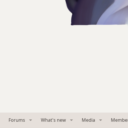
Forums
What's new
Media
Membe