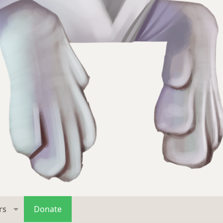
rs
Donate