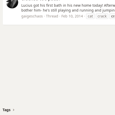
Lucius got his first bath in his new home today! Afterw
bother him- he's still playing and running and jumpi
gaigeschaos
Thread
Feb 10, 2014
cat
crack
c
Tags