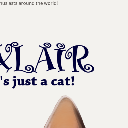
husiasts around the world!