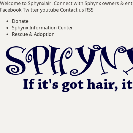
Welcome to Sphynxlair! Connect with Sphynx owners & ent
Facebook
Twitter
youtube
Contact us
RSS
Donate
Sphynx Information Center
Rescue & Adoption