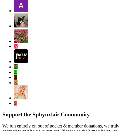
A
K
Z
C
K
S
Support the Sphynxlair Community
We run entirely on out of pocket & member donations, we truly