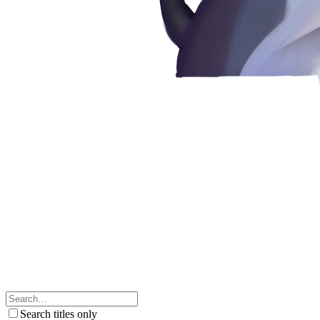
Search titles only