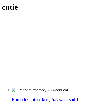
cutie
Flint the cutest face, 5.5 weeks old