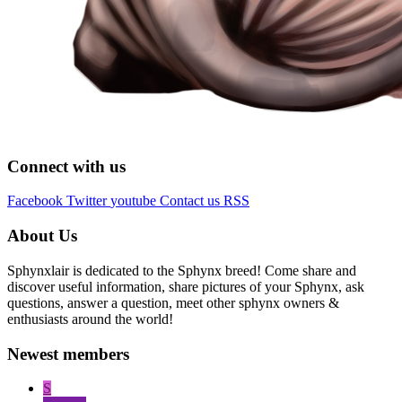
Connect with us
Facebook
Twitter
youtube
Contact us
RSS
About Us
Sphynxlair is dedicated to the Sphynx breed! Come share and
discover useful information, share pictures of your Sphynx, ask
questions, answer a question, meet other sphynx owners &
enthusiasts around the world!
Newest members
S