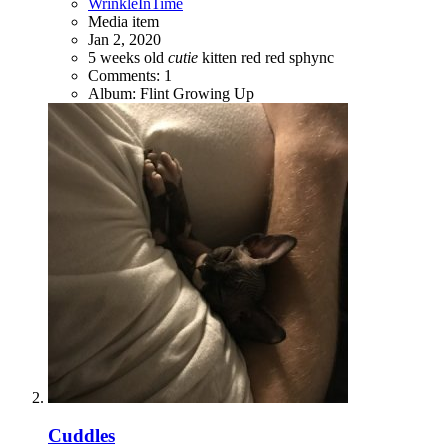
WrinkleInTime
Media item
Jan 2, 2020
5 weeks old
cutie
kitten
red
red sphync
Comments: 1
Album: Flint Growing Up
Cuddles