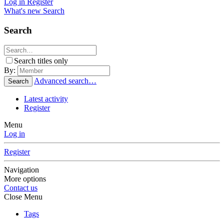
Log in
Register
What's new
Search
Search
Search titles only
By:
Advanced search…
Search
Latest activity
Register
Menu
Log in
Register
Navigation
More options
Contact us
Close Menu
Tags