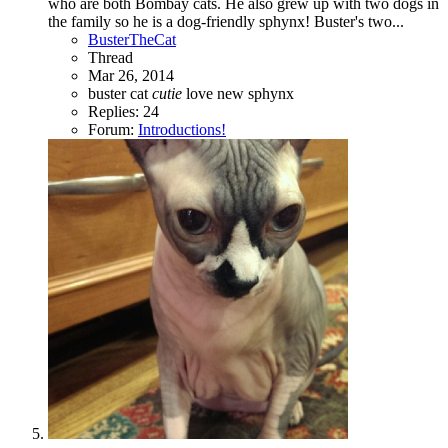
who are both Bombay cats. He also grew up with two dogs in
the family so he is a dog-friendly sphynx! Buster's two...
BusterTheCat
Thread
Mar 26, 2014
buster
cat
cutie
love
new
sphynx
Replies: 24
Forum:
Introductions!