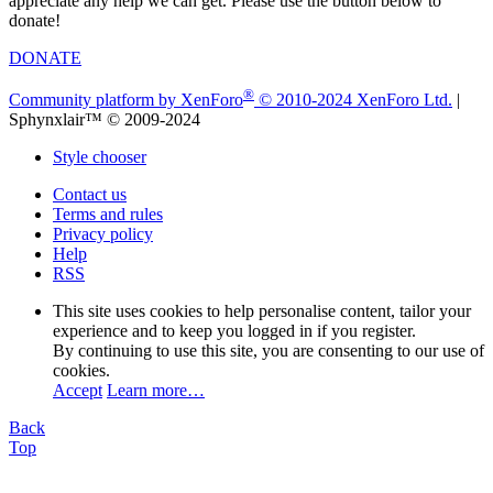
appreciate any help we can get. Please use the button below to
donate!
DONATE
®
Community platform by XenForo
© 2010-2024 XenForo Ltd.
|
Sphynxlair™ © 2009-2024
Style chooser
Contact us
Terms and rules
Privacy policy
Help
RSS
This site uses cookies to help personalise content, tailor your
experience and to keep you logged in if you register.
By continuing to use this site, you are consenting to our use of
cookies.
Accept
Learn more…
Back
Top