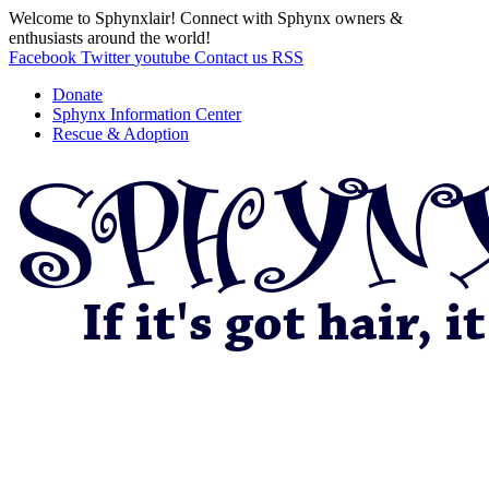
Welcome to Sphynxlair! Connect with Sphynx owners &
enthusiasts around the world!
Facebook
Twitter
youtube
Contact us
RSS
Donate
Sphynx Information Center
Rescue & Adoption