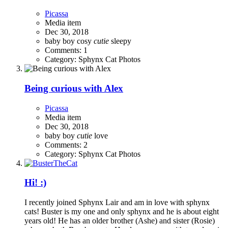
Picassa
Media item
Dec 30, 2018
baby boy
cosy
cutie
sleepy
Comments: 1
Category: Sphynx Cat Photos
Being curious with Alex
Picassa
Media item
Dec 30, 2018
baby
boy
cutie
love
Comments: 2
Category: Sphynx Cat Photos
Hi! :)
I recently joined Sphynx Lair and am in love with sphynx
cats! Buster is my one and only sphynx and he is about eight
years old! He has an older brother (Ashe) and sister (Rosie)