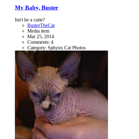
My Baby, Buster
Isn't he a cutie?
BusterTheCat
Media item
Mar 25, 2014
Comments: 4
Category: Sphynx Cat Photos