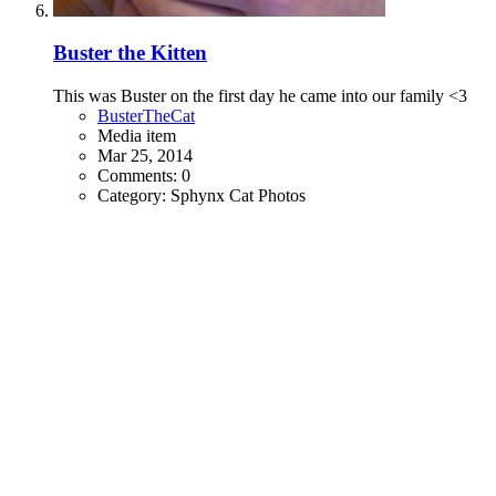
Buster the Kitten
This was Buster on the first day he came into our family <3
BusterTheCat
Media item
Mar 25, 2014
Comments: 0
Category: Sphynx Cat Photos