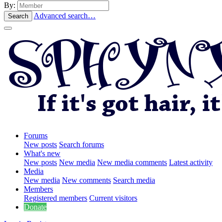
By:
Advanced search…
Search
Forums
New posts
Search forums
What's new
New posts
New media
New media comments
Latest activity
Media
New media
New comments
Search media
Members
Registered members
Current visitors
Donate