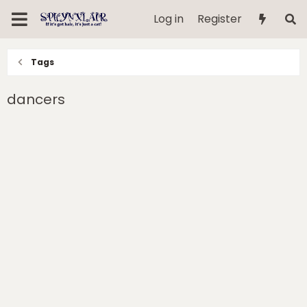
Log in
Register
Tags
dancers