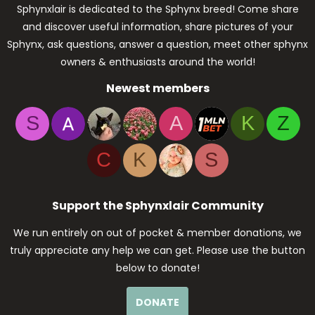
Sphynxlair is dedicated to the Sphynx breed! Come share
and discover useful information, share pictures of your
Sphynx, ask questions, answer a question, meet other sphynx
owners & enthusiasts around the world!
Newest members
S
A
K
Z
C
K
S
Support the Sphynxlair Community
We run entirely on out of pocket & member donations, we
truly appreciate any help we can get. Please use the button
below to donate!
DONATE