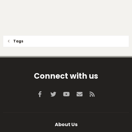
Tags
Connect with us
Facebook
Twitter
youtube
Contact us
RSS
About Us