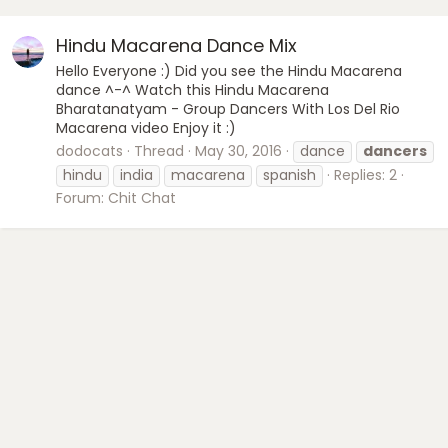
Hindu Macarena Dance Mix
Hello Everyone :) Did you see the Hindu Macarena
dance ^-^ Watch this Hindu Macarena
Bharatanatyam - Group Dancers With Los Del Rio
Macarena video Enjoy it :)
dodocats
Thread
May 30, 2016
dance
dancers
hindu
india
macarena
spanish
Replies: 2
Forum:
Chit Chat