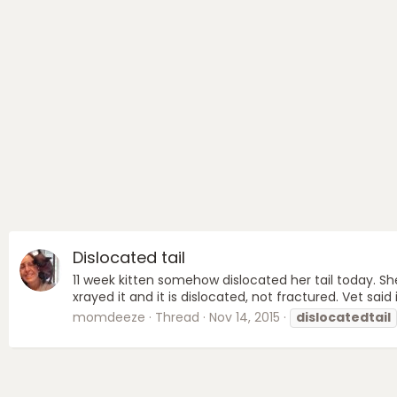
Dislocated tail
11 week kitten somehow dislocated her tail today. Sh
xrayed it and it is dislocated, not fractured. Vet said 
momdeeze
Thread
Nov 14, 2015
dislocatedtail