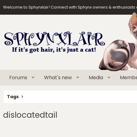
Welcome to Sphynxlair! Connect with Sphynx owners & enthusiasts 
Forums
What's new
Media
Membe
Tags
dislocatedtail