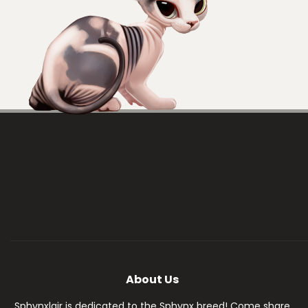
About Us
Sphynxlair is dedicated to the Sphynx breed! Come share