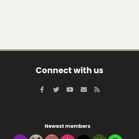
Connect with us
Facebook
Twitter
youtube
Contact us
RSS
Newest members