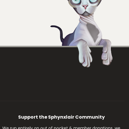
Support the Sphynxlair Community
We run entirely on out of pocket & member donations, we