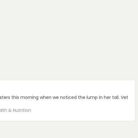
sters this morning when we noticed the lump in her tail. Vet
lth & Nutrition