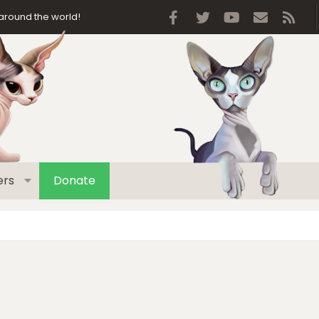
Facebook
Twitter
youtube
Contact 
RSS
around the world!
rs
Donate