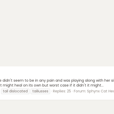
e didn't seem to be in any pain and was playing along with her si
it might heal on its own but worst case if it didn't it might...
tail dislocated
tailiusses
Replies: 25
Forum:
Sphynx Cat Hea