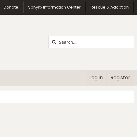
us
Donate
Sphynx Information Center
Rescue & Adoption
Log in
Register