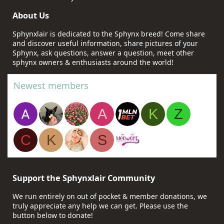
About Us
Sphynxlair is dedicated to the Sphynx breed! Come share
and discover useful information, share pictures of your
Sphynx, ask questions, answer a question, meet other
sphynx owners & enthusiasts around the world!
Newest members
A
K
Z
C
K
S
Support the Sphynxlair Community
We run entirely on out of pocket & member donations, we
truly appreciate any help we can get. Please use the
button below to donate!