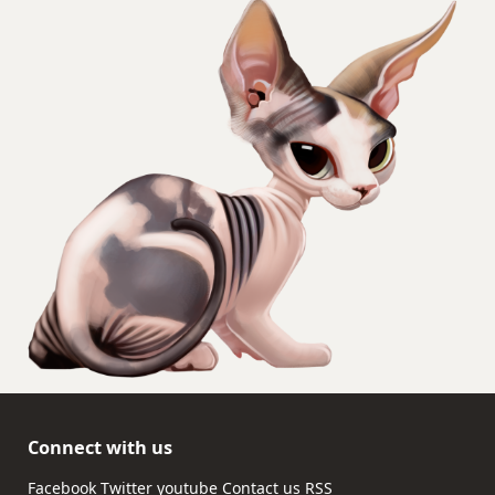
Connect with us
Facebook
Twitter
youtube
Contact us
RSS