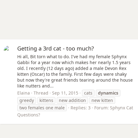
Getting a 3rd cat - too much?
Hi all, Bit torn what to do. I've had my female Sphynx
Gabbi for a year now which makes her nearly 1.5 years
old. I recently (12 days ago) added a male Devon Rex
kitten (Oscar) to the family. First few days were shaky
but now they're great friends tearing around the house
like nutters and...
Elaina
Thread
Sep 11, 2015
cats
dynamics
greedy
kittens
new addition
new kitten
two females one male
Replies: 3
Forum:
Sphynx Cat
Questions?