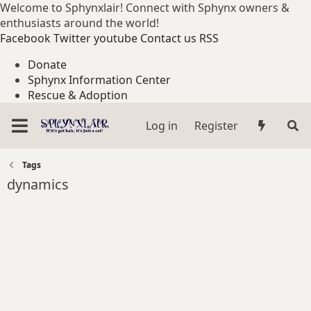
Welcome to Sphynxlair! Connect with Sphynx owners &
enthusiasts around the world!
Facebook
Twitter
youtube
Contact us
RSS
Donate
Sphynx Information Center
Rescue & Adoption
Log in
Register
Tags
dynamics