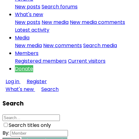
New posts
Search forums
What's new
New posts
New media
New media comments
Latest activity
Media
New media
New comments
Search media
Members
Registered members
Current visitors
Donate
Log in
Register
What's new
Search
Search
Search titles only
By: