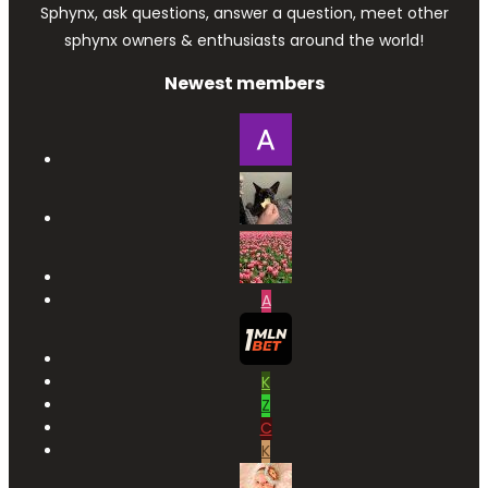
Sphynx, ask questions, answer a question, meet other
sphynx owners & enthusiasts around the world!
Newest members
A
K
Z
C
K