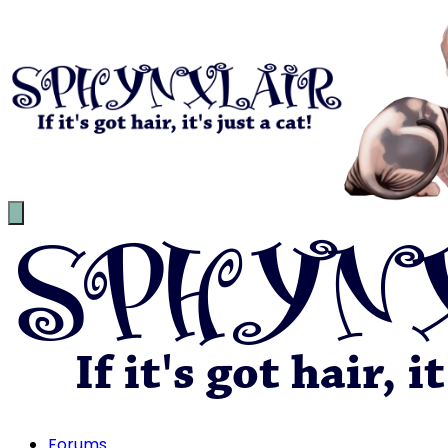
Forums