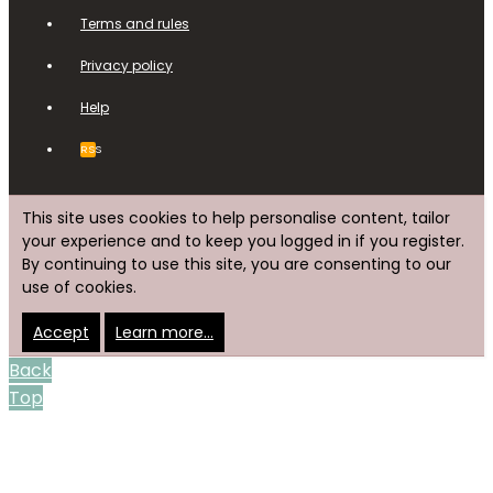
Terms and rules
Privacy policy
Help
RSS
This site uses cookies to help personalise content, tailor
your experience and to keep you logged in if you register.
By continuing to use this site, you are consenting to our
use of cookies.
Accept
Learn more…
Back
Top