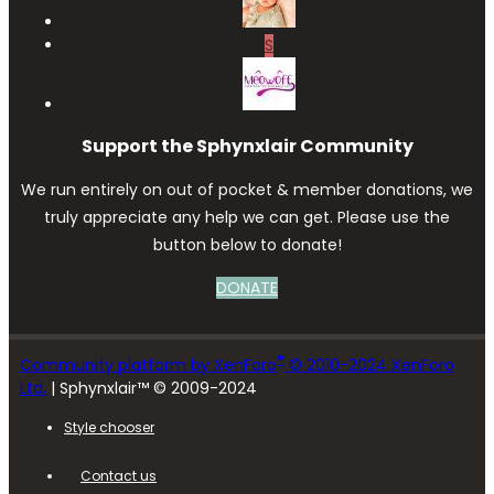
S
Support the Sphynxlair Community
We run entirely on out of pocket & member donations, we
truly appreciate any help we can get. Please use the
button below to donate!
DONATE
®
Community platform by XenForo
© 2010-2024 XenForo
Ltd.
| Sphynxlair™ © 2009-2024
Style chooser
Contact us