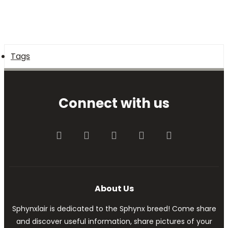
Tags
Connect with us
Facebook
Twitter
youtube
Contact us
RSS
About Us
Sphynxlair is dedicated to the Sphynx breed! Come share
and discover useful information, share pictures of your