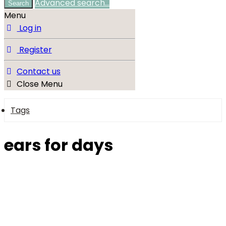
Advanced search…
Search
Menu
Log in
Register
Contact us
Close Menu
Tags
ears for days