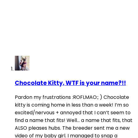
Chocolate Kitty, WTF is your name?!!
Pardon my frustrations :ROFLMAO:; ) Chocolate
kitty is coming home in less than a week! I’m so
excited/nervous + annoyed that I can’t seem to
find a name that fits! Well... a name that fits, that
ALSO pleases hubs. The breeder sent me a new
video of my baby girl. I managed to snap a