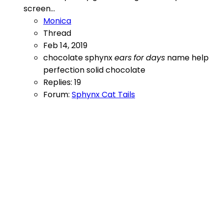
screen...
Monica
Thread
Feb 14, 2019
chocolate sphynx
ears
for
days
name help
perfection
solid chocolate
Replies: 19
Forum:
Sphynx Cat Tails