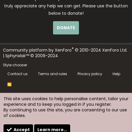
truly appreciate any help we can get. Please use the button
below to donate!
DONATE
®
Community platform by XenForo
© 2010-2024 XenForo Ltd.
| Sphynxlair™ © 2009-2024
Style chooser
Contact us
Terms and rules
Privacy policy
Help
R
S
S
This site uses cookies to help personalise content, tailor your
experience and to keep you logged in if you register.
By continuing to use this site, you are consenting to our use
of cookies.
Accept
Learn more…