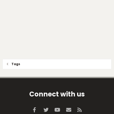
Tags
Connect with us
Facebook
Twitter
youtube
Contact us
RSS