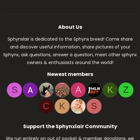
About Us
Sphynxlair is dedicated to the Sphynx breed! Come share
and discover useful information, share pictures of your
Sphynx, ask questions, answer a question, meet other sphynx
owners & enthusiasts around the world!
Newest members
S
A
K
Z
C
K
S
Support the Sphynxlair Community
We run entirely on out of pocket & member donations, we