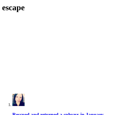
escape
Rescued and returned a sphynx in January,