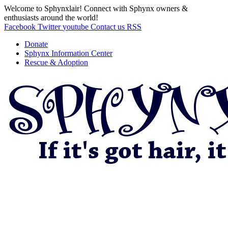
Welcome to Sphynxlair! Connect with Sphynx owners &
enthusiasts around the world!
Facebook
Twitter
youtube
Contact us
RSS
Donate
Sphynx Information Center
Rescue & Adoption