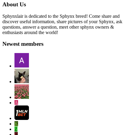
About Us
Sphynxlair is dedicated to the Sphynx breed! Come share and
discover useful information, share pictures of your Sphynx, ask
questions, answer a question, meet other sphynx owners &
enthusiasts around the world!
Newest members
A
K
Z
C