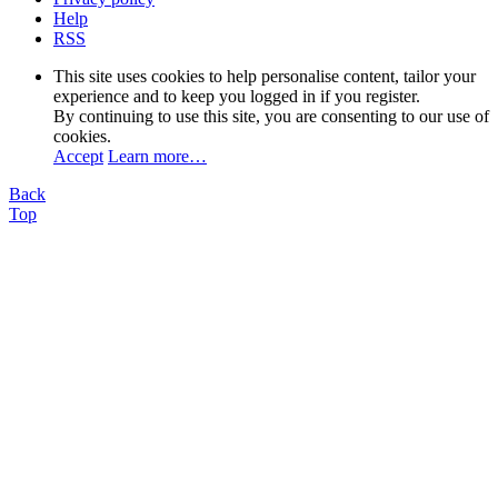
Help
RSS
This site uses cookies to help personalise content, tailor your
experience and to keep you logged in if you register.
By continuing to use this site, you are consenting to our use of
cookies.
Accept
Learn more…
Back
Top