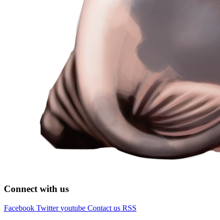
Connect with us
Facebook
Twitter
youtube
Contact us
RSS