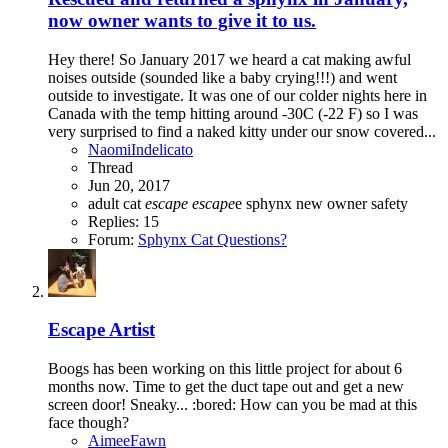
now owner wants to give it to us.
Hey there! So January 2017 we heard a cat making awful
noises outside (sounded like a baby crying!!!) and went
outside to investigate. It was one of our colder nights here in
Canada with the temp hitting around -30C (-22 F) so I was
very surprised to find a naked kitty under our snow covered...
NaomiIndelicato
Thread
Jun 20, 2017
adult cat
escape
escape
e sphynx
new owner
safety
Replies: 15
Forum:
Sphynx Cat Questions?
Escape Artist
Boogs has been working on this little project for about 6
months now. Time to get the duct tape out and get a new
screen door! Sneaky... :bored: How can you be mad at this
face though?
AimeeFawn