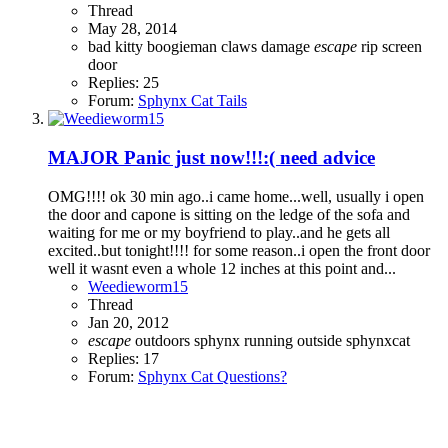
Thread
May 28, 2014
bad kitty
boogieman
claws
damage
escape
rip
screen
door
Replies: 25
Forum:
Sphynx Cat Tails
MAJOR Panic just now!!!:( need advice
OMG!!!! ok 30 min ago..i came home...well, usually i open
the door and capone is sitting on the ledge of the sofa and
waiting for me or my boyfriend to play..and he gets all
excited..but tonight!!!! for some reason..i open the front door
well it wasnt even a whole 12 inches at this point and...
Weedieworm15
Thread
Jan 20, 2012
escape
outdoors
sphynx running outside
sphynxcat
Replies: 17
Forum:
Sphynx Cat Questions?