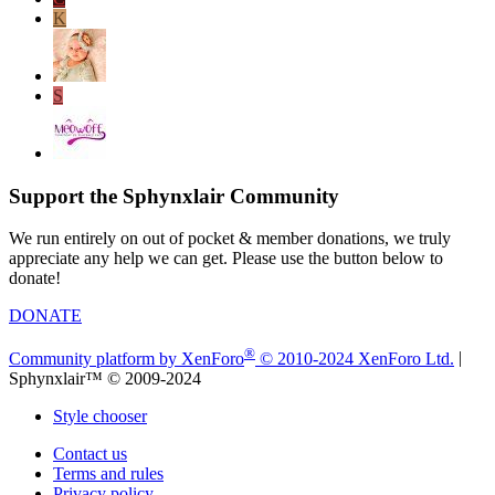
K
S
Support the Sphynxlair Community
We run entirely on out of pocket & member donations, we truly
appreciate any help we can get. Please use the button below to
donate!
DONATE
®
Community platform by XenForo
© 2010-2024 XenForo Ltd.
|
Sphynxlair™ © 2009-2024
Style chooser
Contact us
Terms and rules
Privacy policy