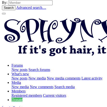
By:
Advanced search…
Search
Forums
New posts
Search forums
What's new
New posts
New media
New media comments
Latest activity
Media
New media
New comments
Search media
Members
Registered members
Current visitors
Donate