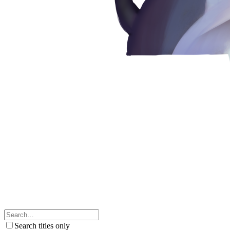
Search titles only