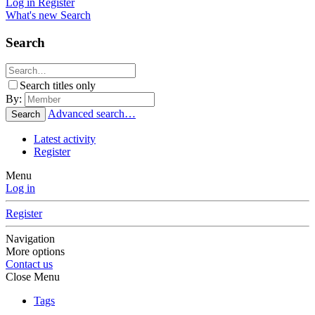
Log in
Register
What's new
Search
Search
Search titles only
By:
Advanced search…
Search
Latest activity
Register
Menu
Log in
Register
Navigation
More options
Contact us
Close Menu
Tags