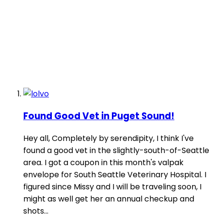
Found Good Vet in Puget Sound!
Hey all, Completely by serendipity, I think I've
found a good vet in the slightly-south-of-Seattle
area. I got a coupon in this month's valpak
envelope for South Seattle Veterinary Hospital. I
figured since Missy and I will be traveling soon, I
might as well get her an annual checkup and
shots...