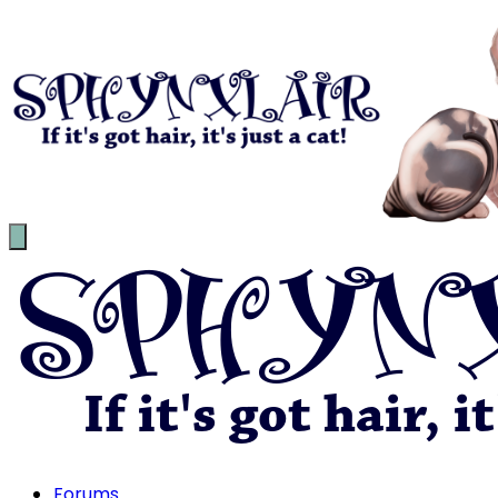
Forums