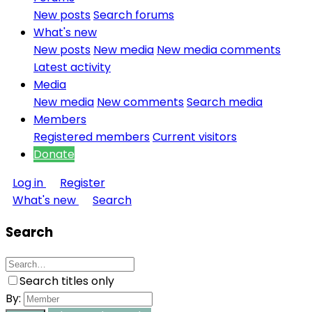
New posts
Search forums
What's new
New posts
New media
New media comments
Latest activity
Media
New media
New comments
Search media
Members
Registered members
Current visitors
Donate
Log in
Register
What's new
Search
Search
Search titles only
By: