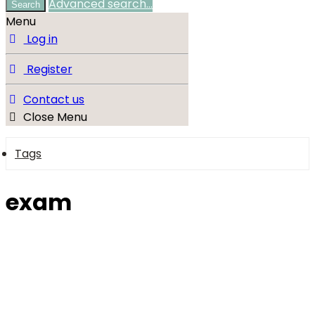
Advanced search…
Search
Menu
Log in
Register
Contact us
Close Menu
Tags
exam