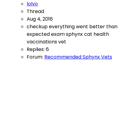
lolvo
Thread
Aug 4, 2016
checkup
everything went better than
expected
exam
sphynx cat health
vaccinations
vet
Replies: 6
Forum:
Recommended Sphynx Vets