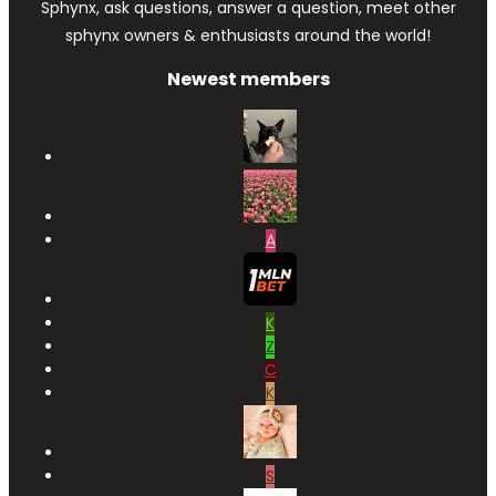
Sphynx, ask questions, answer a question, meet other
sphynx owners & enthusiasts around the world!
Newest members
A
K
Z
C
K
S