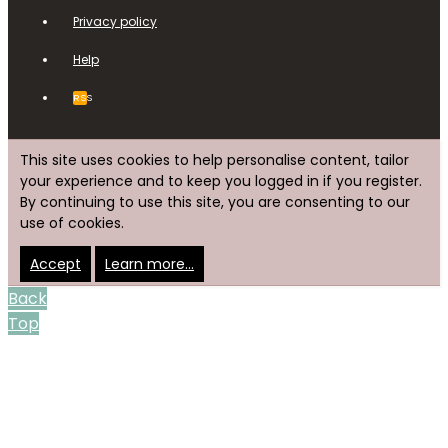
Privacy policy
Help
RSS
This site uses cookies to help personalise content, tailor
your experience and to keep you logged in if you register.
By continuing to use this site, you are consenting to our
use of cookies.
Accept
Learn more…
Back
Top