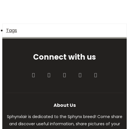
Tags
Connect with us
Facebook
Twitter
youtube
Contact us
RSS
About Us
Sphynxlair is dedicated to the Sphynx breed! Come share
and discover useful information, share pictures of your