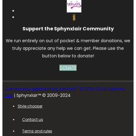
S
Support the Sphynxlair Community
We run entirely on out of pocket & member donations, we
truly appreciate any help we can get. Please use the
button below to donate!
DONATE
®
Community platform by XenForo
© 2010-2024 XenForo
Ltd.
| Sphynxlair™ © 2009-2024
Style chooser
Contact us
Terms and rules