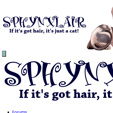
Forums