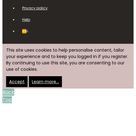
Privacy policy
Help
RSS
This site uses cookies to help personalise content, tailor
your experience and to keep you logged in if you register.
By continuing to use this site, you are consenting to our
use of cookies.
Accept
Learn more…
Back
Top