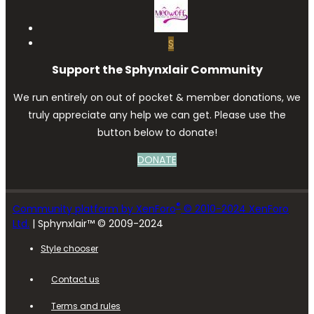
S
Support the Sphynxlair Community
We run entirely on out of pocket & member donations, we
truly appreciate any help we can get. Please use the
button below to donate!
DONATE
®
Community platform by XenForo
© 2010-2024 XenForo
Ltd.
| Sphynxlair™ © 2009-2024
Style chooser
Contact us
Terms and rules