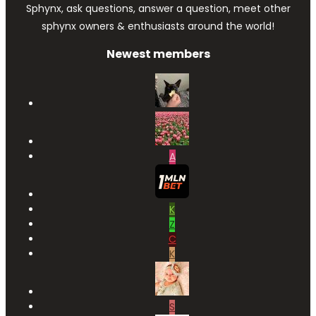
Sphynx, ask questions, answer a question, meet other
sphynx owners & enthusiasts around the world!
Newest members
A
K
Z
C
K
S