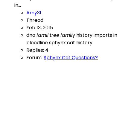
in...
Amy31
Thread
Feb 13, 2015
dna
famil
tree
famil
y
history
imports in
bloodline
sphynx cat history
Replies: 4
Forum:
Sphynx Cat Questions?