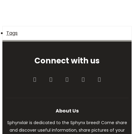
Tags
Connect with us
Facebook
Twitter
youtube
Contact us
RSS
About Us
Sphynxlair is dedicated to the Sphynx breed! Come share
and discover useful information, share pictures of your