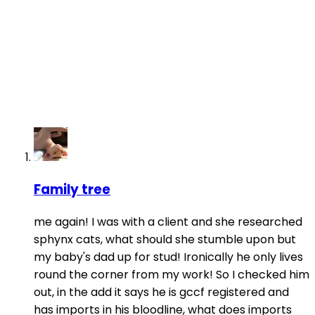
Family tree
me again! I was with a client and she researched
sphynx cats, what should she stumble upon but
my baby's dad up for stud! Ironically he only lives
round the corner from my work! So I checked him
out, in the add it says he is gccf registered and
has imports in his bloodline, what does imports