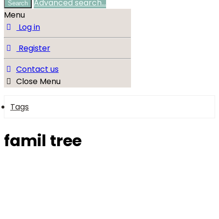
Advanced search…
Search
Menu
Log in
Register
Contact us
Close Menu
Tags
famil tree