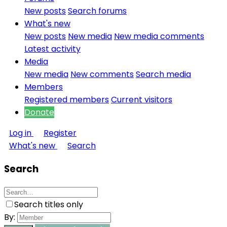
New posts
Search forums
What's new
New posts
New media
New media comments
Latest activity
Media
New media
New comments
Search media
Members
Registered members
Current visitors
Donate
Log in
Register
What's new
Search
Search
Search titles only
By: