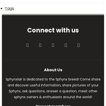
Tags
Connect with us
Facebook
Twitter
youtube
Contact us
RSS
About Us
Sphynxlair is dedicated to the Sphynx breed! Come share
and discover useful information, share pictures of your
Sphynx, ask questions, answer a question, meet other
sphynx owners & enthusiasts around the world!