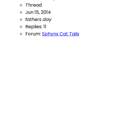
Thread
Jun 15, 2014
fathers
day
Replies: 11
Forum:
Sphynx Cat Tails