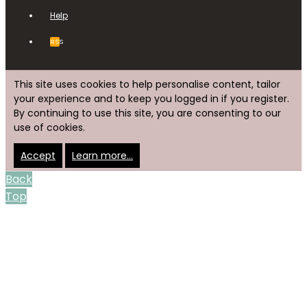
Help
RSS
This site uses cookies to help personalise content, tailor
your experience and to keep you logged in if you register.
By continuing to use this site, you are consenting to our
use of cookies.
Accept
Learn more…
Back
Top