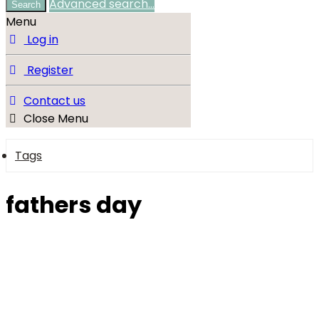
Advanced search…
Search
Menu
Log in
Register
Contact us
Close Menu
Tags
fathers day