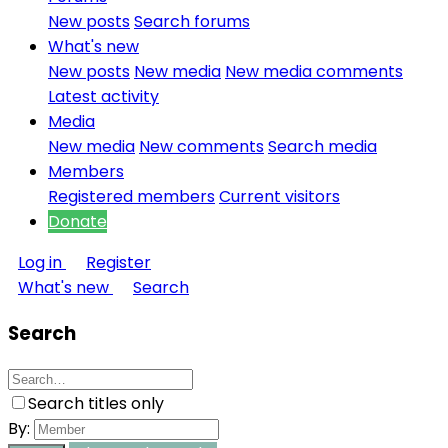
New posts
Search forums
What's new
New posts
New media
New media comments
Latest activity
Media
New media
New comments
Search media
Members
Registered members
Current visitors
Donate
Log in
Register
What's new
Search
Search
Search titles only
By: