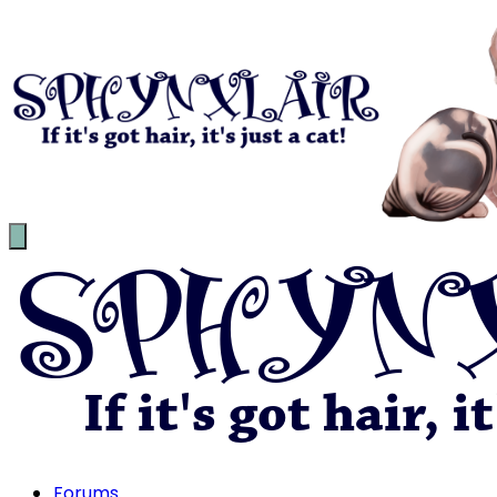
Forums