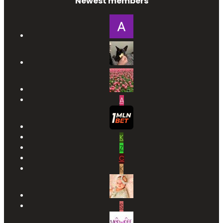
Newest members
A
K
Z
C
K
S