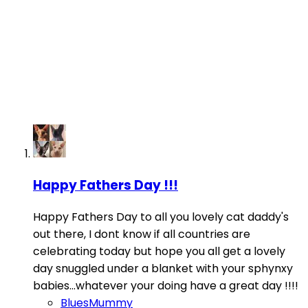
Happy Fathers Day !!!
Happy Fathers Day to all you lovely cat daddy's
out there, I dont know if all countries are
celebrating today but hope you all get a lovely
day snuggled under a blanket with your sphynxy
babies...whatever your doing have a great day !!!!
BluesMummy