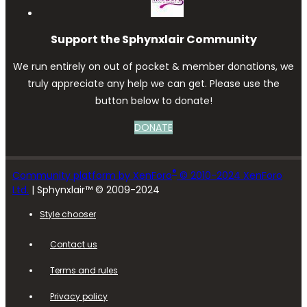
Support the Sphynxlair Community
We run entirely on out of pocket & member donations, we
truly appreciate any help we can get. Please use the
button below to donate!
DONATE
®
Community platform by XenForo
© 2010-2024 XenForo
Ltd.
| Sphynxlair™ © 2009-2024
Style chooser
Contact us
Terms and rules
Privacy policy