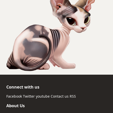
Connect with us
Facebook
Twitter
youtube
Contact us
RSS
About Us