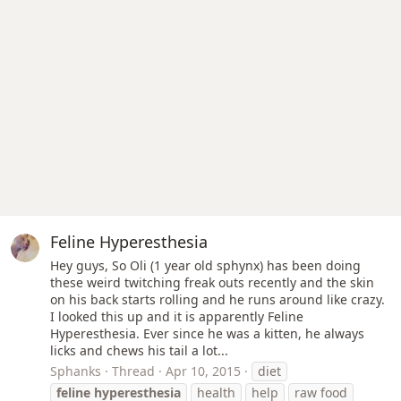
Feline Hyperesthesia
Hey guys, So Oli (1 year old sphynx) has been doing
these weird twitching freak outs recently and the skin
on his back starts rolling and he runs around like crazy.
I looked this up and it is apparently Feline
Hyperesthesia. Ever since he was a kitten, he always
licks and chews his tail a lot...
Sphanks
Thread
Apr 10, 2015
diet
feline
hyperesthesia
health
help
raw food