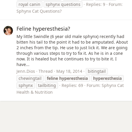
royal canin
sphynx questions
Replies: 9
Forum:
Sphynx Cat Questions?
Feline hyperesthesia?
My little Swindle (6 year old male sphynx) recently had
bitten his tail to the point it had to be amputated. About
2 inches from the tip. He use to just lick it. We are going
through various steps to try to fix it. As he is in a cone
now. It is healed but he continues to try to bite it. I
have...
Jenn.Dios
Thread
May 18, 2014
bitingtail
chewingtail
feline
hyperesthesia
hyperesthesia
sphynx
tailbiting
Replies: 69
Forum:
Sphynx Cat
Health & Nutrition