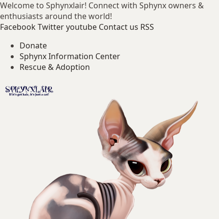
Welcome to Sphynxlair! Connect with Sphynx owners &
enthusiasts around the world!
Facebook
Twitter
youtube
Contact us
RSS
Donate
Sphynx Information Center
Rescue & Adoption