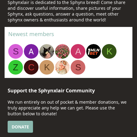
Sphynxlair is dedicated to the Sphynx breed! Come share
and discover useful information, share pictures of your
Sphynx, ask questions, answer a question, meet other
sphynx owners & enthusiasts around the world!
Newest members
S
A
K
Z
C
K
S
Support the Sphynxlair Community
We run entirely on out of pocket & member donations, we
truly appreciate any help we can get. Please use the
button below to donate!
DONATE