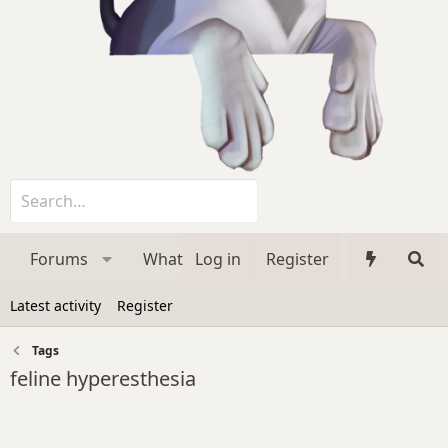
Forums
What's new
Log in
Register
Media
Membe
Latest activity
Register
Tags
feline hyperesthesia