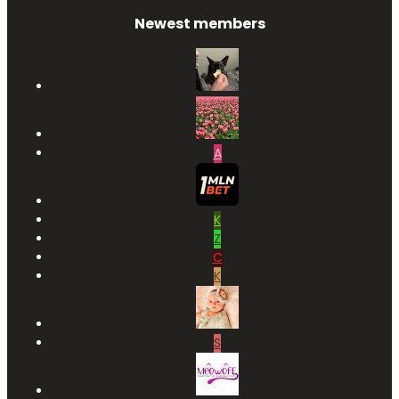
Newest members
A
K
Z
C
K
S