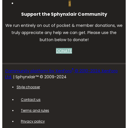
S
Support the Sphynxlair Community
We run entirely on out of pocket & member donations, we
truly appreciate any help we can get. Please use the
button below to donate!
DONATE
®
Community platform by XenForo
© 2010-2024 XenForo
Ltd.
| Sphynxlair™ © 2009-2024
Style chooser
Contact us
Terms and rules
Privacy policy