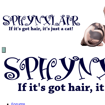
Forums