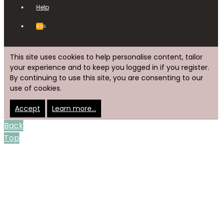
Help
RSS
This site uses cookies to help personalise content, tailor
your experience and to keep you logged in if you register.
By continuing to use this site, you are consenting to our
use of cookies.
Accept
Learn more…
Back
Top