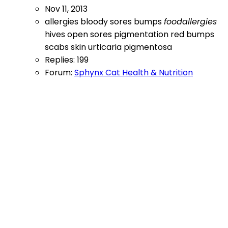
Nov 11, 2013
allergies
bloody sores
bumps
foodallergies
hives
open sores
pigmentation
red bumps
scabs
skin
urticaria pigmentosa
Replies: 199
Forum:
Sphynx Cat Health & Nutrition