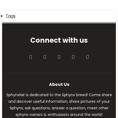
Tags
Connect with us
Facebook
Twitter
youtube
Contact us
RSS
About Us
Sphynxlair is dedicated to the Sphynx breed! Come share
and discover useful information, share pictures of your
Sphynx, ask questions, answer a question, meet other
sphynx owners & enthusiasts around the world!