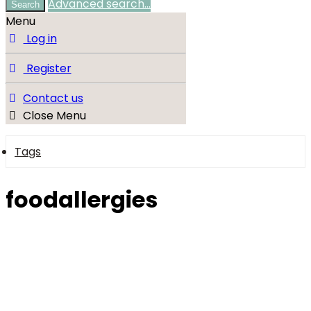
Advanced search…
Search
Menu
Log in
Register
Contact us
Close Menu
Tags
foodallergies