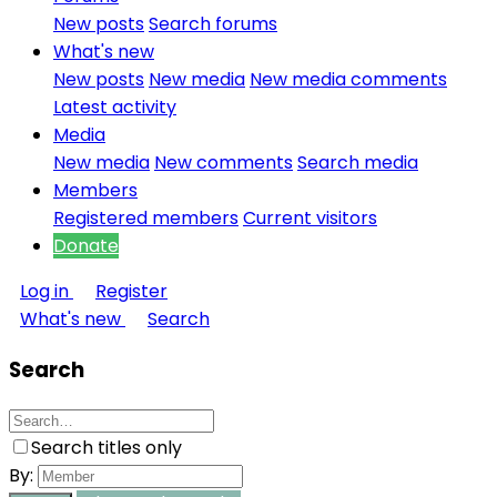
New posts
Search forums
What's new
New posts
New media
New media comments
Latest activity
Media
New media
New comments
Search media
Members
Registered members
Current visitors
Donate
Log in
Register
What's new
Search
Search
Search titles only
By: