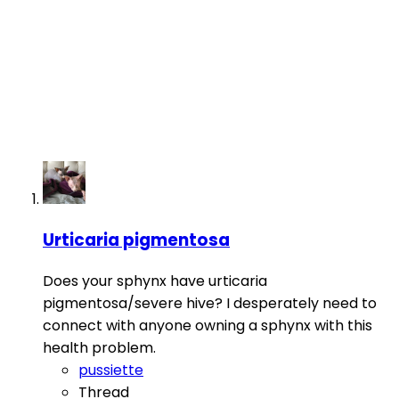
Urticaria pigmentosa
Does your sphynx have urticaria
pigmentosa/severe hive? I desperately need to
connect with anyone owning a sphynx with this
health problem.
pussiette
Thread