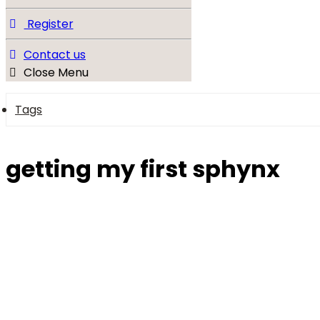
Register
Contact us
Close Menu
Tags
getting my first sphynx