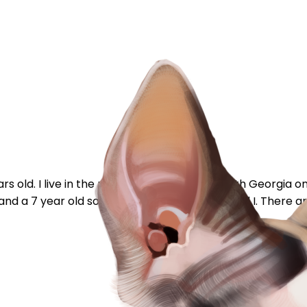
s old. I live in the middle of no where in South Georgia 
 and a 7 year old son between my husband and I. There are