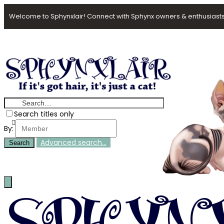
Welcome to Sphynxlair! Connect with Sphynx owners & enthusiasts
Search titles only
By:
Advanced search…
Search