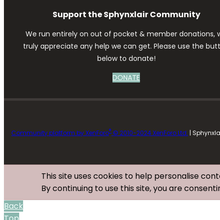
Support the Sphynxlair Community
We run entirely on out of pocket & member donations, 
truly appreciate any help we can get. Please use the but
below to donate!
DONATE
®
Community platform by XenForo
© 2010-2024 XenForo Ltd.
| Sphynxl
This site uses cookies to help personalise cont
By continuing to use this site, you are consenti
Back
Top