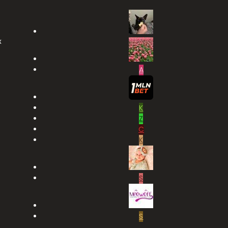
x
A
K
Z
C
K
S
S