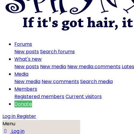
Forums
New posts
Search forums
What's new
New posts
New media
New media comments
Lates
Media
New media
New comments
Search media
Members
Registered members
Current visitors
Donate
Log in
Register
Menu
Log in