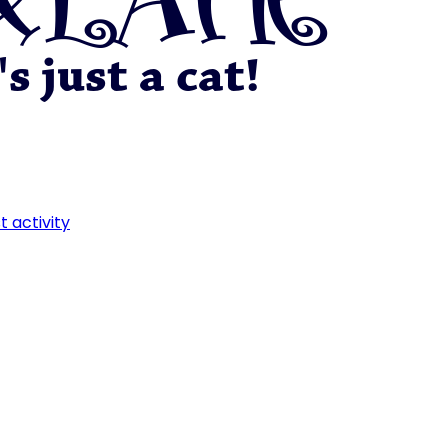
t activity