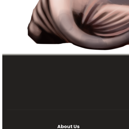
About Us