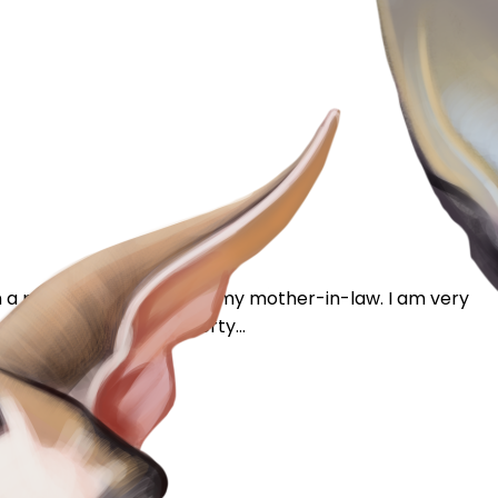
on a plot of land owned by my mother-in-law. I am very
 3 houses on our property...