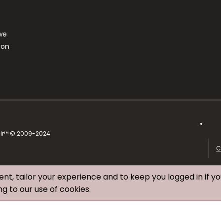
we
ton
air™ © 2009-2024
C
ent, tailor your experience and to keep you logged in if yo
ng to our use of cookies.