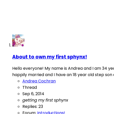
About to own my first sphynx!
Hello everyone! My name is Andrea and I am 34 year
happily married and I have an 18 year old step son
Andrea Cochran
Thread
Sep 6, 2014
getting
my
first
sphynx
Replies: 23
Forum:
Introductions!