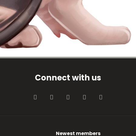
Connect with us
Facebook
Twitter
youtube
Contact us
RSS
Newest members