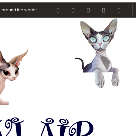
Facebook
Twitter
youtube
Contact us
RSS
 around the world!