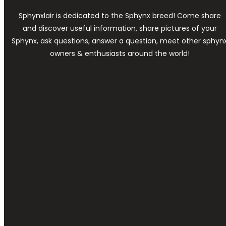
Sphynxlair is dedicated to the Sphynx breed! Come share
and discover useful information, share pictures of your
Sphynx, ask questions, answer a question, meet other sphyn
owners & enthusiasts around the world!