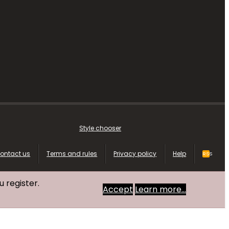
Style chooser
ontact us
Terms and rules
Privacy policy
Help
RSS
u register.
Accept
Learn more…