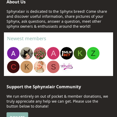
About Us
Sphynxlair is dedicated to the Sphynx breed! Come share
and discover useful information, share pictures of your
Sphynx, ask questions, answer a question, meet other
sphynx owners & enthusiasts around the world!
Newest members
A
K
Z
C
K
S
Support the Sphynxlair Community
We run entirely on out of pocket & member donations, we
truly appreciate any help we can get. Please use the
button below to donate!