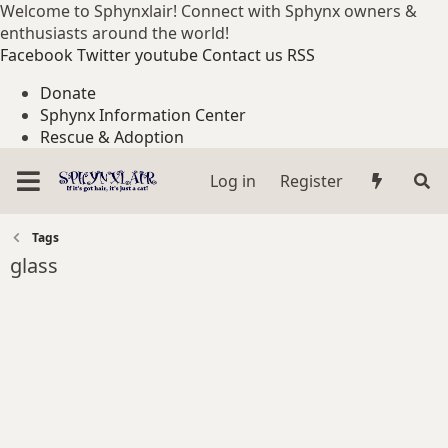
Welcome to Sphynxlair! Connect with Sphynx owners &
enthusiasts around the world!
Facebook
Twitter
youtube
Contact us
RSS
Donate
Sphynx Information Center
Rescue & Adoption
Log in
Register
Tags
glass