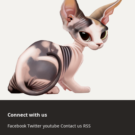
Connect with us
Facebook
Twitter
youtube
Contact us
RSS