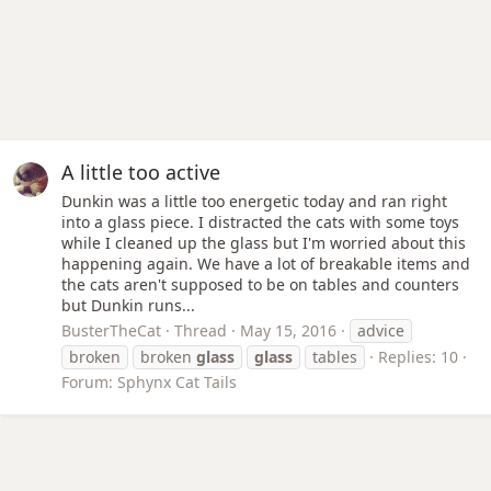
A little too active
Dunkin was a little too energetic today and ran right
into a glass piece. I distracted the cats with some toys
while I cleaned up the glass but I'm worried about this
happening again. We have a lot of breakable items and
the cats aren't supposed to be on tables and counters
but Dunkin runs...
BusterTheCat
Thread
May 15, 2016
advice
broken
broken
glass
glass
tables
Replies: 10
Forum:
Sphynx Cat Tails