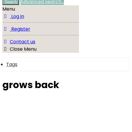
Advanced search…
Search
Menu
Log in
Register
Contact us
Close Menu
Tags
grows back