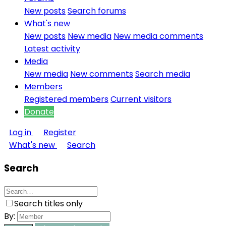
New posts
Search forums
What's new
New posts
New media
New media comments
Latest activity
Media
New media
New comments
Search media
Members
Registered members
Current visitors
Donate
Log in
Register
What's new
Search
Search
Search titles only
By: