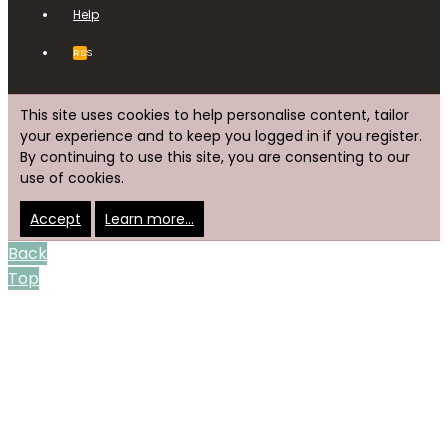
Help
RSS
This site uses cookies to help personalise content, tailor
your experience and to keep you logged in if you register.
By continuing to use this site, you are consenting to our
use of cookies.
Accept
Learn more…
Back
Top