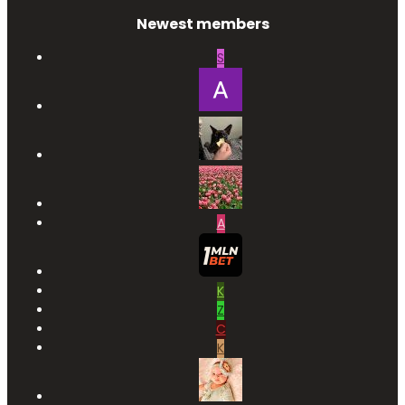
Newest members
S
A
K
Z
C
K