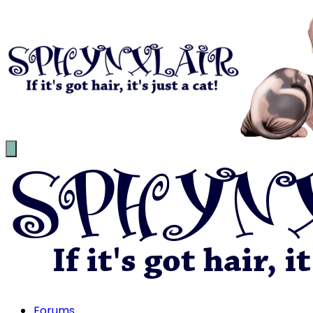
Forums