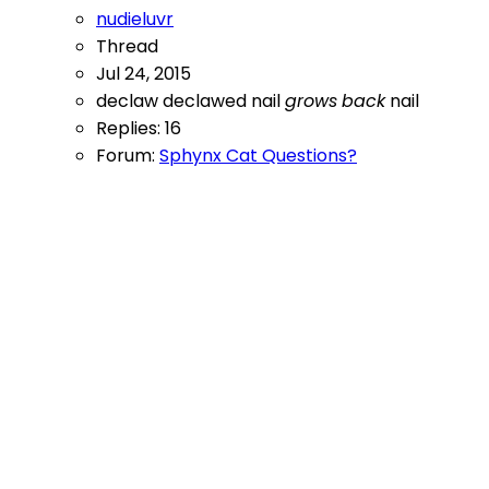
nudieluvr
Thread
Jul 24, 2015
declaw
declawed nail
grows
back
nail
Replies: 16
Forum:
Sphynx Cat Questions?