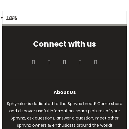
Tags
Connect with us
Facebook
Twitter
youtube
Contact us
RSS
About Us
Sphynxlair is dedicated to the Sphynx breed! Come share
and discover useful information, share pictures of your
Sphynx, ask questions, answer a question, meet other
sphynx owners & enthusiasts around the world!