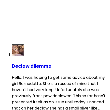
Declaw dilemma
Hello, I was hoping to get some advice about my
girl Bernadette. She is a rescue of mine that I
haven't had very long. Unfortunately she was
previously front paw declawed. This so far hasn't
presented itself as an issue until today. I noticed
that on her declaw she has a small sliver like...