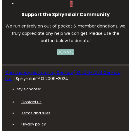
S
Support the Sphynxlair Community
We run entirely on out of pocket & member donations, we
truly appreciate any help we can get. Please use the
button below to donate!
DONATE
®
Community platform by XenForo
© 2010-2024 XenForo
Ltd.
| Sphynxlair™ © 2009-2024
Style chooser
Contact us
Terms and rules
Privacy policy