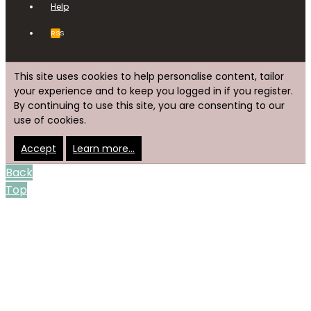
Help
RSS
This site uses cookies to help personalise content, tailor
your experience and to keep you logged in if you register.
By continuing to use this site, you are consenting to our
use of cookies.
Accept
Learn more…
Back
Top