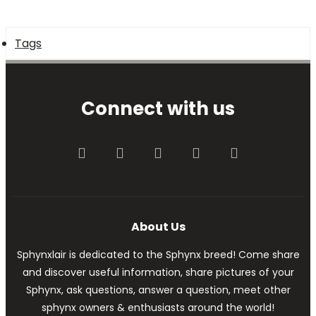
Tags
Connect with us
Facebook
Twitter
youtube
Contact us
RSS
About Us
Sphynxlair is dedicated to the Sphynx breed! Come share
and discover useful information, share pictures of your
Sphynx, ask questions, answer a question, meet other
sphynx owners & enthusiasts around the world!