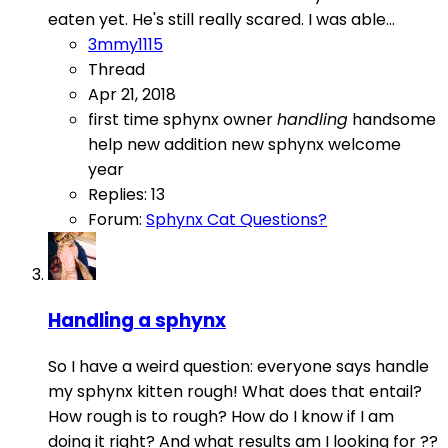
eaten yet. He's still really scared. I was able...
3mmy1115
Thread
Apr 21, 2018
first time sphynx owner
handling
handsome
help
new addition
new sphynx
welcome
year
Replies: 13
Forum:
Sphynx Cat Questions?
Handling a sphynx
So I have a weird question: everyone says handle
my sphynx kitten rough! What does that entail?
How rough is to rough? How do I know if I am
doing it right? And what results am I looking for ??