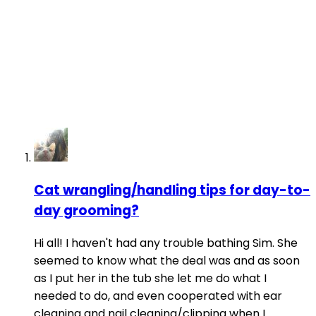
Cat wrangling/handling tips for day-to-
day grooming?
Hi all! I haven't had any trouble bathing Sim. She
seemed to know what the deal was and as soon
as I put her in the tub she let me do what I
needed to do, and even cooperated with ear
cleaning and nail cleaning/clipping when I