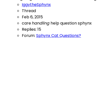
IggytheSphynx
Thread
Feb 6, 2015
care
handling
help
question
sphynx
Replies: 15
Forum:
Sphynx Cat Questions?