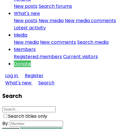
New posts
Search forums
What's new
New posts
New media
New media comments
Latest activity
Media
New media
New comments
Search media
Members
Registered members
Current visitors
Donate
Log in
Register
What's new
Search
Search
Search titles only
By: