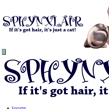
Forums