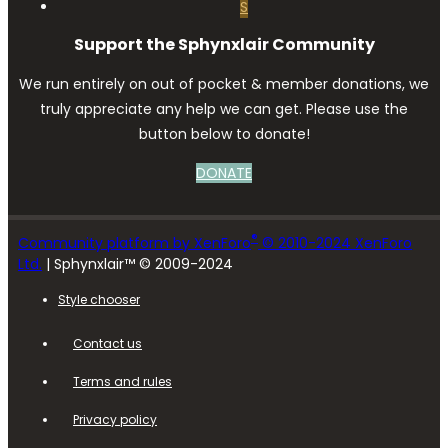
S
Support the Sphynxlair Community
We run entirely on out of pocket & member donations, we
truly appreciate any help we can get. Please use the
button below to donate!
DONATE
®
Community platform by XenForo
© 2010-2024 XenForo
Ltd.
| Sphynxlair™ © 2009-2024
Style chooser
Contact us
Terms and rules
Privacy policy