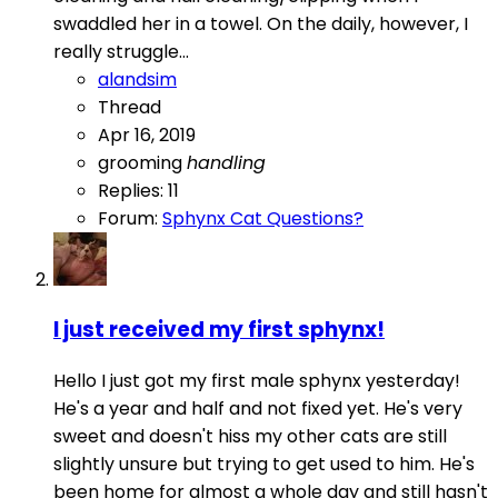
swaddled her in a towel. On the daily, however, I
really struggle...
alandsim
Thread
Apr 16, 2019
grooming
handling
Replies: 11
Forum:
Sphynx Cat Questions?
I just received my first sphynx!
Hello I just got my first male sphynx yesterday!
He's a year and half and not fixed yet. He's very
sweet and doesn't hiss my other cats are still
slightly unsure but trying to get used to him. He's
been home for almost a whole day and still hasn't