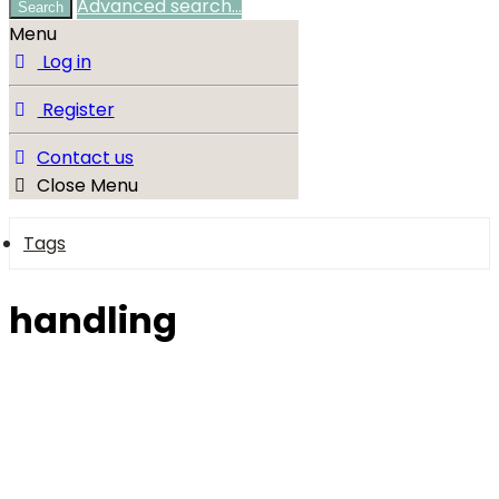
Advanced search…
Search
Menu
Log in
Register
Contact us
Close Menu
Tags
handling