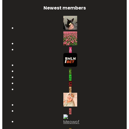
Newest members
A
K
Z
C
K
S