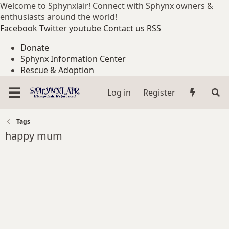
Welcome to Sphynxlair! Connect with Sphynx owners &
enthusiasts around the world!
Facebook
Twitter
youtube
Contact us
RSS
Donate
Sphynx Information Center
Rescue & Adoption
Log in
Register
Tags
happy mum