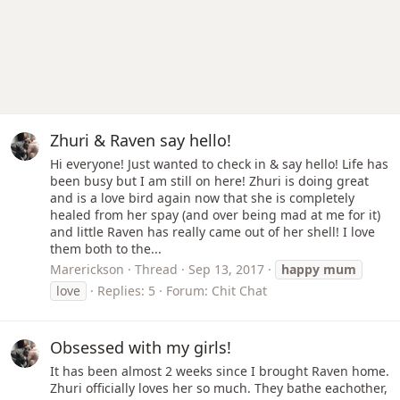
Zhuri & Raven say hello!
Hi everyone! Just wanted to check in & say hello! Life has
been busy but I am still on here! Zhuri is doing great
and is a love bird again now that she is completely
healed from her spay (and over being mad at me for it)
and little Raven has really came out of her shell! I love
them both to the...
Marerickson
Thread
Sep 13, 2017
happy
mum
love
Replies: 5
Forum:
Chit Chat
Obsessed with my girls!
It has been almost 2 weeks since I brought Raven home.
Zhuri officially loves her so much. They bathe eachother,