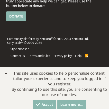
truly appreciate any help we can get. Please use the
button below to donate!
DONATE
®
Community platform by XenForo
© 2010-2024 XenForo Ltd.
|
Sphynxlair™ © 2009-2024
Style chooser
Contact us
Terms and rules
Privacy policy
Help
R
S
S
This site uses cookies to help personalise content,
tailor your experience and to keep you logged in if
you register.
By continuing to use this site, you are consenting to
our use of cookies.
Accept
Learn more…