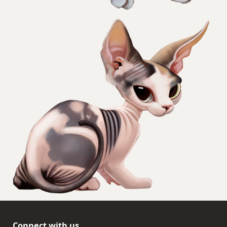
Connect with us