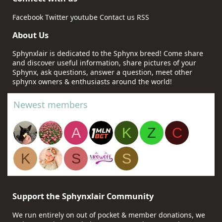
Facebook
Twitter
youtube
Contact us
RSS
About Us
Sphynxlair is dedicated to the Sphynx breed! Come share
and discover useful information, share pictures of your
Sphynx, ask questions, answer a question, meet other
sphynx owners & enthusiasts around the world!
Newest members
A
K
Z
C
K
S
S
Support the Sphynxlair Community
We run entirely on out of pocket & member donations, we