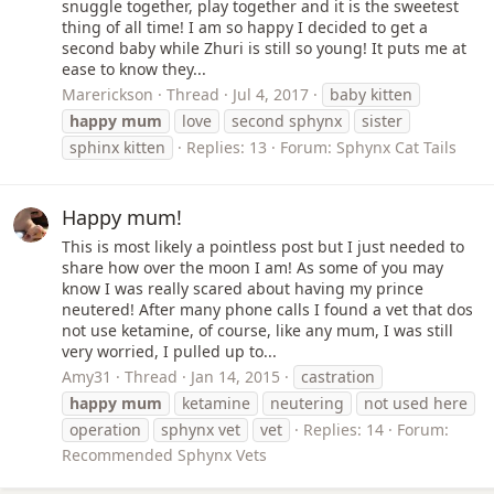
snuggle together, play together and it is the sweetest
thing of all time! I am so happy I decided to get a
second baby while Zhuri is still so young! It puts me at
ease to know they...
Marerickson
Thread
Jul 4, 2017
baby kitten
happy
mum
love
second sphynx
sister
sphinx kitten
Replies: 13
Forum:
Sphynx Cat Tails
Happy mum!
This is most likely a pointless post but I just needed to
share how over the moon I am! As some of you may
know I was really scared about having my prince
neutered! After many phone calls I found a vet that dos
not use ketamine, of course, like any mum, I was still
very worried, I pulled up to...
Amy31
Thread
Jan 14, 2015
castration
happy
mum
ketamine
neutering
not used here
operation
sphynx vet
vet
Replies: 14
Forum:
Recommended Sphynx Vets