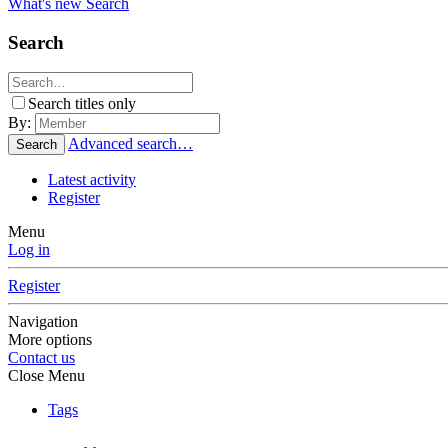
What's new
Search
Search
Search titles only
By:
Advanced search…
Search
Latest activity
Register
Menu
Log in
Register
Navigation
More options
Contact us
Close Menu
Tags