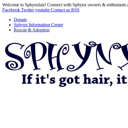
Welcome to Sphynxlair! Connect with Sphynx owners & enthusiasts 
Facebook
Twitter
youtube
Contact us
RSS
Donate
Sphynx Information Center
Rescue & Adoption