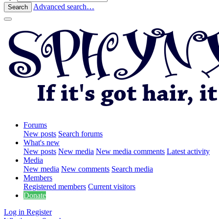
Advanced search…
Search
Forums
New posts
Search forums
What's new
New posts
New media
New media comments
Latest activity
Media
New media
New comments
Search media
Members
Registered members
Current visitors
Donate
Log in
Register