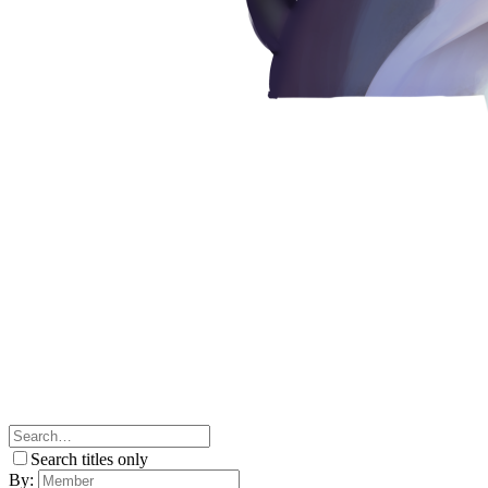
Search titles only
By: