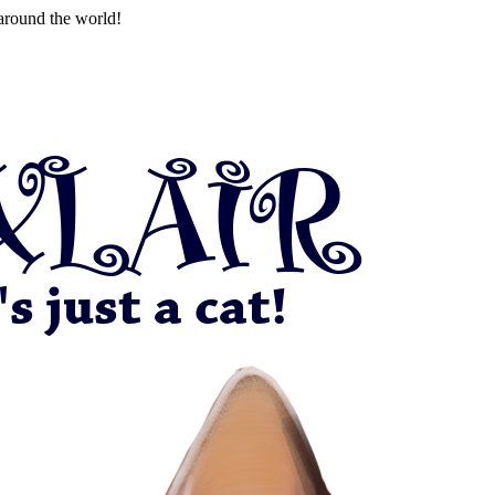
around the world!