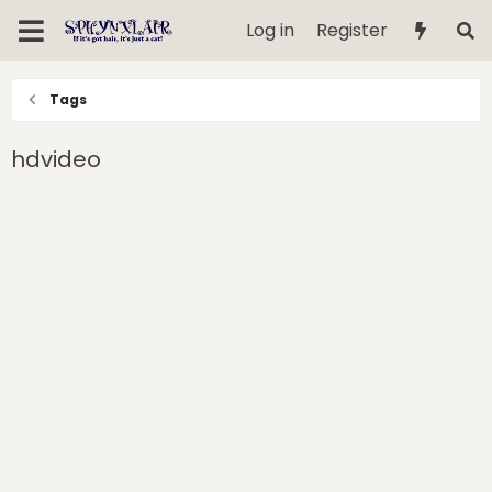
Log in
Register
Tags
hdvideo