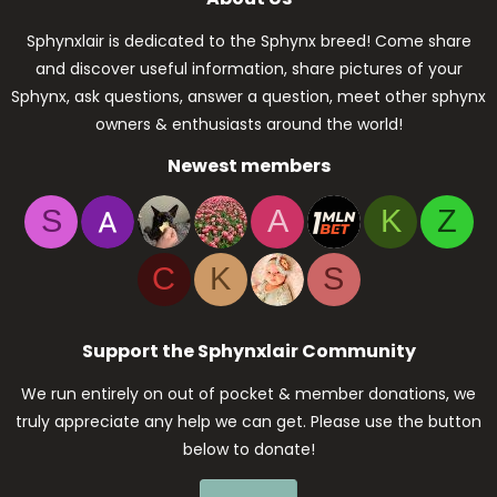
Sphynxlair is dedicated to the Sphynx breed! Come share
and discover useful information, share pictures of your
Sphynx, ask questions, answer a question, meet other sphynx
owners & enthusiasts around the world!
Newest members
S
A
K
Z
C
K
S
Support the Sphynxlair Community
We run entirely on out of pocket & member donations, we
truly appreciate any help we can get. Please use the button
below to donate!