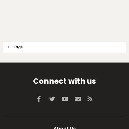
Tags
Connect with us
Facebook
Twitter
youtube
Contact us
RSS
About Us