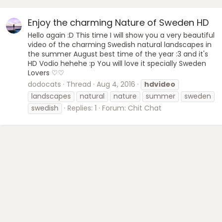
Enjoy the charming Nature of Sweden HD
Hello again :D This time I will show you a very beautiful
video of the charming Swedish natural landscapes in
the summer August best time of the year :3 and it's
HD Vodio hehehe :p You will love it specially Sweden
Lovers ♡♡
dodocats
Thread
Aug 4, 2016
hdvideo
landscapes
natural
nature
summer
sweden
swedish
Replies: 1
Forum:
Chit Chat