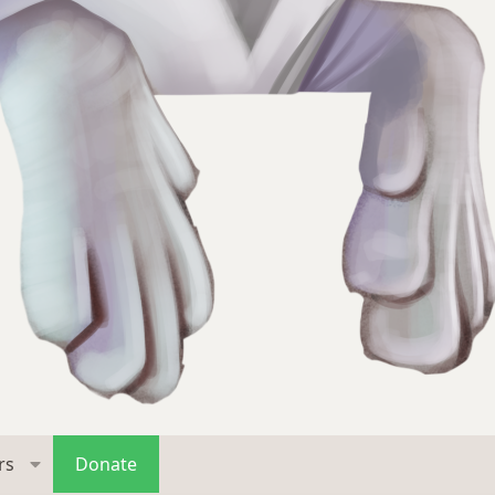
rs
Donate