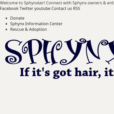
Welcome to Sphynxlair! Connect with Sphynx owners & ent
Facebook
Twitter
youtube
Contact us
RSS
Donate
Sphynx Information Center
Rescue & Adoption