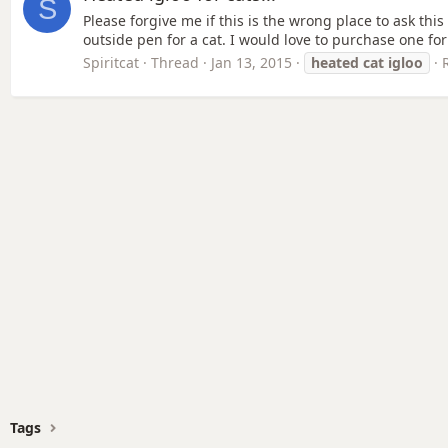
S
Please forgive me if this is the wrong place to ask thi
outside pen for a cat. I would love to purchase one for
Spiritcat
Thread
Jan 13, 2015
heated
cat
igloo
Tags