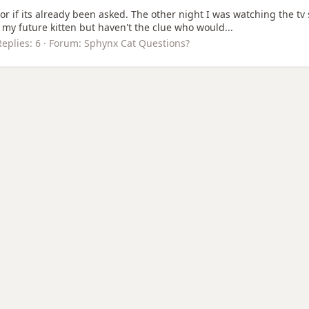
s or if its already been asked. The other night I was watching the t
 my future kitten but haven't the clue who would...
Replies: 6
Forum:
Sphynx Cat Questions?