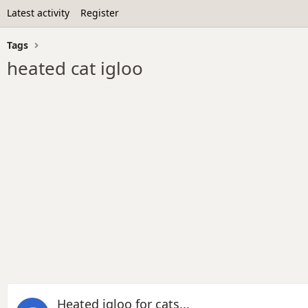
Latest activity
Register
Tags
heated cat igloo
Heated igloo for cats...