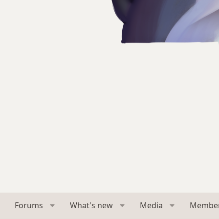
Forums
What's new
Media
Membe