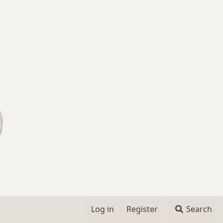
Log in
Register
Search