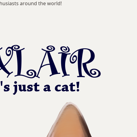
husiasts around the world!