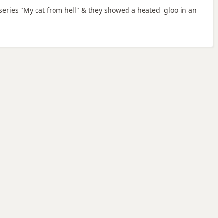
v series "My cat from hell" & they showed a heated igloo in an