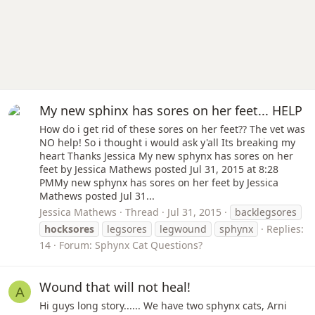
My new sphinx has sores on her feet... HELP
How do i get rid of these sores on her feet?? The vet was
NO help! So i thought i would ask y'all Its breaking my
heart Thanks Jessica My new sphynx has sores on her
feet by Jessica Mathews posted Jul 31, 2015 at 8:28
PMMy new sphynx has sores on her feet by Jessica
Mathews posted Jul 31...
Jessica Mathews
Thread
Jul 31, 2015
backlegsores
hocksores
legsores
legwound
sphynx
Replies:
14
Forum:
Sphynx Cat Questions?
Wound that will not heal!
A
Hi guys long story...... We have two sphynx cats, Arni