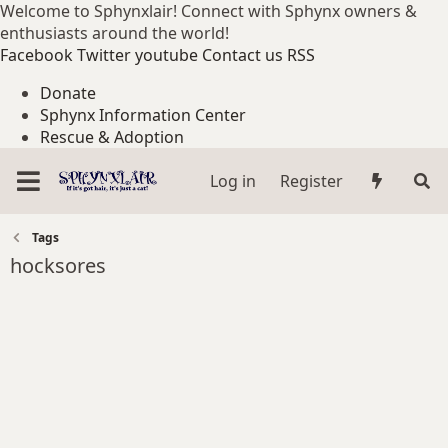
Welcome to Sphynxlair! Connect with Sphynx owners &
enthusiasts around the world!
Facebook
Twitter
youtube
Contact us
RSS
Donate
Sphynx Information Center
Rescue & Adoption
Log in
Register
Tags
hocksores