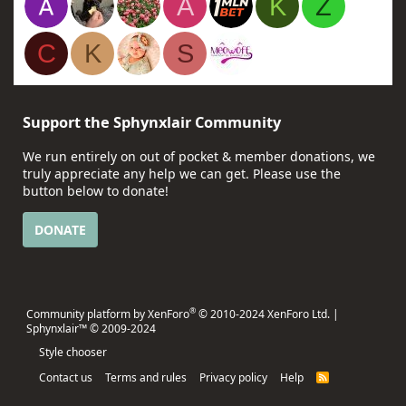
A
K
Z
C
K
S
Support the Sphynxlair Community
We run entirely on out of pocket & member donations, we
truly appreciate any help we can get. Please use the
button below to donate!
DONATE
®
Community platform by XenForo
© 2010-2024 XenForo Ltd.
|
Sphynxlair™ © 2009-2024
Style chooser
Contact us
Terms and rules
Privacy policy
Help
R
S
S