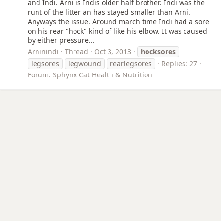
and Indi. Arni is Indis older half brother. Indi was the
runt of the litter an has stayed smaller than Arni.
Anyways the issue. Around march time Indi had a sore
on his rear "hock" kind of like his elbow. It was caused
by either pressure...
Arninindi
Thread
Oct 3, 2013
hocksores
legsores
legwound
rearlegsores
Replies: 27
Forum:
Sphynx Cat Health & Nutrition