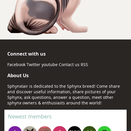
Connect with us
Facebook
Twitter
youtube
Contact us
RSS
About Us
Sphynxlair is dedicated to the Sphynx breed! Come share
and discover useful information, share pictures of your
Sphynx, ask questions, answer a question, meet other
sphynx owners & enthusiasts around the world!
Newest members