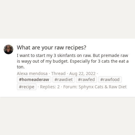
What are your raw recipes?
I want to start my 3 skinfants on raw. But premade raw
is wayy out of my budget. Especially for 3 cats the eat a
ton.
Alexa mendosa
Thread
Aug 22, 2022
#homeaderaw
#rawdiet
#rawfed
#rawfood
#recipe
Replies: 2
Forum:
Sphynx Cats & Raw Diet