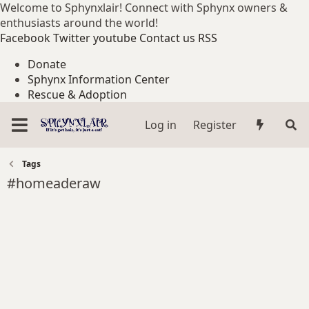
Welcome to Sphynxlair! Connect with Sphynx owners &
enthusiasts around the world!
Facebook
Twitter
youtube
Contact us
RSS
Donate
Sphynx Information Center
Rescue & Adoption
Log in
Register
Tags
#homeaderaw