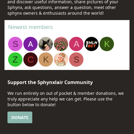
and discover useful information, share pictures of your
Sphynx, ask questions, answer a question, meet other
sphynx owners & enthusiasts around the world!
Newest members
S
A
K
Z
C
K
S
Support the Sphynxlair Community
We run entirely on out of pocket & member donations, we
truly appreciate any help we can get. Please use the
button below to donate!
DONATE