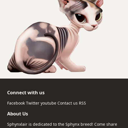
Connect with us
Facebook
Twitter
youtube
Contact us
RSS
About Us
Sphynxlair is dedicated to the Sphynx breed! Come share