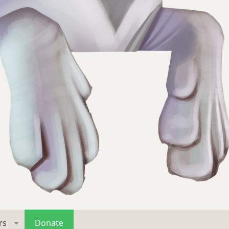
rs
Donate