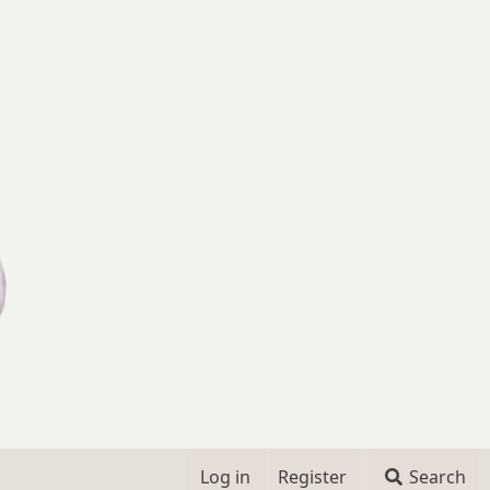
Log in
Register
Search