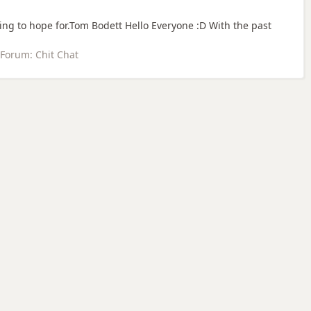
ing to hope for.Tom Bodett Hello Everyone :D With the past
Forum:
Chit Chat