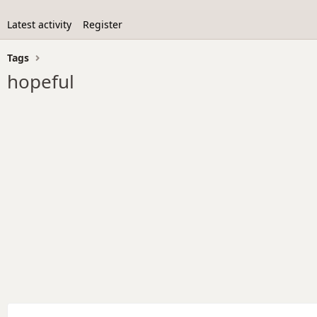
Latest activity
Register
Tags
hopeful