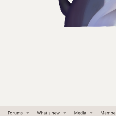
Forums
What's new
Media
Membe