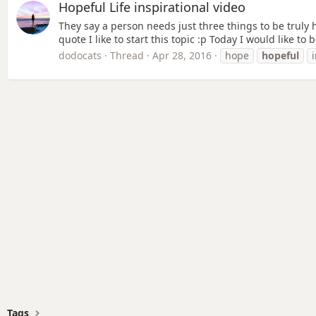
Hopeful Life inspirational video
They say a person needs just three things to be truly
quote I like to start this topic :p Today I would like t
dodocats
Thread
Apr 28, 2016
hope
hopeful
Tags