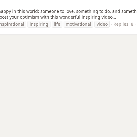
 happy in this world: someone to love, something to do, and someth
o boost your optimism with this wonderful inspiring video...
inspirational
inspiring
life
motivational
video
Replies: 8