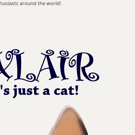
husiasts around the world!