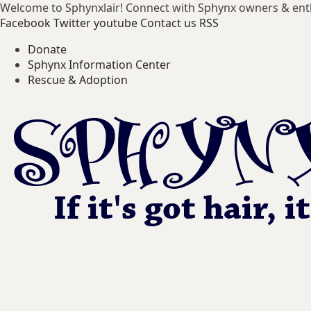
Welcome to Sphynxlair! Connect with Sphynx owners & ent
Facebook
Twitter
youtube
Contact us
RSS
Donate
Sphynx Information Center
Rescue & Adoption