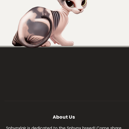
About Us
Sphynxlair is dedicated to the Sphynx breed! Come share