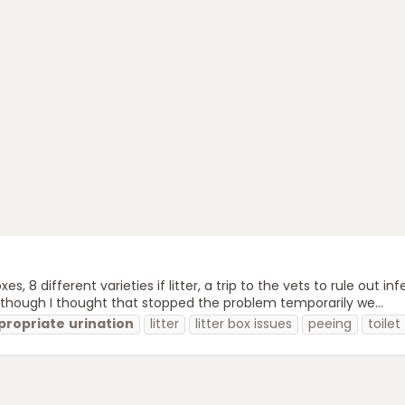
s, 8 different varieties if litter, a trip to the vets to rule out in
lthough I thought that stopped the problem temporarily we...
propriate
urination
litter
litter box issues
peeing
toilet