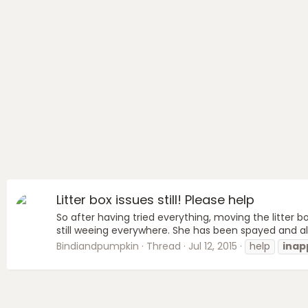
Litter box issues still! Please help
So after having tried everything, moving the litter boxe
still weeing everywhere. She has been spayed and a
Bindiandpumpkin
Thread
Jul 12, 2015
help
inap