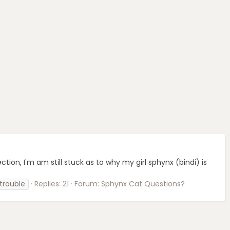
fection, I'm am still stuck as to why my girl sphynx (bindi) is
 trouble
Replies: 21
Forum:
Sphynx Cat Questions?