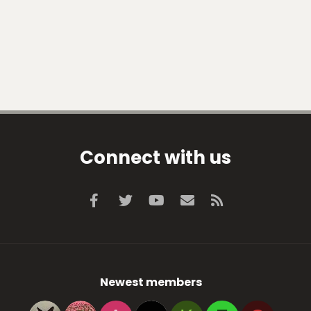
Connect with us
Facebook
Twitter
youtube
Contact us
RSS
Newest members