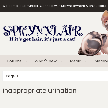
Welcome to Sphynxlair! Connect with Sphynx owners & enthusiasts 
Forums
What's new
Media
Membe
Tags
inappropriate urination