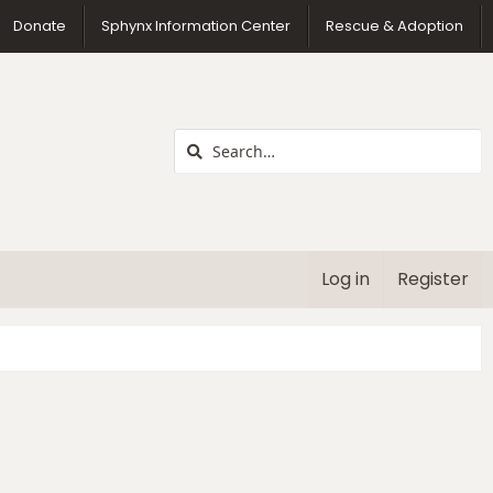
us
Donate
Sphynx Information Center
Rescue & Adoption
Log in
Register