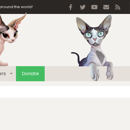
Facebook
Twitter
youtube
Contact 
RSS
around the world!
rs
Donate