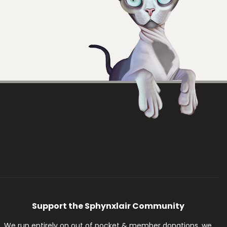
Support the Sphynxlair Community
We run entirely on out of pocket & member donations, we