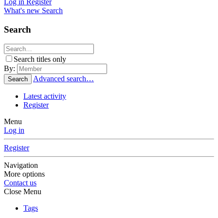
Log in
Register
What's new
Search
Search
Search titles only
By:
Advanced search…
Search
Latest activity
Register
Menu
Log in
Register
Navigation
More options
Contact us
Close Menu
Tags