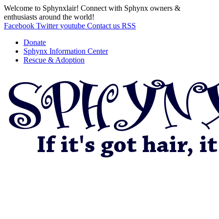
Welcome to Sphynxlair! Connect with Sphynx owners &
enthusiasts around the world!
Facebook
Twitter
youtube
Contact us
RSS
Donate
Sphynx Information Center
Rescue & Adoption