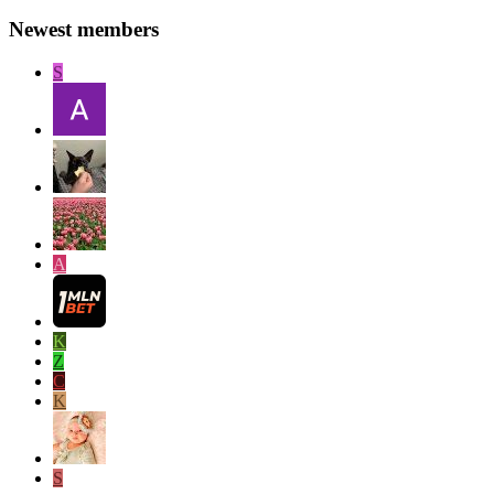
Newest members
S
A
K
Z
C
K
S