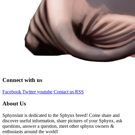
Connect with us
Facebook
Twitter
youtube
Contact us
RSS
About Us
Sphynxlair is dedicated to the Sphynx breed! Come share and
discover useful information, share pictures of your Sphynx, ask
questions, answer a question, meet other sphynx owners &
enthusiasts around the world!