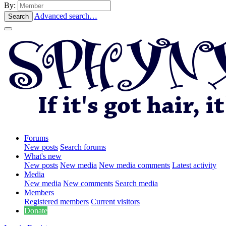
By:
Advanced search…
Search
Forums
New posts
Search forums
What's new
New posts
New media
New media comments
Latest activity
Media
New media
New comments
Search media
Members
Registered members
Current visitors
Donate