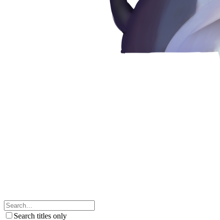
Search titles only