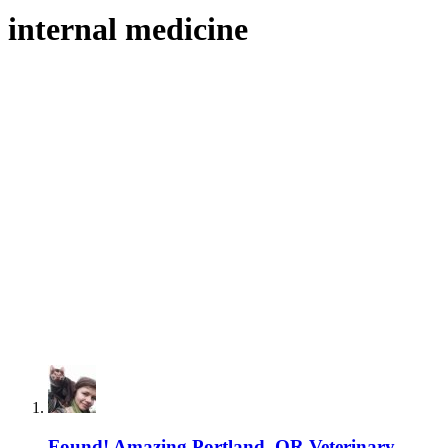
internal medicine
Found! Amazing Portland, OR Veterinary