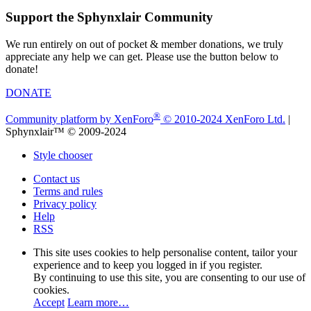
Support the Sphynxlair Community
We run entirely on out of pocket & member donations, we truly
appreciate any help we can get. Please use the button below to
donate!
DONATE
®
Community platform by XenForo
© 2010-2024 XenForo Ltd.
|
Sphynxlair™ © 2009-2024
Style chooser
Contact us
Terms and rules
Privacy policy
Help
RSS
This site uses cookies to help personalise content, tailor your
experience and to keep you logged in if you register.
By continuing to use this site, you are consenting to our use of
cookies.
Accept
Learn more…