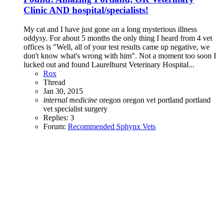
Clinic AND hospital/specialists!
My cat and I have just gone on a long mysterious illness
oddysy. For about 5 months the only thing I heard from 4 vet
offices is "Well, all of your test results came up negative, we
don't know what's wrong with him". Not a moment too soon I
lucked out and found Laurelhurst Veterinary Hospital...
Rox
Thread
Jan 30, 2015
internal
medicine
oregon
oregon vet
portland
portland
vet
specialist
surgery
Replies: 3
Forum:
Recommended Sphynx Vets