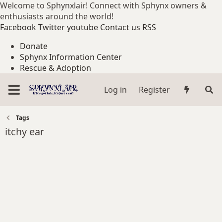
Welcome to Sphynxlair! Connect with Sphynx owners &
enthusiasts around the world!
Facebook
Twitter
youtube
Contact us
RSS
Donate
Sphynx Information Center
Rescue & Adoption
Log in
Register
Tags
itchy ear