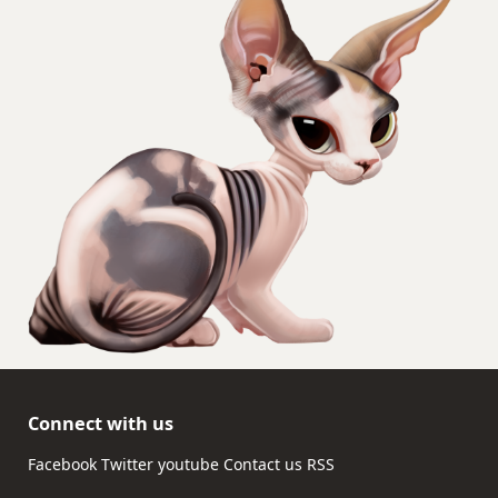
Connect with us
Facebook
Twitter
youtube
Contact us
RSS