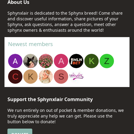
About Us
Sphynxlair is dedicated to the Sphynx breed! Come share
and discover useful information, share pictures of your
Sphynx, ask questions, answer a question, meet other
sphynx owners & enthusiasts around the world!
Newest members
A
K
Z
C
K
S
Support the Sphynxlair Community
We run entirely on out of pocket & member donations, we
truly appreciate any help we can get. Please use the
button below to donate!