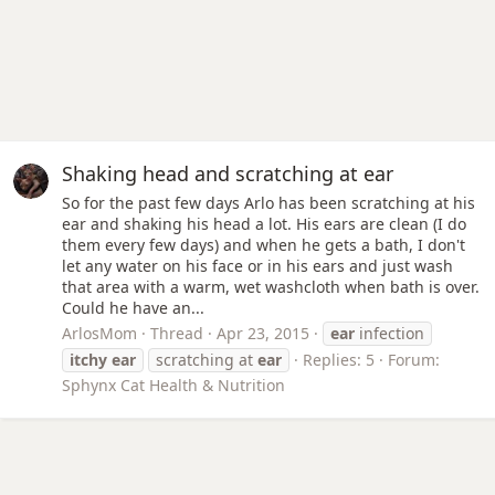
Shaking head and scratching at ear
So for the past few days Arlo has been scratching at his
ear and shaking his head a lot. His ears are clean (I do
them every few days) and when he gets a bath, I don't
let any water on his face or in his ears and just wash
that area with a warm, wet washcloth when bath is over.
Could he have an...
ArlosMom
Thread
Apr 23, 2015
ear
infection
itchy
ear
scratching at
ear
Replies: 5
Forum:
Sphynx Cat Health & Nutrition