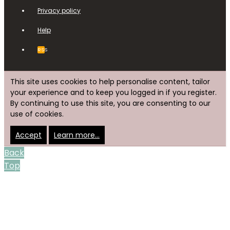
Privacy policy
Help
RSS
This site uses cookies to help personalise content, tailor
your experience and to keep you logged in if you register.
By continuing to use this site, you are consenting to our
use of cookies.
Accept
Learn more…
Back
Top