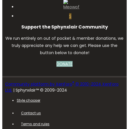
S
Support the Sphynxlair Community
We run entirely on out of pocket & member donations, we
truly appreciate any help we can get. Please use the
button below to donate!
DONATE
®
Community platform by XenForo
© 2010-2024 XenForo
Ltd.
| Sphynxlair™ © 2009-2024
Style chooser
Contact us
Terms and rules