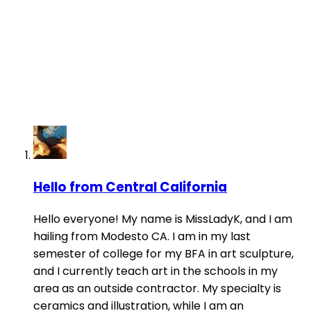
Hello from Central California
Hello everyone! My name is MissLadyK, and I am
hailing from Modesto CA. I am in my last
semester of college for my BFA in art sculpture,
and I currently teach art in the schools in my
area as an outside contractor. My specialty is
ceramics and illustration, while I am an