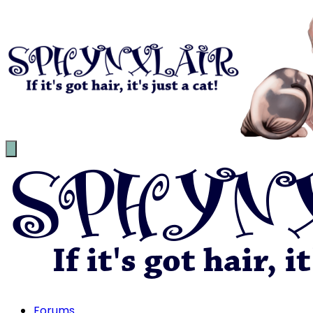
Forums