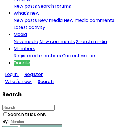
New posts
Search forums
What's new
New posts
New media
New media comments
Latest activity
Media
New media
New comments
Search media
Members
Registered members
Current visitors
Donate
Log in
Register
What's new
Search
Search
Search titles only
By: