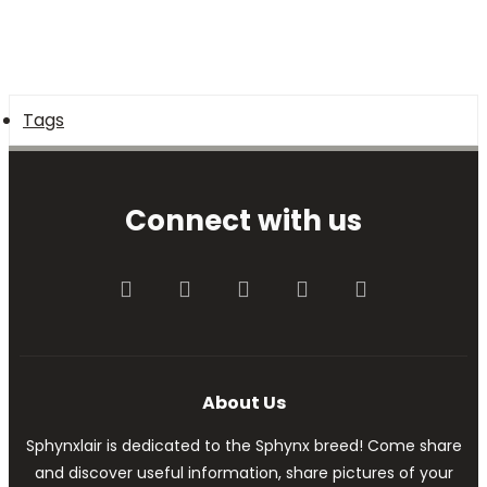
Tags
Connect with us
Facebook
Twitter
youtube
Contact us
RSS
About Us
Sphynxlair is dedicated to the Sphynx breed! Come share
and discover useful information, share pictures of your