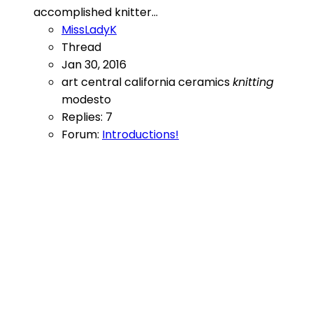
accomplished knitter...
MissLadyK
Thread
Jan 30, 2016
art
central california
ceramics
knitting
modesto
Replies: 7
Forum:
Introductions!