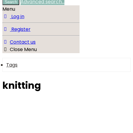
Advanced search…
Search
Menu
Log in
Register
Contact us
Close Menu
Tags
knitting