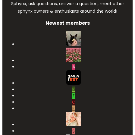
Sphynx, ask questions, answer a question, meet other
sphynx owners & enthusiasts around the world!
Newest members
A
K
Z
C
K
S