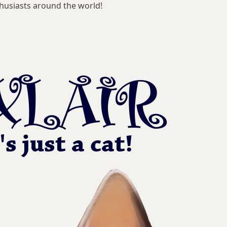
husiasts around the world!