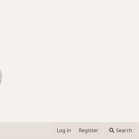
Log in
Register
Search