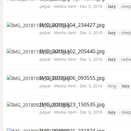
pepal
Media item
Dec 3, 2018
lazy
slee
IMG_20181104_234427.jpg
pepal
Media item
Dec 3, 2018
lazy
slee
IMG_20181102_205440.jpg
pepal
Media item
Dec 3, 2018
lazy
radia
IMG_20181006_093555.jpg
pepal
Media item
Dec 3, 2018
king
lazy
IMG_20180923_150535.jpg
pepal
Media item
Dec 3, 2018
lazy
slee
IMG_20180921_231824.jpg