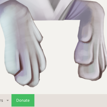
rs
Donate