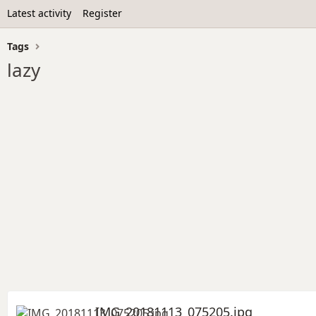
Latest activity
Register
Tags
lazy
IMG_20181113_075205.jpg