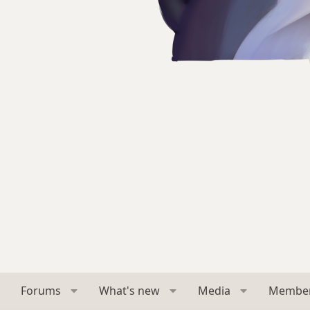
Forums
What's new
Media
Membe