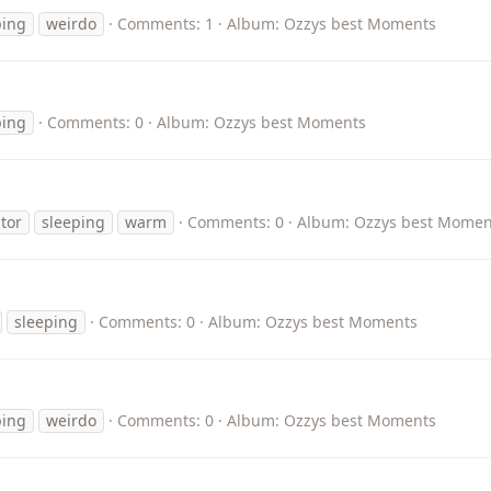
ping
weirdo
Comments: 1
Album: Ozzys best Moments
ping
Comments: 0
Album: Ozzys best Moments
tor
sleeping
warm
Comments: 0
Album: Ozzys best Momen
sleeping
Comments: 0
Album: Ozzys best Moments
ping
weirdo
Comments: 0
Album: Ozzys best Moments