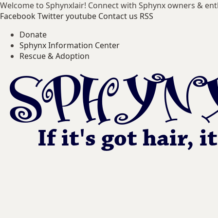
Welcome to Sphynxlair! Connect with Sphynx owners & ent
Facebook
Twitter
youtube
Contact us
RSS
Donate
Sphynx Information Center
Rescue & Adoption