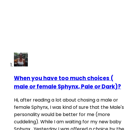
When you have too much choices (
male or female Sphynx, Pale or Dark)?
Hi, after reading a lot about chosing a male or
female Sphynx, I was kind of sure that the Male's
personality would be better for me (more
cuddeling). While I am waiting for my new baby
Sphynx , Yesterday I was offered a choice by the