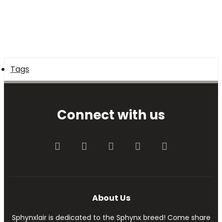
Tags
Connect with us
Facebook
Twitter
youtube
Contact us
RSS
About Us
Sphynxlair is dedicated to the Sphynx breed! Come share