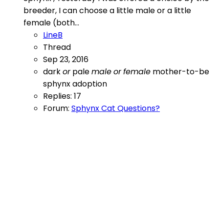
breeder, I can choose a little male or a little
female (both...
LineB
Thread
Sep 23, 2016
dark
or
pale
male
or
female
mother-to-be
sphynx adoption
Replies: 17
Forum:
Sphynx Cat Questions?