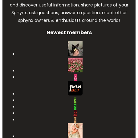
and discover useful information, share pictures of your
Sphynx, ask questions, answer a question, meet other
sphynx owners & enthusiasts around the world!
Newest members
A
K
Z
C
K