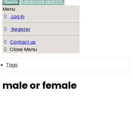
Advanced search…
Search
Menu
Log in
Register
Contact us
Close Menu
Tags
male or female