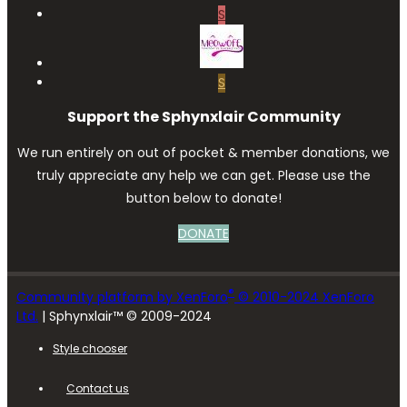
S
S
Support the Sphynxlair Community
We run entirely on out of pocket & member donations, we
truly appreciate any help we can get. Please use the
button below to donate!
DONATE
®
Community platform by XenForo
© 2010-2024 XenForo
Ltd.
| Sphynxlair™ © 2009-2024
Style chooser
Contact us