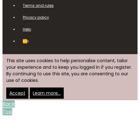
Terms and rules
Privacy policy
Help
RSS
This site uses cookies to help personalise content, tailor
your experience and to keep you logged in if you register.
By continuing to use this site, you are consenting to our
use of cookies.
Accept
Learn more…
Back
Top