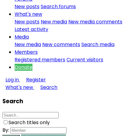
New posts
Search forums
What's new
New posts
New media
New media comments
Latest activity
Media
New media
New comments
Search media
Members
Registered members
Current visitors
Donate
Log in
Register
What's new
Search
Search
Search titles only
By: