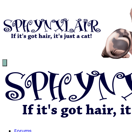
Forums